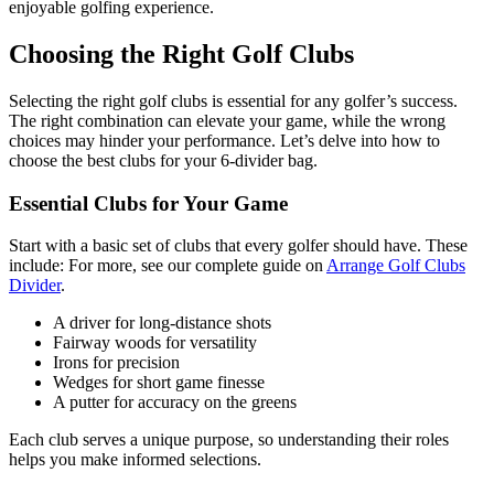
enjoyable golfing experience.
Choosing the Right Golf Clubs
Selecting the right golf clubs is essential for any golfer’s success.
The right combination can elevate your game, while the wrong
choices may hinder your performance. Let’s delve into how to
choose the best clubs for your 6-divider bag.
Essential Clubs for Your Game
Start with a basic set of clubs that every golfer should have. These
include: For more, see our complete guide on
Arrange Golf Clubs
Divider
.
A driver for long-distance shots
Fairway woods for versatility
Irons for precision
Wedges for short game finesse
A putter for accuracy on the greens
Each club serves a unique purpose, so understanding their roles
helps you make informed selections.