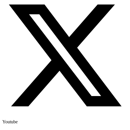
Youtube