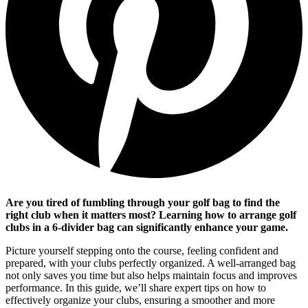
Are you tired of fumbling through your golf bag to find the
right club when it matters most? Learning how to arrange golf
clubs in a 6-divider bag can significantly enhance your game.
Picture yourself stepping onto the course, feeling confident and
prepared, with your clubs perfectly organized. A well-arranged bag
not only saves you time but also helps maintain focus and improves
performance. In this guide, we’ll share expert tips on how to
effectively organize your clubs, ensuring a smoother and more