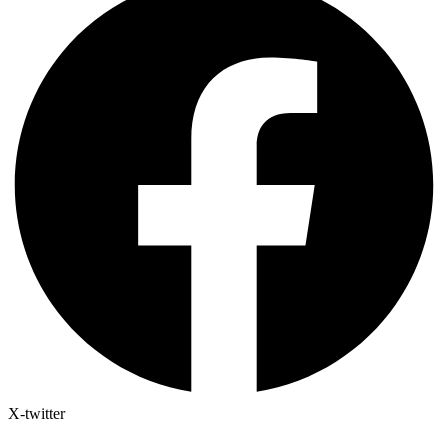
X-twitter