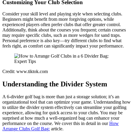
Customizing Your Club Selection
Consider your skill level and playing style when selecting clubs.
Beginners might benefit from more forgiving options, while
experienced players often prefer clubs that offer greater control.
Additionally, think about the courses you frequent; certain courses
may require specific clubs, such as more wedges for sand traps.
Personal preference is also key—try different clubs to find what
feels right, as comfort can significantly impact your performance.
Credit: www.tiktok.com
Understanding the Divider System
A 6-divider golf bag is more than just a storage solution; it’s an
organizational tool that can optimize your game. Understanding how
to utilize the divider system effectively can streamline your golfing
experience, allowing for quick access to your clubs. You may be
surprised at how much a well-organized bag can enhance your
performance on the course. We cover this in detail in our
How
Arrange Clubs Golf Bag:
article.