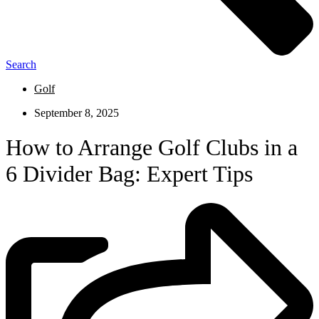
Search
Golf
September 8, 2025
How to Arrange Golf Clubs in a
6 Divider Bag: Expert Tips