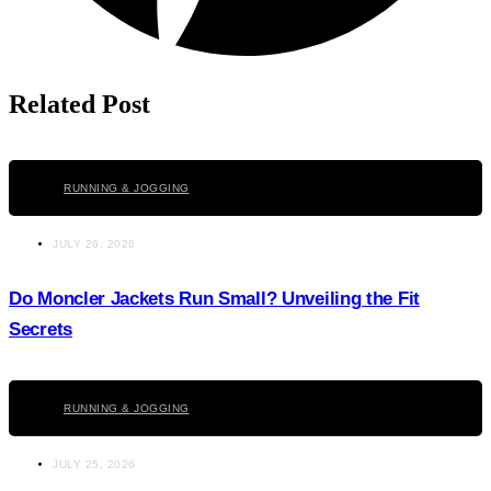
Related Post
Click here
RUNNING & JOGGING
JULY 26, 2026
Do Moncler Jackets Run Small? Unveiling the Fit
Secrets
Click here
RUNNING & JOGGING
JULY 25, 2026