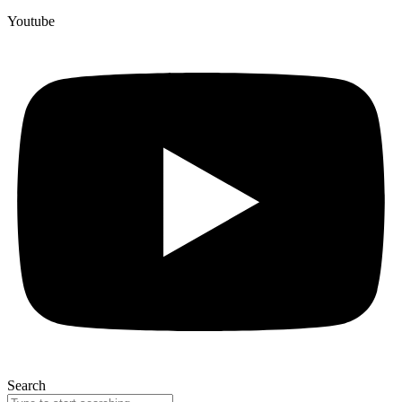
Youtube
Search