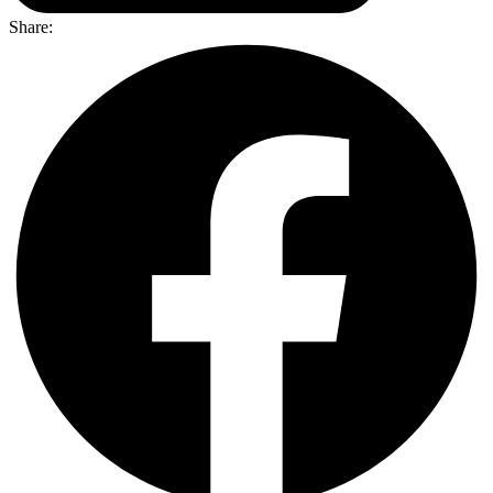
Share: