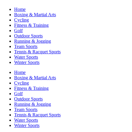
Home
Boxing & Martial Arts
Cycling
Fitness & Training
Golf
Outdoor Sports
Running & Jogging
Team Sports
Tennis & Racquet Sports
Water Sports
Winter Sports
Home
Boxing & Martial Arts
Cycling
Fitness & Training
Golf
Outdoor Sports
Running & Jogging
Team Sports
Tennis & Racquet Sports
Water Sports
Winter Sports