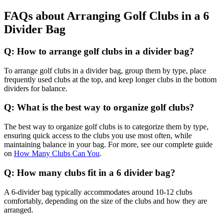
FAQs about Arranging Golf Clubs in a 6
Divider Bag
Q: How to arrange golf clubs in a divider bag?
To arrange golf clubs in a divider bag, group them by type, place
frequently used clubs at the top, and keep longer clubs in the bottom
dividers for balance.
Q: What is the best way to organize golf clubs?
The best way to organize golf clubs is to categorize them by type,
ensuring quick access to the clubs you use most often, while
maintaining balance in your bag. For more, see our complete guide
on
How Many Clubs Can You
.
Q: How many clubs fit in a 6 divider bag?
A 6-divider bag typically accommodates around 10-12 clubs
comfortably, depending on the size of the clubs and how they are
arranged.