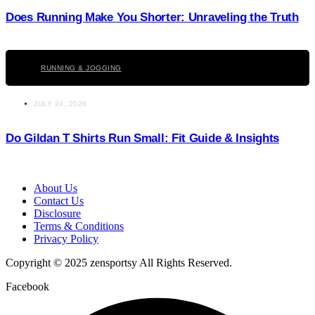
Does Running Make You Shorter: Unraveling the Truth
Click here
RUNNING & JOGGING
JULY 24, 2026
Do Gildan T Shirts Run Small: Fit Guide & Insights
About Us
Contact Us
Disclosure
Terms & Conditions
Privacy Policy
Copyright © 2025 zensportsy All Rights Reserved.
Facebook