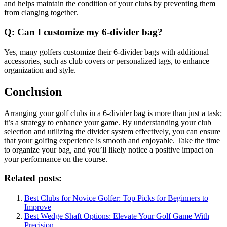
and helps maintain the condition of your clubs by preventing them
from clanging together.
Q: Can I customize my 6-divider bag?
Yes, many golfers customize their 6-divider bags with additional
accessories, such as club covers or personalized tags, to enhance
organization and style.
Conclusion
Arranging your golf clubs in a 6-divider bag is more than just a task;
it’s a strategy to enhance your game. By understanding your club
selection and utilizing the divider system effectively, you can ensure
that your golfing experience is smooth and enjoyable. Take the time
to organize your bag, and you’ll likely notice a positive impact on
your performance on the course.
Related posts:
Best Clubs for Novice Golfer: Top Picks for Beginners to
Improve
Best Wedge Shaft Options: Elevate Your Golf Game With
Precision