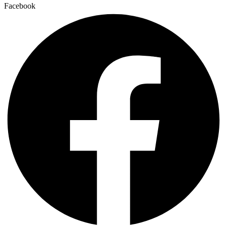
Facebook