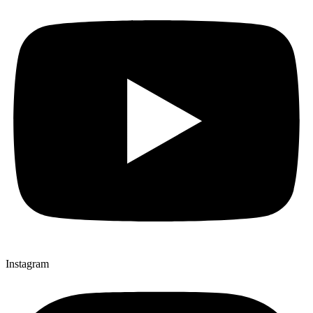
Instagram