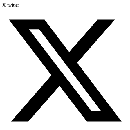
X-twitter