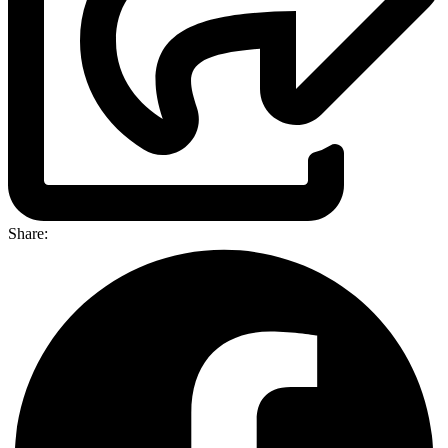
Share: