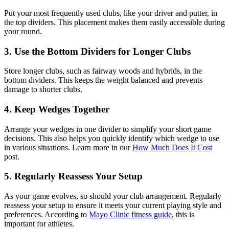
Put your most frequently used clubs, like your driver and putter, in
the top dividers. This placement makes them easily accessible during
your round.
3. Use the Bottom Dividers for Longer Clubs
Store longer clubs, such as fairway woods and hybrids, in the
bottom dividers. This keeps the weight balanced and prevents
damage to shorter clubs.
4. Keep Wedges Together
Arrange your wedges in one divider to simplify your short game
decisions. This also helps you quickly identify which wedge to use
in various situations. Learn more in our
How Much Does It Cost
post.
5. Regularly Reassess Your Setup
As your game evolves, so should your club arrangement. Regularly
reassess your setup to ensure it meets your current playing style and
preferences. According to
Mayo Clinic fitness guide
, this is
important for athletes.