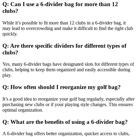
Q: Can I use a 6-divider bag for more than 12
clubs?
While it’s possible to fit more than 12 clubs in a 6-divider bag, it
may lead to overcrowding and make it difficult to find the right club
quickly.
Q: Are there specific dividers for different types of
clubs?
Yes, many 6-divider bags have designated slots for different types of
clubs, helping to keep them organized and easily accessible during
play.
Q: How often should I reorganize my golf bag?
It’s a good idea to reorganize your golf bag regularly, especially after
purchasing new clubs or if your playing style changes. This ensures
optimal organization.
Q: What are the benefits of using a 6-divider bag?
A 6-divider bag offers better organization, quicker access to clubs,