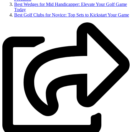
Best Wedges for Mid Handicapper: Elevate Your Golf Game
Today
Best Golf Clubs for Novice: Top Sets to Kickstart Your Game