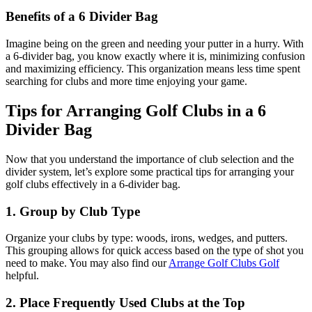
Benefits of a 6 Divider Bag
Imagine being on the green and needing your putter in a hurry. With
a 6-divider bag, you know exactly where it is, minimizing confusion
and maximizing efficiency. This organization means less time spent
searching for clubs and more time enjoying your game.
Tips for Arranging Golf Clubs in a 6
Divider Bag
Now that you understand the importance of club selection and the
divider system, let’s explore some practical tips for arranging your
golf clubs effectively in a 6-divider bag.
1. Group by Club Type
Organize your clubs by type: woods, irons, wedges, and putters.
This grouping allows for quick access based on the type of shot you
need to make. You may also find our
Arrange Golf Clubs Golf
helpful.
2. Place Frequently Used Clubs at the Top