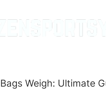
Bags Weigh: Ultimate G