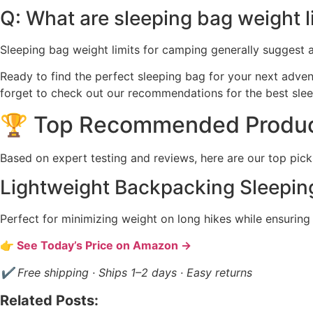
Q: What are sleeping bag weight l
Sleeping bag weight limits for camping generally suggest a 
Ready to find the perfect sleeping bag for your next adve
forget to check out our recommendations for the best sle
🏆 Top Recommended Produ
Based on expert testing and reviews, here are our top pick
Lightweight Backpacking Sleepin
Perfect for minimizing weight on long hikes while ensurin
👉 See Today’s Price on Amazon →
✔ Free shipping · Ships 1–2 days · Easy returns
Related Posts: