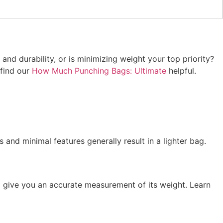
and durability, or is minimizing weight your top priority?
 find our
How Much Punching Bags: Ultimate
helpful.
 and minimal features generally result in a lighter bag.
ll give you an accurate measurement of its weight. Learn