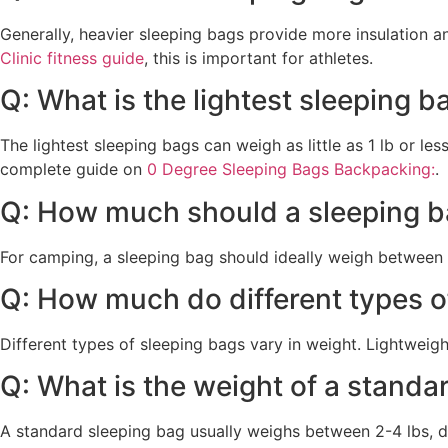
Generally, heavier sleeping bags provide more insulation a
Clinic fitness guide
, this is important for athletes.
Q: What is the lightest sleeping b
The lightest sleeping bags can weigh as little as 1 lb or le
complete guide on
0 Degree Sleeping Bags Backpacking:
.
Q: How much should a sleeping b
For camping, a sleeping bag should ideally weigh between 
Q: How much do different types o
Different types of sleeping bags vary in weight. Lightweig
Q: What is the weight of a standa
A standard sleeping bag usually weighs between 2-4 lbs, de