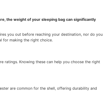
 the weight of your sleeping bag can significantly
ires you out before reaching your destination, nor do you
l for making the right choice.
ture ratings. Knowing these can help you choose the right
ester are common for the shell, offering durability and