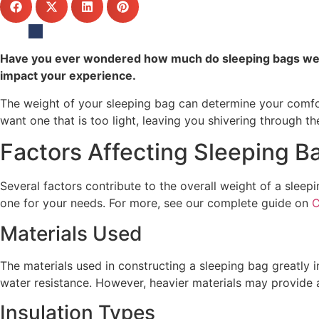
Have you ever wondered how much do sleeping bags weigh
impact your experience.
The weight of your sleeping bag can determine your comfor
want one that is too light, leaving you shivering through th
Factors Affecting Sleeping B
Several factors contribute to the overall weight of a sleep
one for your needs. For more, see our complete guide on
C
Materials Used
The materials used in constructing a sleeping bag greatly i
water resistance. However, heavier materials may provide a
Insulation Types