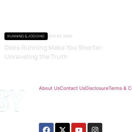
RUNNING & JOGGING
JULY 25, 2026
Does Running Make You Shorter:
Unraveling the Truth
About Us
Contact Us
Disclosure
Terms & C