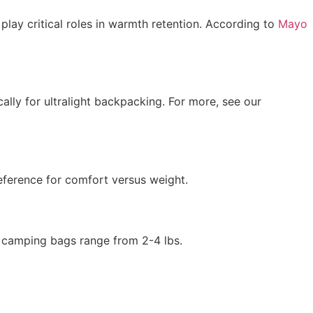
play critical roles in warmth retention. According to
Mayo
cally for ultralight backpacking. For more, see our
eference for comfort versus weight.
d camping bags range from 2-4 lbs.