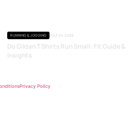
RUNNING & JOGGING
JULY 24, 2026
Do Gildan T Shirts Run Small: Fit Guide &
Insights
onditions
Privacy Policy