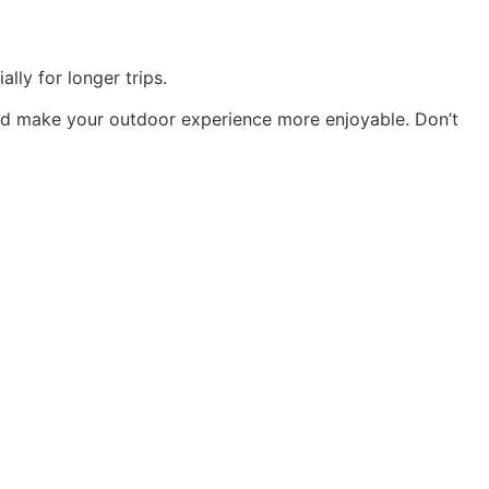
lly for longer trips.
and make your outdoor experience more enjoyable. Don’t