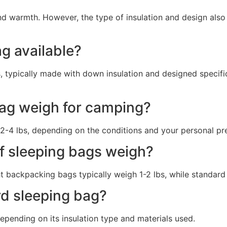
nd warmth. However, the type of insulation and design also 
ag available?
ss, typically made with down insulation and designed specifi
ag weigh for camping?
2-4 lbs, depending on the conditions and your personal pr
f sleeping bags weigh?
ht backpacking bags typically weigh 1-2 lbs, while standar
rd sleeping bag?
pending on its insulation type and materials used.