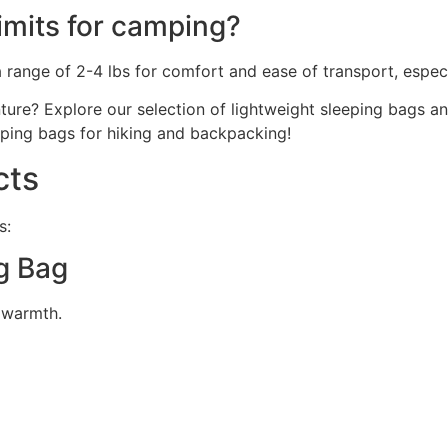
imits for camping?
range of 2-4 lbs for comfort and ease of transport, especia
nture? Explore our selection of lightweight sleeping bags 
eping bags for hiking and backpacking!
cts
s:
g Bag
g warmth.