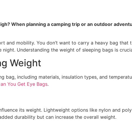
? When planning a camping trip or an outdoor adventure,
t and mobility. You don’t want to carry a heavy bag that t
e night. Understanding the weight of sleeping bags is crucia
ag Weight
ing bag, including materials, insulation types, and tempera
an You Get Eye Bags
.
nfluence its weight. Lightweight options like nylon and poly
dded durability but can increase the overall weight.