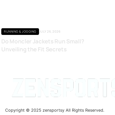
RUNNING & JOGGING
JULY 26, 2026
Do Moncler Jackets Run Small?
Unveiling the Fit Secrets
Copyright © 2025 zensportsy All Rights Reserved.