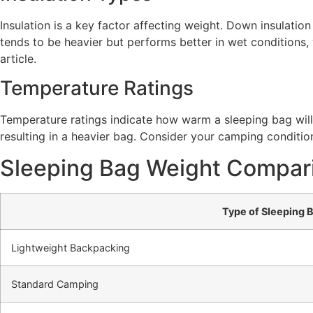
Insulation is a key factor affecting weight. Down insulation
tends to be heavier but performs better in wet conditions,
article.
Temperature Ratings
Temperature ratings indicate how warm a sleeping bag will 
resulting in a heavier bag. Consider your camping conditio
Sleeping Bag Weight Compar
Type of Sleeping 
Lightweight Backpacking
Standard Camping