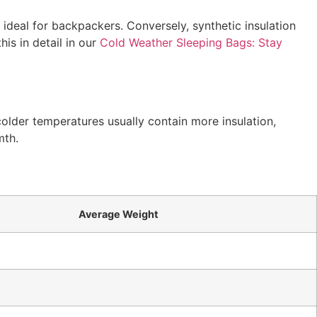
t ideal for backpackers. Conversely, synthetic insulation
is in detail in our
Cold Weather Sleeping Bags: Stay
older temperatures usually contain more insulation,
mth.
Average Weight