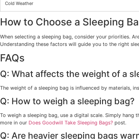
Cold Weather
How to Choose a Sleeping B
When selecting a sleeping bag, consider your priorities. Ar
Understanding these factors will guide you to the right s
FAQs
Q: What affects the weight of a s
The weight of a sleeping bag is influenced by materials, ins
Q: How to weigh a sleeping bag?
To weigh a sleeping bag, use a digital scale. Simply hang 
more in our
Does Goodwill Take Sleeping Bags?
post.
Q: Are heavier sleeping bags war