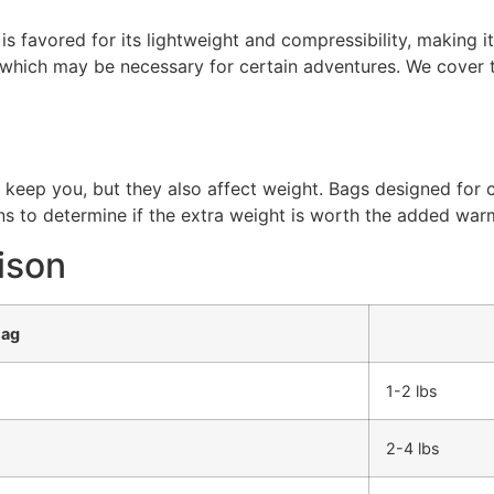
 is favored for its lightweight and compressibility, making i
 which may be necessary for certain adventures. We cover th
keep you, but they also affect weight. Bags designed for c
ns to determine if the extra weight is worth the added war
ison
Bag
1-2 lbs
2-4 lbs