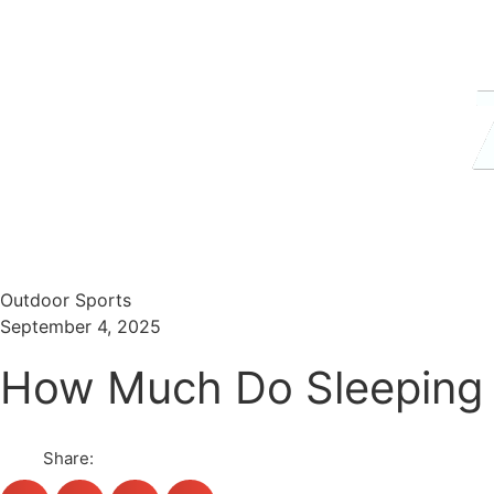
Menu
Search
Outdoor Sports
September 4, 2025
How Much Do Sleeping 
Share: