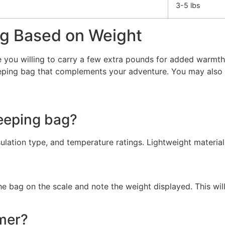
3-5 lbs
ag Based on Weight
e you willing to carry a few extra pounds for added warmth 
leeping bag that complements your adventure. You may also
leeping bag?
ulation type, and temperature ratings. Lightweight materials
the bag on the scale and note the weight displayed. This wi
mer?