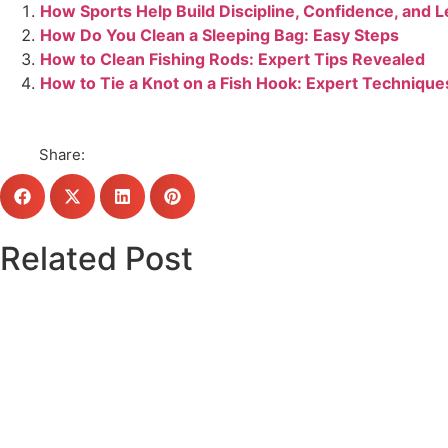
How Sports Help Build Discipline, Confidence, and 
How Do You Clean a Sleeping Bag: Easy Steps
How to Clean Fishing Rods: Expert Tips Revealed
How to Tie a Knot on a Fish Hook: Expert Technique
Share:
Related Post
Click here