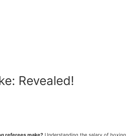
e: Revealed!
ing referees make?
Understanding the salary of boxing