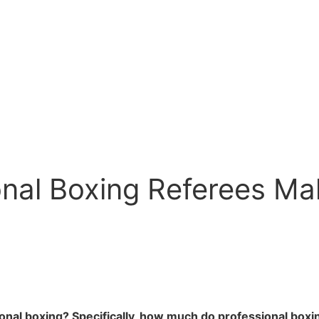
al Boxing Referees Mak
ional boxing? Specifically, how much do professional box