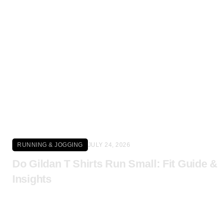
Click here
RUNNING & JOGGING
JULY 24, 2026
Do Gildan T Shirts Run Small: Fit Guide &
Insights