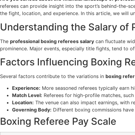
referees can provide insight into the sport’s behind-the-sce
the fight, location, and experience. In this article, we will
Understanding the Salary of 
The
professional boxing referees salary
can fluctuate wid
prominence. Major events, especially title fights, tend to
Factors Influencing Boxing R
Several factors contribute to the variations in
boxing refe
Experience:
More seasoned referees typically earn hig
Match Level:
Referees for high-profile matches, such 
Location:
The venue can also impact earnings, with re
Governing Body:
Different boxing commissions have v
Boxing Referee Pay Scale