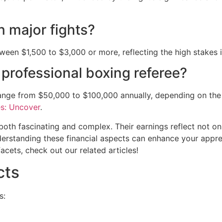
n major fights?
etween $1,500 to $3,000 or more, reflecting the high stakes 
 professional boxing referee?
range from $50,000 to $100,000 annually, depending on the
s: Uncover
.
both fascinating and complex. Their earnings reflect not onl
nderstanding these financial aspects can enhance your apprec
acets, check out our related articles!
cts
s: