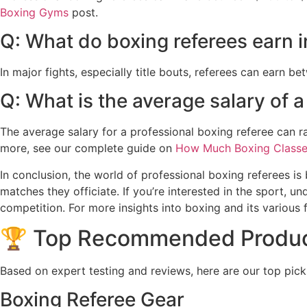
Boxing Gyms
post.
Q: What do boxing referees earn i
In major fights, especially title bouts, referees can earn b
Q: What is the average salary of a
The average salary for a professional boxing referee can 
more, see our complete guide on
How Much Boxing Classe
In conclusion, the world of professional boxing referees is 
matches they officiate. If you’re interested in the sport, u
competition. For more insights into boxing and its various f
🏆 Top Recommended Produ
Based on expert testing and reviews, here are our top pick
Boxing Referee Gear