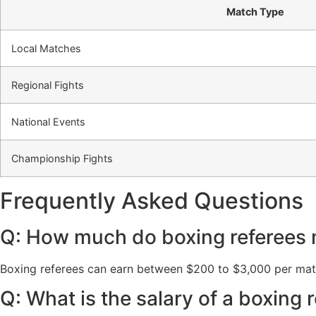
Match Type
Local Matches
Regional Fights
National Events
Championship Fights
Frequently Asked Questions
Q: How much do boxing referees
Boxing referees can earn between $200 to $3,000 per match
Q: What is the salary of a boxing 