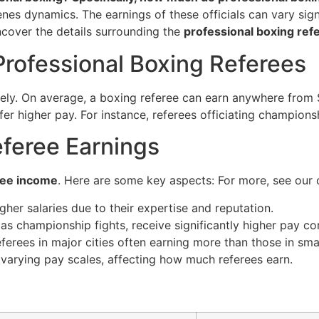
nes dynamics. The earnings of these officials can vary signi
 uncover the details surrounding the
professional boxing ref
Professional Boxing Referees
ely. On average, a boxing referee can earn anywhere from 
 offer higher pay. For instance, referees officiating champ
eferee Earnings
ree income
. Here are some key aspects: For more, see our
her salaries due to their expertise and reputation.
as championship fights, receive significantly higher pay c
ferees in major cities often earning more than those in sma
arying pay scales, affecting how much referees earn.