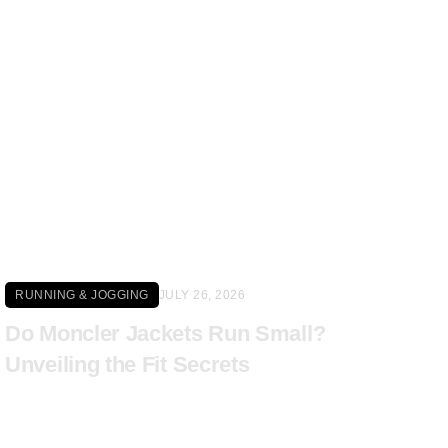
Click here
RUNNING & JOGGING
JULY 26, 2026
Do Moncler Jackets Run Small?
Unveiling the Fit Secrets