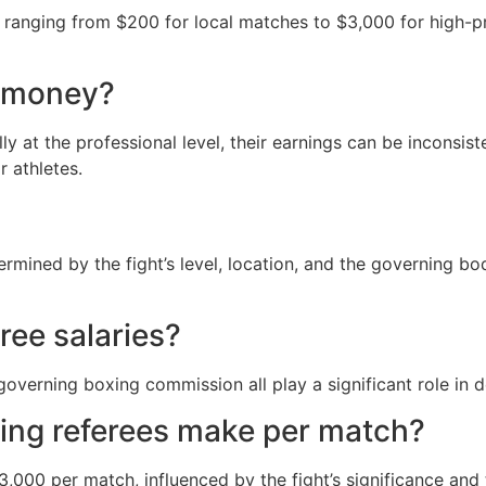
s ranging from $200 for local matches to $3,000 for high-pr
d money?
y at the professional level, their earnings can be inconsis
r athletes.
termined by the fight’s level, location, and the governing 
ree salaries?
overning boxing commission all play a significant role in de
ing referees make per match?
00 per match, influenced by the fight’s significance and t