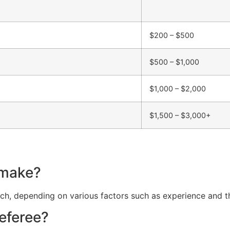
$200 – $500
$500 – $1,000
$1,000 – $2,000
$1,500 – $3,000+
 make?
, depending on various factors such as experience and the
referee?