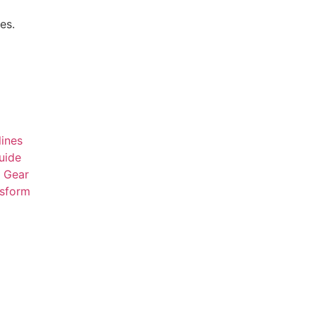
es.
ines
uide
t Gear
nsform