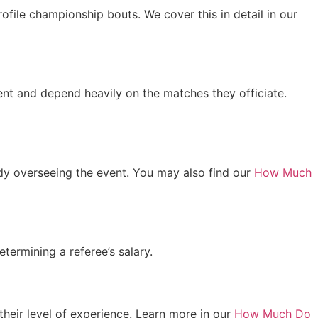
ofile championship bouts. We cover this in detail in our
tent and depend heavily on the matches they officiate.
body overseeing the event. You may also find our
How Much
termining a referee’s salary.
heir level of experience. Learn more in our
How Much Do