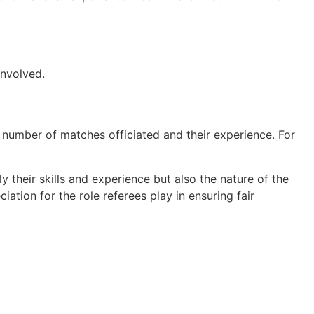
involved.
 number of matches officiated and their experience. For
y their skills and experience but also the nature of the
iation for the role referees play in ensuring fair