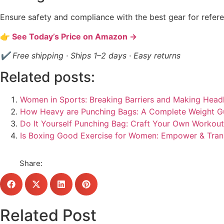
Ensure safety and compliance with the best gear for refere
👉 See Today’s Price on Amazon →
✔ Free shipping · Ships 1–2 days · Easy returns
Related posts:
Women in Sports: Breaking Barriers and Making Headl
How Heavy are Punching Bags: A Complete Weight G
Do It Yourself Punching Bag: Craft Your Own Workou
Is Boxing Good Exercise for Women: Empower & Tra
Share:
Related Post