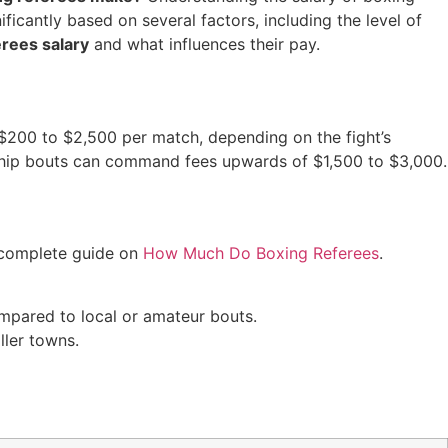
ficantly based on several factors, including the level of
erees salary
and what influences their pay.
$200 to $2,500 per match, depending on the fight’s
ionship bouts can command fees upwards of $1,500 to $3,000.
 complete guide on
How Much Do Boxing Referees
.
ompared to local or amateur bouts.
ller towns.