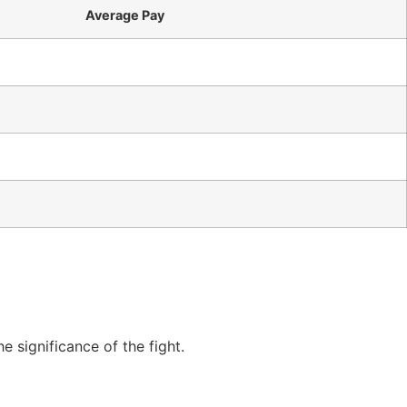
Average Pay
 significance of the fight.