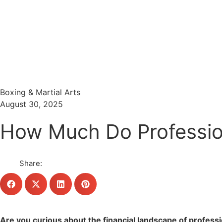
Menu
Search
Boxing & Martial Arts
August 30, 2025
How Much Do Profession
Share:
Are you curious about the financial landscape of profess