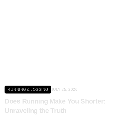
Click here
RUNNING & JOGGING
JULY 25, 2026
Does Running Make You Shorter:
Unraveling the Truth