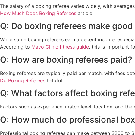
The salary of a boxing referee varies widely, with average
How Much Does Boxing Referees
article.
Q: Do boxing referees make goo
While some boxing referees earn a decent income, especiall
According to
Mayo Clinic fitness guide
, this is important fo
Q: How are boxing referees paid?
Boxing referees are typically paid per match, with fees de
Do Boxing Referees
helpful.
Q: What factors affect boxing refe
Factors such as experience, match level, location, and the g
Q: How much do professional box
Professional boxing referees can make between $200 to $3,0