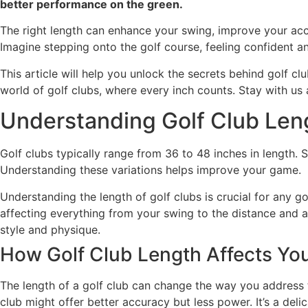
better performance on the green.
The right length can enhance your swing, improve your acc
Imagine stepping onto the golf course, feeling confident a
This article will help you unlock the secrets behind golf c
world of golf clubs, where every inch counts. Stay with u
Understanding Golf Club Len
Golf clubs typically range from 36 to 48 inches in length. St
Understanding these variations helps improve your game.
Understanding the length of golf clubs is crucial for any g
affecting everything from your swing to the distance and ac
style and physique.
How Golf Club Length Affects Y
The length of a golf club can change the way you address t
club might offer better accuracy but less power. It’s a de