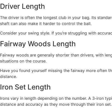
Driver Length
The driver is often the longest club in your bag. Its stand
shaft can also make it harder to control the ball.
Consider your swing style. If you’re struggling with accurac
Fairway Woods Length
Fairway woods are generally shorter than drivers, with leng
situations on the course.
Have you found yourself missing the fairway more often tha
distance.
Iron Set Length
Irons vary in length depending on the number. A 3-iron typi
distance and accuracy as they move through their iron set.