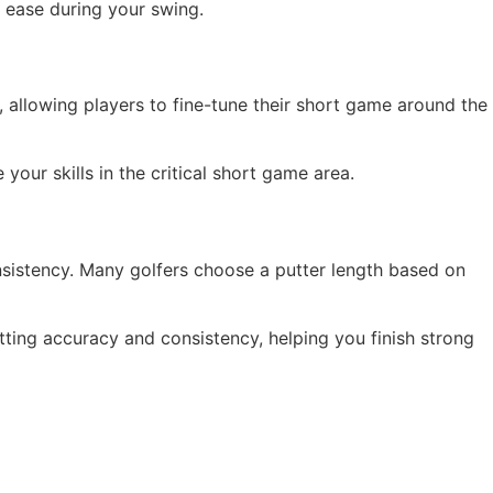
d ease during your swing.
 allowing players to fine-tune their short game around the
ur skills in the critical short game area.
nsistency. Many golfers choose a putter length based on
ting accuracy and consistency, helping you finish strong