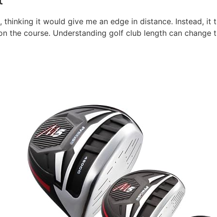
, thinking it would give me an edge in distance. Instead, it
n the course. Understanding golf club length can change t