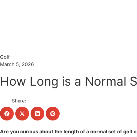
Menu
Search
Golf
March 5, 2026
How Long is a Normal Se
Share:
Are you curious about the length of a normal set of golf 