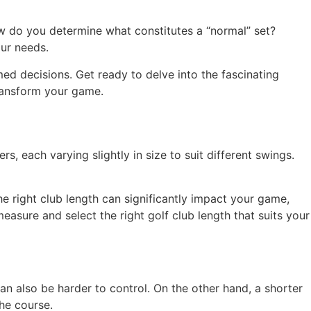
ow do you determine what constitutes a “normal” set?
our needs.
ed decisions. Get ready to delve into the fascinating
ransform your game.
s, each varying slightly in size to suit different swings.
he right club length can significantly impact your game,
easure and select the right golf club length that suits your
an also be harder to control. On the other hand, a shorter
he course.