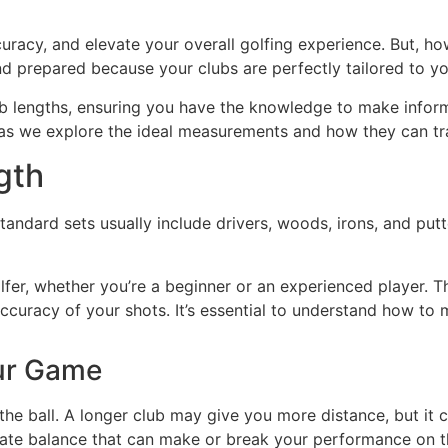
uracy, and elevate your overall golfing experience. But, h
nd prepared because your clubs are perfectly tailored to y
lub lengths, ensuring you have the knowledge to make inform
s as we explore the ideal measurements and how they can t
gth
andard sets usually include drivers, woods, irons, and putter
olfer, whether you’re a beginner or an experienced player. T
curacy of your shots. It’s essential to understand how to m
our Game
he ball. A longer club may give you more distance, but it c
licate balance that can make or break your performance on t