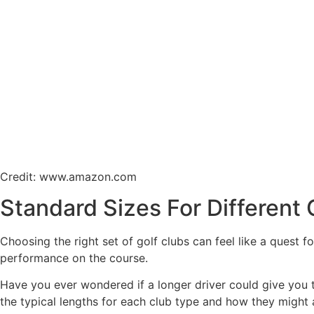
Credit: www.amazon.com
Standard Sizes For Different 
Choosing the right set of golf clubs can feel like a quest f
performance on the course.
Have you ever wondered if a longer driver could give you th
the typical lengths for each club type and how they might