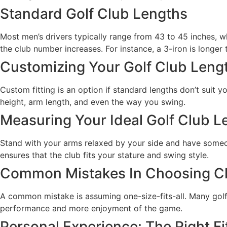
Standard Golf Club Lengths
Most men’s drivers typically range from 43 to 45 inches, w
the club number increases. For instance, a 3-iron is longer 
Customizing Your Golf Club Leng
Custom fitting is an option if standard lengths don’t suit 
height, arm length, and even the way you swing.
Measuring Your Ideal Golf Club L
Stand with your arms relaxed by your side and have someone
ensures that the club fits your stature and swing style.
Common Mistakes In Choosing C
A common mistake is assuming one-size-fits-all. Many golfer
performance and more enjoyment of the game.
Personal Experience: The Right Fi