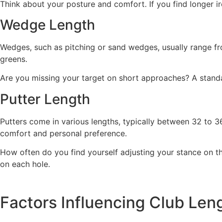
Think about your posture and comfort. If you find longer i
Wedge Length
Wedges, such as pitching or sand wedges, usually range fro
greens.
Are you missing your target on short approaches? A standa
Putter Length
Putters come in various lengths, typically between 32 to 3
comfort and personal preference.
How often do you find yourself adjusting your stance on t
on each hole.
Factors Influencing Club Len