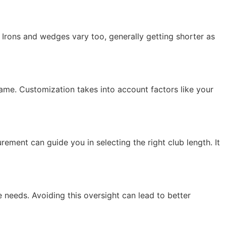
 Irons and wedges vary too, generally getting shorter as
 game. Customization takes into account factors like your
ment can guide you in selecting the right club length. It
 needs. Avoiding this oversight can lead to better