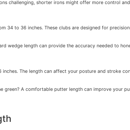
rons challenging, shorter irons might offer more control an
m 34 to 36 inches. These clubs are designed for precision,
rd wedge length can provide the accuracy needed to hone yo
6 inches. The length can affect your posture and stroke co
he green? A comfortable putter length can improve your put
gth