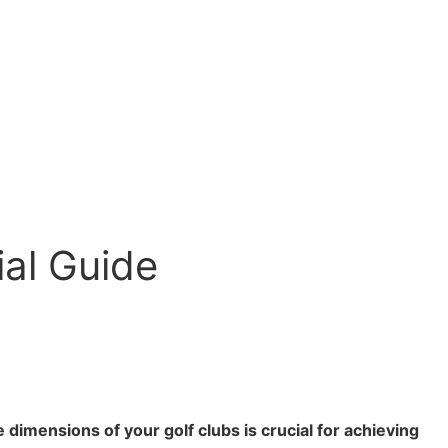
ial Guide
dimensions of your golf clubs is crucial for achieving