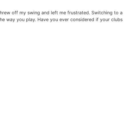
 threw off my swing and left me frustrated. Switching to a
he way you play. Have you ever considered if your clubs