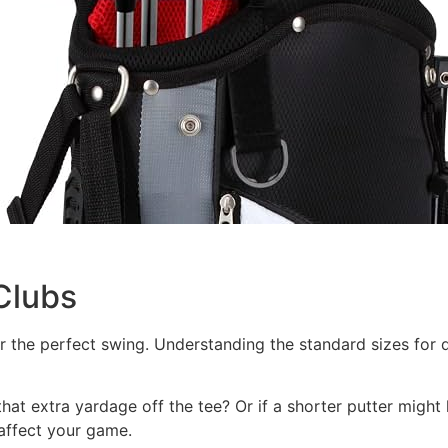
Clubs
or the perfect swing. Understanding the standard sizes for di
at extra yardage off the tee? Or if a shorter putter might h
 affect your game.