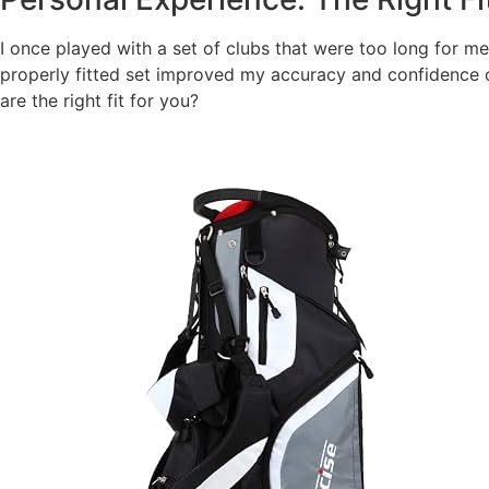
I once played with a set of clubs that were too long for me
properly fitted set improved my accuracy and confidence o
are the right fit for you?