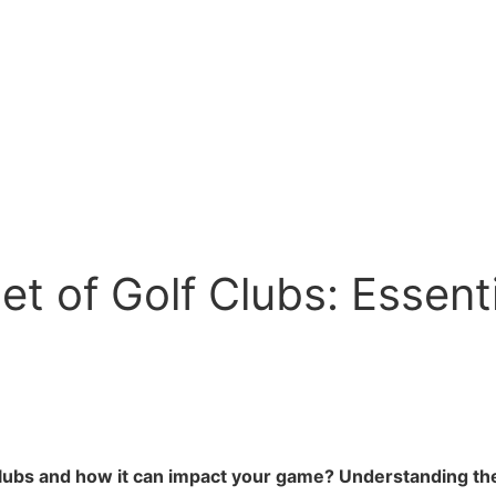
t of Golf Clubs: Essent
clubs and how it can impact your game? Understanding the 