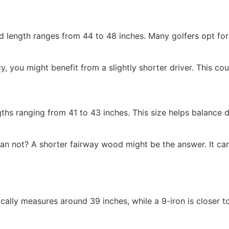
ard length ranges from 44 to 48 inches. Many golfers opt fo
y, you might benefit from a slightly shorter driver. This co
ths ranging from 41 to 43 inches. This size helps balance d
n not? A shorter fairway wood might be the answer. It can 
cally measures around 39 inches, while a 9-iron is closer t