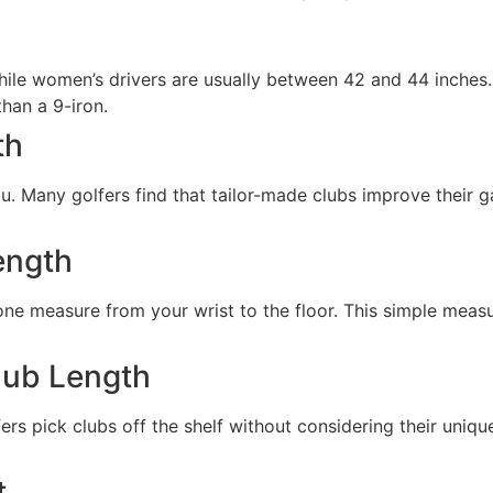
hile women’s drivers are usually between 42 and 44 inches.
than a 9-iron.
th
you. Many golfers find that tailor-made clubs improve their
ength
 measure from your wrist to the floor. This simple measure
lub Length
s pick clubs off the shelf without considering their unique
t