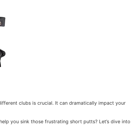
fferent clubs is crucial. It can dramatically impact your
elp you sink those frustrating short putts? Let’s dive into