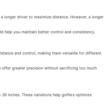
r a longer driver to maximize distance. However, a longer
uld help you maintain better control and consistency.
istance and control, making them versatile for different
offer greater precision without sacrificing too much
o 36 inches. These variations help golfers optimize