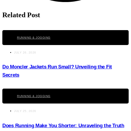
Related Post
Click here
RUNNING & JOGGING
JULY 26, 2026
Do Moncler Jackets Run Small? Unveiling the Fit
Secrets
Click here
RUNNING & JOGGING
JULY 25, 2026
Does Running Make You Shorter: Unraveling the Truth