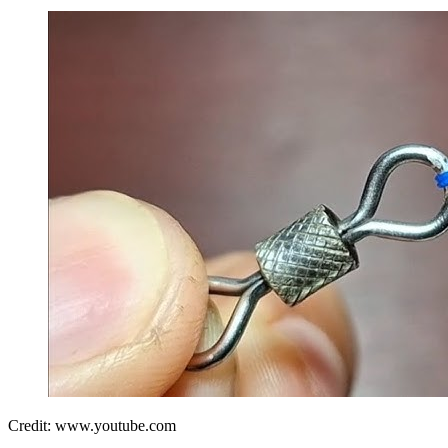
Credit: www.youtube.com