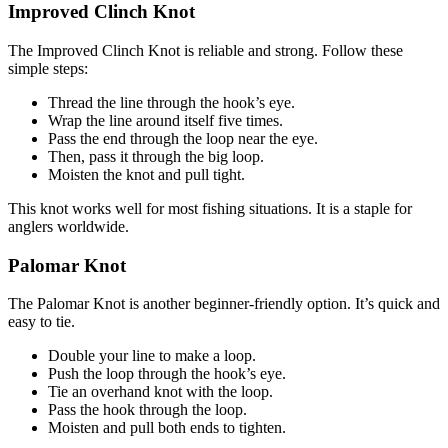
Improved Clinch Knot
The Improved Clinch Knot is reliable and strong. Follow these
simple steps:
Thread the line through the hook’s eye.
Wrap the line around itself five times.
Pass the end through the loop near the eye.
Then, pass it through the big loop.
Moisten the knot and pull tight.
This knot works well for most fishing situations. It is a staple for
anglers worldwide.
Palomar Knot
The Palomar Knot is another beginner-friendly option. It’s quick and
easy to tie.
Double your line to make a loop.
Push the loop through the hook’s eye.
Tie an overhand knot with the loop.
Pass the hook through the loop.
Moisten and pull both ends to tighten.