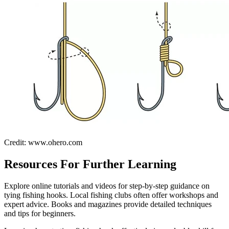
Credit: www.ohero.com
Resources For Further Learning
Explore online tutorials and videos for step-by-step guidance on
tying fishing hooks. Local fishing clubs often offer workshops and
expert advice. Books and magazines provide detailed techniques
and tips for beginners.