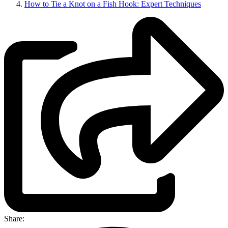
How to Tie a Knot on a Fish Hook: Expert Techniques
Share: