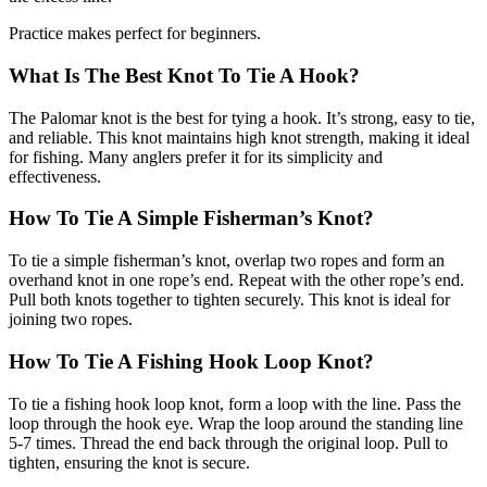
Practice makes perfect for beginners.
What Is The Best Knot To Tie A Hook?
The Palomar knot is the best for tying a hook. It’s strong, easy to tie,
and reliable. This knot maintains high knot strength, making it ideal
for fishing. Many anglers prefer it for its simplicity and
effectiveness.
How To Tie A Simple Fisherman’s Knot?
To tie a simple fisherman’s knot, overlap two ropes and form an
overhand knot in one rope’s end. Repeat with the other rope’s end.
Pull both knots together to tighten securely. This knot is ideal for
joining two ropes.
How To Tie A Fishing Hook Loop Knot?
To tie a fishing hook loop knot, form a loop with the line. Pass the
loop through the hook eye. Wrap the loop around the standing line
5-7 times. Thread the end back through the original loop. Pull to
tighten, ensuring the knot is secure.