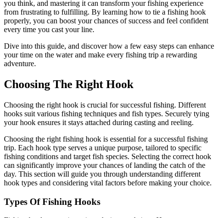
you think, and mastering it can transform your fishing experience
from frustrating to fulfilling. By learning how to tie a fishing hook
properly, you can boost your chances of success and feel confident
every time you cast your line.
Dive into this guide, and discover how a few easy steps can enhance
your time on the water and make every fishing trip a rewarding
adventure.
Choosing The Right Hook
Choosing the right hook is crucial for successful fishing. Different
hooks suit various fishing techniques and fish types. Securely tying
your hook ensures it stays attached during casting and reeling.
Choosing the right fishing hook is essential for a successful fishing
trip. Each hook type serves a unique purpose, tailored to specific
fishing conditions and target fish species. Selecting the correct hook
can significantly improve your chances of landing the catch of the
day. This section will guide you through understanding different
hook types and considering vital factors before making your choice.
Types Of Fishing Hooks