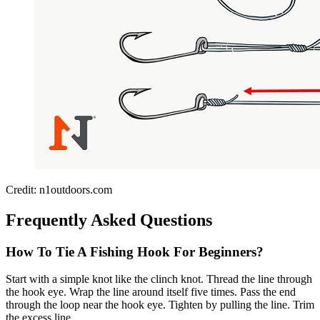
Credit: n1outdoors.com
Frequently Asked Questions
How To Tie A Fishing Hook For Beginners?
Start with a simple knot like the clinch knot. Thread the line through
the hook eye. Wrap the line around itself five times. Pass the end
through the loop near the hook eye. Tighten by pulling the line. Trim
the excess line.