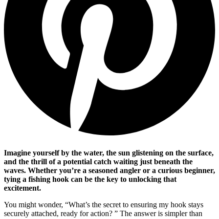
Imagine yourself by the water, the sun glistening on the surface,
and the thrill of a potential catch waiting just beneath the
waves. Whether you’re a seasoned angler or a curious beginner,
tying a fishing hook can be the key to unlocking that
excitement.
You might wonder, “What’s the secret to ensuring my hook stays
securely attached, ready for action? ” The answer is simpler than