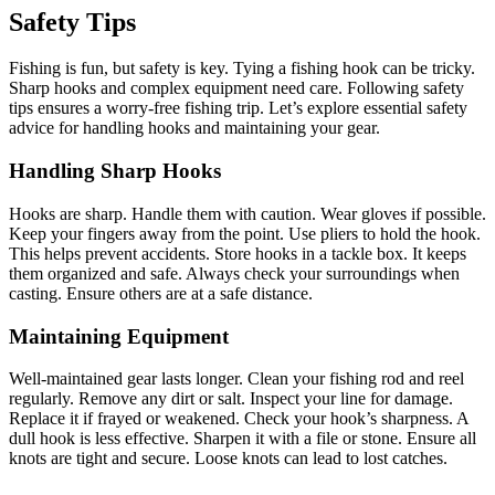
Safety Tips
Fishing is fun, but safety is key. Tying a fishing hook can be tricky.
Sharp hooks and complex equipment need care. Following safety
tips ensures a worry-free fishing trip. Let’s explore essential safety
advice for handling hooks and maintaining your gear.
Handling Sharp Hooks
Hooks are sharp. Handle them with caution. Wear gloves if possible.
Keep your fingers away from the point. Use pliers to hold the hook.
This helps prevent accidents. Store hooks in a tackle box. It keeps
them organized and safe. Always check your surroundings when
casting. Ensure others are at a safe distance.
Maintaining Equipment
Well-maintained gear lasts longer. Clean your fishing rod and reel
regularly. Remove any dirt or salt. Inspect your line for damage.
Replace it if frayed or weakened. Check your hook’s sharpness. A
dull hook is less effective. Sharpen it with a file or stone. Ensure all
knots are tight and secure. Loose knots can lead to lost catches.