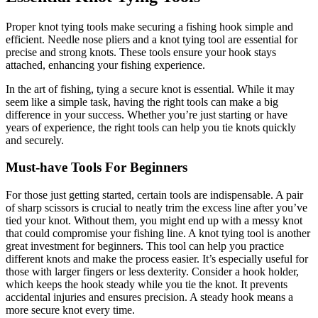
Proper knot tying tools make securing a fishing hook simple and
efficient. Needle nose pliers and a knot tying tool are essential for
precise and strong knots. These tools ensure your hook stays
attached, enhancing your fishing experience.
In the art of fishing, tying a secure knot is essential. While it may
seem like a simple task, having the right tools can make a big
difference in your success. Whether you’re just starting or have
years of experience, the right tools can help you tie knots quickly
and securely.
Must-have Tools For Beginners
For those just getting started, certain tools are indispensable. A pair
of sharp scissors is crucial to neatly trim the excess line after you’ve
tied your knot. Without them, you might end up with a messy knot
that could compromise your fishing line. A knot tying tool is another
great investment for beginners. This tool can help you practice
different knots and make the process easier. It’s especially useful for
those with larger fingers or less dexterity. Consider a hook holder,
which keeps the hook steady while you tie the knot. It prevents
accidental injuries and ensures precision. A steady hook means a
more secure knot every time.