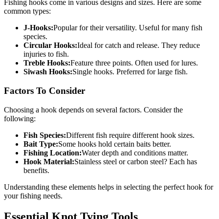
Fishing hooks come in various designs and sizes. Here are some
common types:
J-Hooks:
Popular for their versatility. Useful for many fish
species.
Circular Hooks:
Ideal for catch and release. They reduce
injuries to fish.
Treble Hooks:
Feature three points. Often used for lures.
Siwash Hooks:
Single hooks. Preferred for large fish.
Factors To Consider
Choosing a hook depends on several factors. Consider the
following:
Fish Species:
Different fish require different hook sizes.
Bait Type:
Some hooks hold certain baits better.
Fishing Location:
Water depth and conditions matter.
Hook Material:
Stainless steel or carbon steel? Each has
benefits.
Understanding these elements helps in selecting the perfect hook for
your fishing needs.
Essential Knot Tying Tools