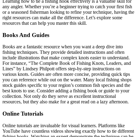
Learning how to tie a fishing hook effectively is a valuable skill for
any angler. Whether you’re a beginner trying to catch your first fish
or a seasoned fisherman looking to refine your technique, having the
right resources can make all the difference. Let’s explore some
resources that can help you master this skill.
Books And Guides
Books are a fantastic resource when you want a deep dive into
fishing techniques. They provide detailed instructions and often
include illustrations that make complex knots easier to understand.
For instance, “The Complete Book of Fishing Knots, Leaders, and
Lines” by Lindsey Philpott offers step-by-step instructions on
various knots. Guides are often more concise, providing quick tips
you can reference while out on the water. Many local fishing shops
stock guides specific to your region’s common fish species and the
best knots to use. Consider adding a fishing book or guide to your
collection. Not only do they serve as excellent instructional
resources, but they also make for a great read on a lazy afternoon.
Online Tutorials
Online tutorials are invaluable for visual learners. Platforms like
YouTube have countless videos showing exactly how to tie different
fishing hooks. Watching an expert demonstrate the technique can be