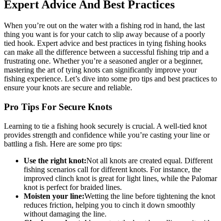
Expert Advice And Best Practices
When you’re out on the water with a fishing rod in hand, the last
thing you want is for your catch to slip away because of a poorly
tied hook. Expert advice and best practices in tying fishing hooks
can make all the difference between a successful fishing trip and a
frustrating one. Whether you’re a seasoned angler or a beginner,
mastering the art of tying knots can significantly improve your
fishing experience. Let’s dive into some pro tips and best practices to
ensure your knots are secure and reliable.
Pro Tips For Secure Knots
Learning to tie a fishing hook securely is crucial. A well-tied knot
provides strength and confidence while you’re casting your line or
battling a fish. Here are some pro tips:
Use the right knot:
Not all knots are created equal. Different
fishing scenarios call for different knots. For instance, the
improved clinch knot is great for light lines, while the Palomar
knot is perfect for braided lines.
Moisten your line:
Wetting the line before tightening the knot
reduces friction, helping you to cinch it down smoothly
without damaging the line.