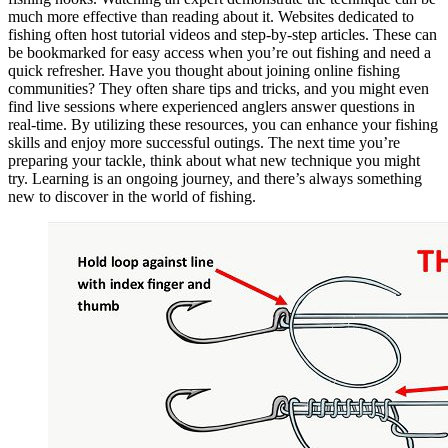
much more effective than reading about it. Websites dedicated to
fishing often host tutorial videos and step-by-step articles. These can
be bookmarked for easy access when you’re out fishing and need a
quick refresher. Have you thought about joining online fishing
communities? They often share tips and tricks, and you might even
find live sessions where experienced anglers answer questions in
real-time. By utilizing these resources, you can enhance your fishing
skills and enjoy more successful outings. The next time you’re
preparing your tackle, think about what new technique you might
try. Learning is an ongoing journey, and there’s always something
new to discover in the world of fishing.