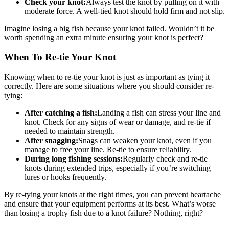
Check your knot:
Always test the knot by pulling on it with
moderate force. A well-tied knot should hold firm and not slip.
Imagine losing a big fish because your knot failed. Wouldn’t it be
worth spending an extra minute ensuring your knot is perfect?
When To Re-tie Your Knot
Knowing when to re-tie your knot is just as important as tying it
correctly. Here are some situations where you should consider re-
tying:
After catching a fish:
Landing a fish can stress your line and
knot. Check for any signs of wear or damage, and re-tie if
needed to maintain strength.
After snagging:
Snags can weaken your knot, even if you
manage to free your line. Re-tie to ensure reliability.
During long fishing sessions:
Regularly check and re-tie
knots during extended trips, especially if you’re switching
lures or hooks frequently.
By re-tying your knots at the right times, you can prevent heartache
and ensure that your equipment performs at its best. What’s worse
than losing a trophy fish due to a knot failure? Nothing, right?