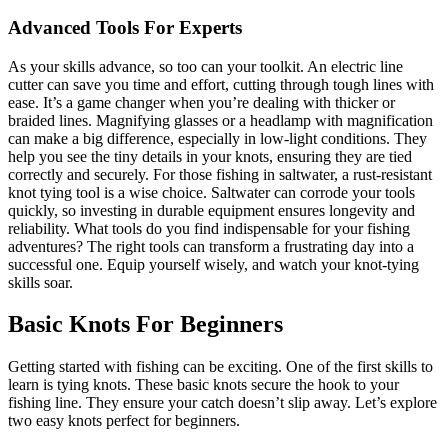
Advanced Tools For Experts
As your skills advance, so too can your toolkit. An electric line
cutter can save you time and effort, cutting through tough lines with
ease. It’s a game changer when you’re dealing with thicker or
braided lines. Magnifying glasses or a headlamp with magnification
can make a big difference, especially in low-light conditions. They
help you see the tiny details in your knots, ensuring they are tied
correctly and securely. For those fishing in saltwater, a rust-resistant
knot tying tool is a wise choice. Saltwater can corrode your tools
quickly, so investing in durable equipment ensures longevity and
reliability. What tools do you find indispensable for your fishing
adventures? The right tools can transform a frustrating day into a
successful one. Equip yourself wisely, and watch your knot-tying
skills soar.
Basic Knots For Beginners
Getting started with fishing can be exciting. One of the first skills to
learn is tying knots. These basic knots secure the hook to your
fishing line. They ensure your catch doesn’t slip away. Let’s explore
two easy knots perfect for beginners.