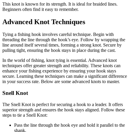
This knot is known for its strength. It is ideal for braided lines.
Beginners often find it easy to remember.
Advanced Knot Techniques
Tying a fishing hook involves careful technique. Begin with
threading the line through the hook’s eye. Follow by wrapping the
line around itself several times, forming a strong knot. Secure by
pulling tight, ensuring the hook stays in place during the cast.
In the world of fishing, knot tying is essential. Advanced knot
techniques offer greater strength and reliability. These knots can
enhance your fishing experience by ensuring your hook stays
secure. Learning these techniques can make a significant difference
in your success rate. Below are some advanced knots to master.
Snell Knot
The Snell Knot is perfect for securing a hook to a leader. It offers
superior strength and ensures the hook stays aligned. Follow these
steps to tie a Snell Knot:
Pass the line through the hook eye and hold it parallel to the
shank.