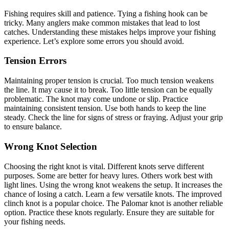
Fishing requires skill and patience. Tying a fishing hook can be
tricky. Many anglers make common mistakes that lead to lost
catches. Understanding these mistakes helps improve your fishing
experience. Let’s explore some errors you should avoid.
Tension Errors
Maintaining proper tension is crucial. Too much tension weakens
the line. It may cause it to break. Too little tension can be equally
problematic. The knot may come undone or slip. Practice
maintaining consistent tension. Use both hands to keep the line
steady. Check the line for signs of stress or fraying. Adjust your grip
to ensure balance.
Wrong Knot Selection
Choosing the right knot is vital. Different knots serve different
purposes. Some are better for heavy lures. Others work best with
light lines. Using the wrong knot weakens the setup. It increases the
chance of losing a catch. Learn a few versatile knots. The improved
clinch knot is a popular choice. The Palomar knot is another reliable
option. Practice these knots regularly. Ensure they are suitable for
your fishing needs.