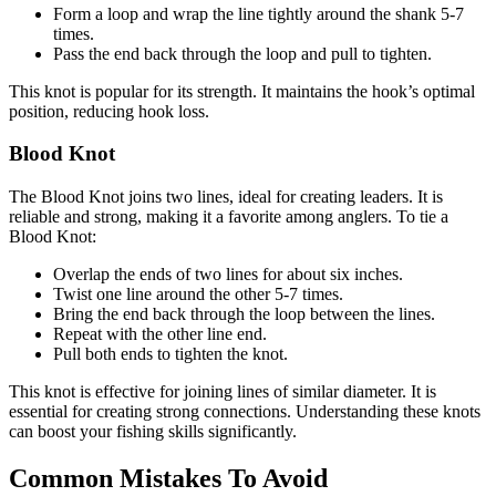
Form a loop and wrap the line tightly around the shank 5-7
times.
Pass the end back through the loop and pull to tighten.
This knot is popular for its strength. It maintains the hook’s optimal
position, reducing hook loss.
Blood Knot
The Blood Knot joins two lines, ideal for creating leaders. It is
reliable and strong, making it a favorite among anglers. To tie a
Blood Knot:
Overlap the ends of two lines for about six inches.
Twist one line around the other 5-7 times.
Bring the end back through the loop between the lines.
Repeat with the other line end.
Pull both ends to tighten the knot.
This knot is effective for joining lines of similar diameter. It is
essential for creating strong connections. Understanding these knots
can boost your fishing skills significantly.
Common Mistakes To Avoid