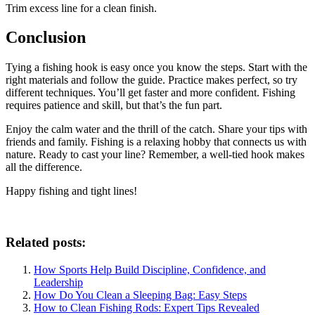
Trim excess line for a clean finish.
Conclusion
Tying a fishing hook is easy once you know the steps. Start with the
right materials and follow the guide. Practice makes perfect, so try
different techniques. You’ll get faster and more confident. Fishing
requires patience and skill, but that’s the fun part.
Enjoy the calm water and the thrill of the catch. Share your tips with
friends and family. Fishing is a relaxing hobby that connects us with
nature. Ready to cast your line? Remember, a well-tied hook makes
all the difference.
Happy fishing and tight lines!
Related posts:
How Sports Help Build Discipline, Confidence, and
Leadership
How Do You Clean a Sleeping Bag: Easy Steps
How to Clean Fishing Rods: Expert Tips Revealed