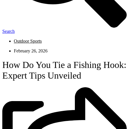
Search
Outdoor Sports
February 26, 2026
How Do You Tie a Fishing Hook:
Expert Tips Unveiled