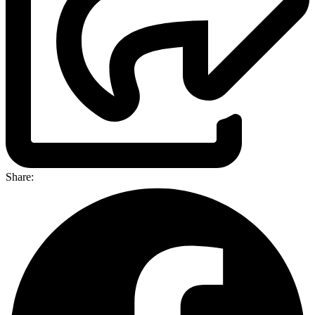
Share: