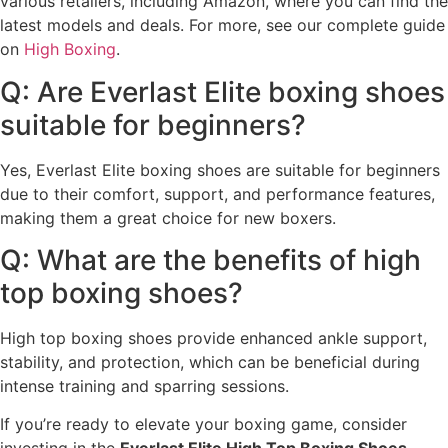
various retailers, including Amazon, where you can find the
latest models and deals. For more, see our complete guide
on
High Boxing
.
Q: Are Everlast Elite boxing shoes
suitable for beginners?
Yes, Everlast Elite boxing shoes are suitable for beginners
due to their comfort, support, and performance features,
making them a great choice for new boxers.
Q: What are the benefits of high
top boxing shoes?
High top boxing shoes provide enhanced ankle support,
stability, and protection, which can be beneficial during
intense training and sparring sessions.
If you’re ready to elevate your boxing game, consider