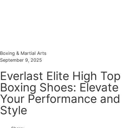
Menu
Search
Boxing & Martial Arts
September 9, 2025
Everlast Elite High Top
Boxing Shoes: Elevate
Your Performance and
Style