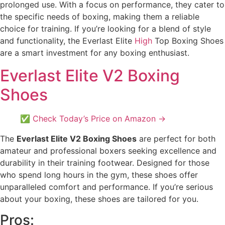
prolonged use. With a focus on performance, they cater to
the specific needs of boxing, making them a reliable
choice for training. If you’re looking for a blend of style
and functionality, the Everlast Elite
High
Top Boxing Shoes
are a smart investment for any boxing enthusiast.
Everlast Elite V2 Boxing
Shoes
✅ Check Today’s Price on Amazon →
The
Everlast Elite V2 Boxing Shoes
are perfect for both
amateur and professional boxers seeking excellence and
durability in their training footwear. Designed for those
who spend long hours in the gym, these shoes offer
unparalleled comfort and performance. If you’re serious
about your boxing, these shoes are tailored for you.
Pros: