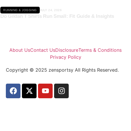
RUNNING & JOGGING
JULY 24, 2026
Do Gildan T Shirts Run Small: Fit Guide & Insights
About Us
Contact Us
Disclosure
Terms & Conditions
Privacy Policy
Copyright © 2025 zensportsy All Rights Reserved.