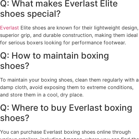
Q: What makes Everlast Elite
shoes special?
Everlast
Elite shoes are known for their lightweight design,
superior grip, and durable construction, making them ideal
for serious boxers looking for performance footwear.
Q: How to maintain boxing
shoes?
To maintain your boxing shoes, clean them regularly with a
damp cloth, avoid exposing them to extreme conditions,
and store them in a cool, dry place.
Q: Where to buy Everlast boxing
shoes?
You can purchase Everlast boxing shoes online through