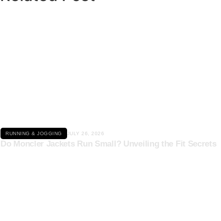
Click here
RUNNING & JOGGING
JULY 26, 2026
Do Moncler Jackets Run Small? Unveiling the Fit Secrets