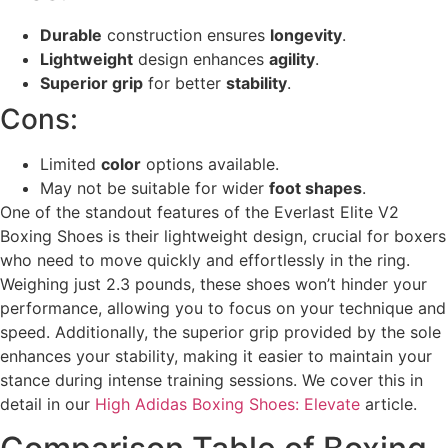
Durable
construction ensures
longevity
.
Lightweight
design enhances
agility
.
Superior grip
for better
stability
.
Cons:
Limited
color
options available.
May not be suitable for wider
foot shapes
.
One of the standout features of the Everlast Elite V2
Boxing Shoes is their lightweight design, crucial for boxers
who need to move quickly and effortlessly in the ring.
Weighing just 2.3 pounds, these shoes won’t hinder your
performance, allowing you to focus on your technique and
speed. Additionally, the superior grip provided by the sole
enhances your stability, making it easier to maintain your
stance during intense training sessions. We cover this in
detail in our
High Adidas Boxing Shoes: Elevate
article.