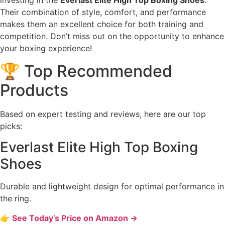
investing in the
Everlast Elite High Top Boxing Shoes
.
Their combination of style, comfort, and performance
makes them an excellent choice for both training and
competition. Don’t miss out on the opportunity to enhance
your boxing experience!
🏆 Top Recommended
Products
Based on expert testing and reviews, here are our top
picks:
Everlast Elite High Top Boxing
Shoes
Durable and lightweight design for optimal performance in
the ring.
👉 See Today’s Price on Amazon →