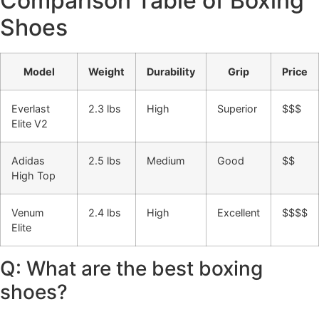
Comparison Table of Boxing
Shoes
Model
Weight
Durability
Grip
Price
Everlast
2.3 lbs
High
Superior
$$$
Elite V2
Adidas
2.5 lbs
Medium
Good
$$
High Top
Venum
2.4 lbs
High
Excellent
$$$$
Elite
Q: What are the best boxing
shoes?