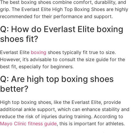
The best boxing shoes combine comfort, durability, and
grip. The Everlast Elite High Top Boxing Shoes are highly
recommended for their performance and support.
Q: How do Everlast Elite boxing
shoes fit?
Everlast Elite
boxing
shoes typically fit true to size.
However, it’s advisable to consult the size guide for the
best fit, especially for beginners.
Q: Are high top boxing shoes
better?
High top boxing shoes, like the Everlast Elite, provide
additional ankle support, which can enhance stability and
reduce the risk of injuries during training. According to
Mayo Clinic fitness guide
, this is important for athletes.