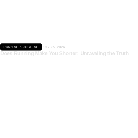
Click here
RUNNING & JOGGING
JULY 25, 2026
Does Running Make You Shorter: Unraveling the Truth
Click here