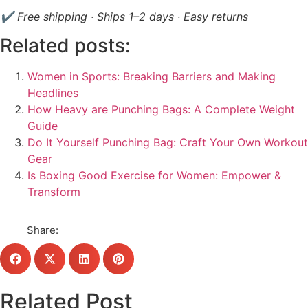
✔ Free shipping · Ships 1–2 days · Easy returns
Related posts:
Women in Sports: Breaking Barriers and Making
Headlines
How Heavy are Punching Bags: A Complete Weight
Guide
Do It Yourself Punching Bag: Craft Your Own Workout
Gear
Is Boxing Good Exercise for Women: Empower &
Transform
Share:
Related Post