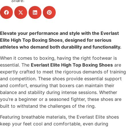
Share:
Elevate your performance and style with the Everlast
Elite High Top Boxing Shoes, designed for serious
athletes who demand both durability and functionality.
When it comes to boxing, having the right footwear is
essential. The
Everlast Elite High Top Boxing Shoes
are
expertly crafted to meet the rigorous demands of training
and competition. These shoes provide essential support
and comfort, ensuring that boxers can maintain their
balance and stability during intense sessions. Whether
you’re a beginner or a seasoned fighter, these shoes are
built to withstand the challenges of the ring.
Featuring breathable materials, the Everlast Elite shoes
keep your feet cool and comfortable, even during