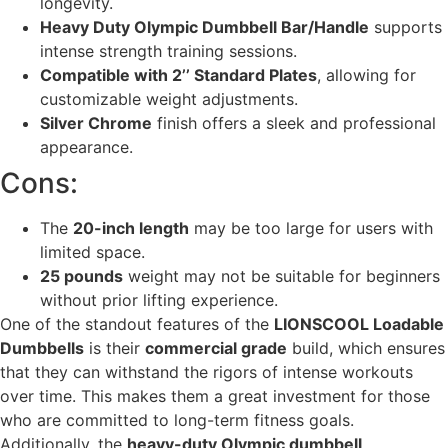
longevity.
Heavy Duty Olympic Dumbbell Bar/Handle
supports
intense strength training sessions.
Compatible with 2’’ Standard Plates
, allowing for
customizable weight adjustments.
Silver Chrome
finish offers a sleek and professional
appearance.
Cons:
The
20-inch length
may be too large for users with
limited space.
25 pounds
weight may not be suitable for beginners
without prior lifting experience.
One of the standout features of the
LIONSCOOL Loadable
Dumbbells
is their
commercial grade
build, which ensures
that they can withstand the rigors of intense workouts
over time. This makes them a great investment for those
who are committed to long-term fitness goals.
Additionally, the
heavy-duty Olympic dumbbell