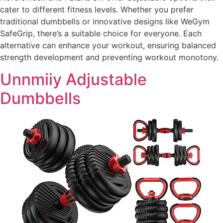
cater to different fitness levels. Whether you prefer
traditional dumbbells or innovative designs like WeGym
SafeGrip, there’s a suitable choice for everyone. Each
alternative can enhance your workout, ensuring balanced
strength development and preventing workout monotony.
Unnmiiy Adjustable
Dumbbells