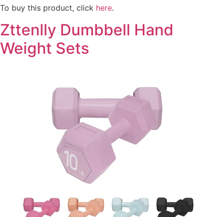
To buy this product, click
here
.
Zttenlly Dumbbell Hand
Weight Sets