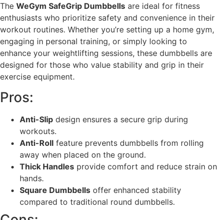
The
WeGym SafeGrip Dumbbells
are ideal for fitness
enthusiasts who prioritize safety and convenience in their
workout routines. Whether you’re setting up a home gym,
engaging in personal training, or simply looking to
enhance your weightlifting sessions, these dumbbells are
designed for those who value stability and grip in their
exercise equipment.
Pros:
Anti-Slip
design ensures a secure grip during
workouts.
Anti-Roll
feature prevents dumbbells from rolling
away when placed on the ground.
Thick Handles
provide comfort and reduce strain on
hands.
Square Dumbbells
offer enhanced stability
compared to traditional round dumbbells.
Cons: