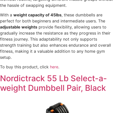
the hassle of swapping equipment.
With a
weight capacity of 45lbs
, these dumbbells are
perfect for both beginners and intermediate users. The
adjustable weights
provide flexibility, allowing users to
gradually increase the resistance as they progress in their
fitness journey. This adaptability not only supports
strength training but also enhances endurance and overall
fitness, making it a valuable addition to any home gym
setup.
To buy this product, click
here
.
Nordictrack 55 Lb Select-a-
weight Dumbbell Pair, Black