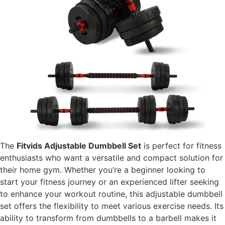
The
Fitvids Adjustable Dumbbell Set
is perfect for fitness
enthusiasts who want a versatile and compact solution for
their home gym. Whether you’re a beginner looking to
start your fitness journey or an experienced lifter seeking
to enhance your workout routine, this adjustable dumbbell
set offers the flexibility to meet various exercise needs. Its
ability to transform from dumbbells to a barbell makes it