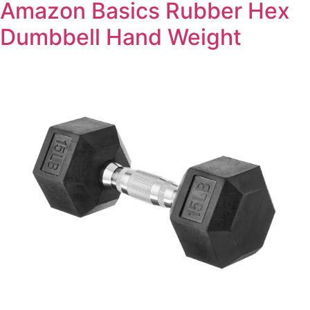
Amazon Basics Rubber Hex
Dumbbell Hand Weight