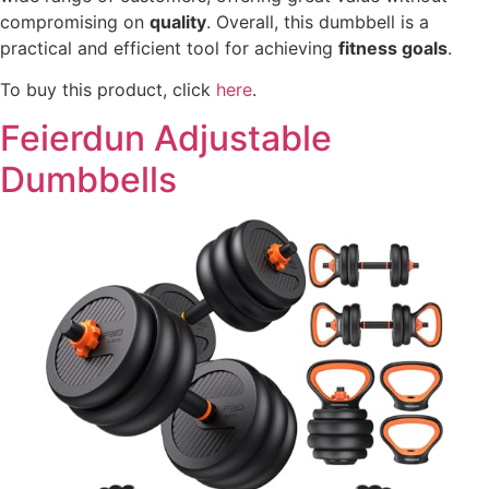
compromising on
quality
. Overall, this dumbbell is a
practical and efficient tool for achieving
fitness goals
.
To buy this product, click
here
.
Feierdun Adjustable
Dumbbells