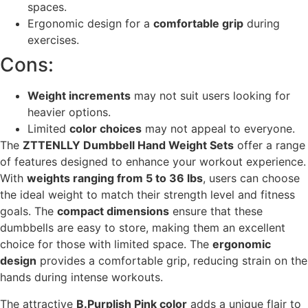
spaces.
Ergonomic design for a
comfortable grip
during
exercises.
Cons:
Weight increments
may not suit users looking for
heavier options.
Limited
color choices
may not appeal to everyone.
The
ZTTENLLY Dumbbell Hand Weight Sets
offer a range
of features designed to enhance your workout experience.
With
weights ranging from 5 to 36 lbs
, users can choose
the ideal weight to match their strength level and fitness
goals. The
compact dimensions
ensure that these
dumbbells are easy to store, making them an excellent
choice for those with limited space. The
ergonomic
design
provides a comfortable grip, reducing strain on the
hands during intense workouts.
The attractive
B.Purplish Pink color
adds a unique flair to