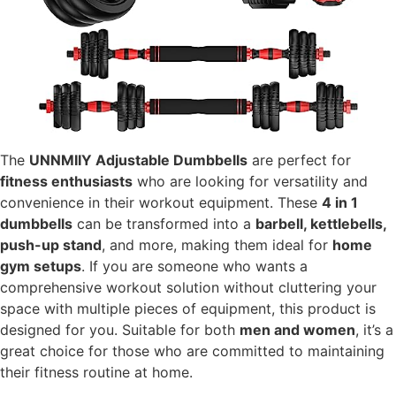
The
UNNMIIY Adjustable Dumbbells
are perfect for
fitness enthusiasts
who are looking for versatility and
convenience in their workout equipment. These
4 in 1
dumbbells
can be transformed into a
barbell, kettlebells,
push-up stand
, and more, making them ideal for
home
gym setups
. If you are someone who wants a
comprehensive workout solution without cluttering your
space with multiple pieces of equipment, this product is
designed for you. Suitable for both
men and women
, it’s a
great choice for those who are committed to maintaining
their fitness routine at home.