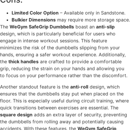
Limited Color Option
– Available only in Sandstone.
Bulkier Dimensions
may require more storage space.
The
WeGym SafeGrip Dumbbells
boast an
anti-slip
design, which is particularly beneficial for users who
engage in intense workout sessions. This feature
minimizes the risk of the dumbbells slipping from your
hands, ensuring a safer workout experience. Additionally,
the
thick handles
are crafted to provide a comfortable
grip, reducing the strain on your hands and allowing you
to focus on your performance rather than the discomfort.
Another standout feature is the
anti-roll
design, which
ensures that the dumbbells stay put when placed on the
floor. This is especially useful during circuit training, where
quick transitions between exercises are essential. The
square design
adds an extra layer of security, preventing
the dumbbells from rolling away and potentially causing
accidents. With these features, the
WeGym SafeGrip