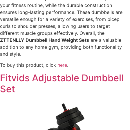
your fitness routine, while the durable construction
ensures long-lasting performance. These dumbbells are
versatile enough for a variety of exercises, from bicep
curls to shoulder presses, allowing users to target
different muscle groups effectively. Overall, the
ZTTENLLY Dumbbell Hand Weight Sets
are a valuable
addition to any home gym, providing both functionality
and style.
To buy this product, click
here
.
Fitvids Adjustable Dumbbell
Set