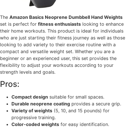
The
Amazon Basics Neoprene Dumbbell Hand Weights
set is perfect for
fitness enthusiasts
looking to enhance
their home workouts. This product is ideal for individuals
who are just starting their fitness journey as well as those
looking to add variety to their exercise routine with a
compact and versatile weight set. Whether you are a
beginner or an experienced user, this set provides the
flexibility to adjust your workouts according to your
strength levels and goals.
Pros:
Compact design
suitable for small spaces.
Durable neoprene coating
provides a secure grip.
Variety of weights
(5, 10, and 15 pounds) for
progressive training.
Color-coded weights
for easy identification.