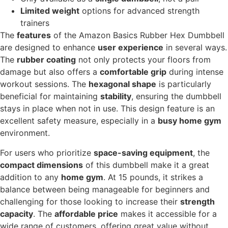
Limited weight
options for advanced strength
trainers
The
features
of the Amazon Basics Rubber Hex Dumbbell
are designed to enhance
user experience
in several ways.
The
rubber coating
not only protects your floors from
damage but also offers a
comfortable grip
during intense
workout sessions. The
hexagonal shape
is particularly
beneficial for maintaining
stability
, ensuring the dumbbell
stays in place when not in use. This design feature is an
excellent safety measure, especially in a
busy home gym
environment.
For users who prioritize
space-saving equipment
, the
compact dimensions
of this dumbbell make it a great
addition to any
home gym
. At 15 pounds, it strikes a
balance between being manageable for beginners and
challenging for those looking to increase their
strength
capacity
. The
affordable price
makes it accessible for a
wide range of customers, offering great value without