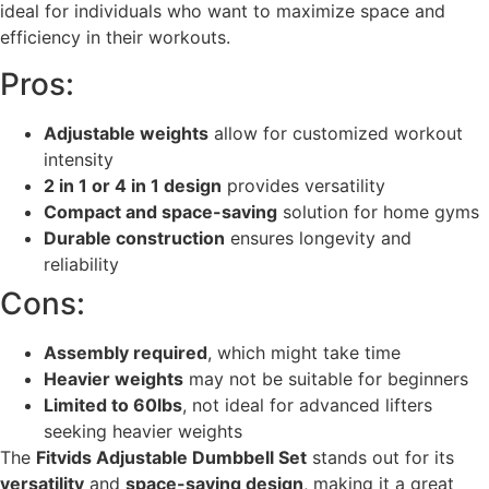
ideal for individuals who want to maximize space and
efficiency in their workouts.
Pros:
Adjustable weights
allow for customized workout
intensity
2 in 1 or 4 in 1 design
provides versatility
Compact and space-saving
solution for home gyms
Durable construction
ensures longevity and
reliability
Cons:
Assembly required
, which might take time
Heavier weights
may not be suitable for beginners
Limited to 60lbs
, not ideal for advanced lifters
seeking heavier weights
The
Fitvids Adjustable Dumbbell Set
stands out for its
versatility
and
space-saving design
, making it a great