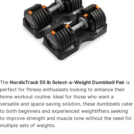
The
NordicTrack 55 lb Select-a-Weight Dumbbell Pair
is
perfect for fitness enthusiasts looking to enhance their
home workout routine. Ideal for those who want a
versatile and space-saving solution, these dumbbells cater
to both beginners and experienced weightlifters seeking
to improve strength and muscle tone without the need for
multiple sets of weights.