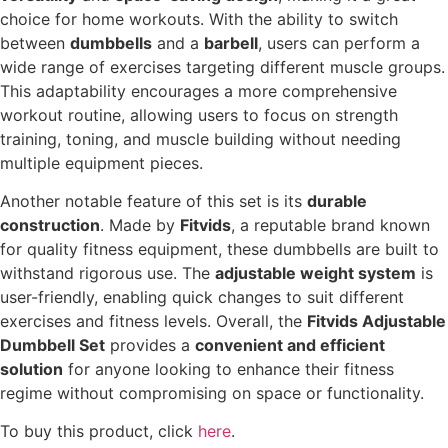
choice for home workouts. With the ability to switch
between
dumbbells
and a
barbell
, users can perform a
wide range of exercises targeting different muscle groups.
This adaptability encourages a more comprehensive
workout routine, allowing users to focus on strength
training, toning, and muscle building without needing
multiple equipment pieces.
Another notable feature of this set is its
durable
construction
. Made by
Fitvids
, a reputable brand known
for quality fitness equipment, these dumbbells are built to
withstand rigorous use. The
adjustable weight system
is
user-friendly, enabling quick changes to suit different
exercises and fitness levels. Overall, the
Fitvids Adjustable
Dumbbell Set
provides a
convenient and efficient
solution
for anyone looking to enhance their fitness
regime without compromising on space or functionality.
To buy this product, click
here
.