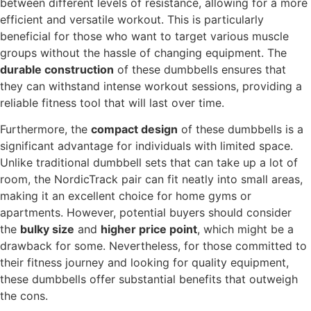
between different levels of resistance, allowing for a more
efficient and versatile workout. This is particularly
beneficial for those who want to target various muscle
groups without the hassle of changing equipment. The
durable construction
of these dumbbells ensures that
they can withstand intense workout sessions, providing a
reliable fitness tool that will last over time.
Furthermore, the
compact design
of these dumbbells is a
significant advantage for individuals with limited space.
Unlike traditional dumbbell sets that can take up a lot of
room, the NordicTrack pair can fit neatly into small areas,
making it an excellent choice for home gyms or
apartments. However, potential buyers should consider
the
bulky size
and
higher price point
, which might be a
drawback for some. Nevertheless, for those committed to
their fitness journey and looking for quality equipment,
these dumbbells offer substantial benefits that outweigh
the cons.