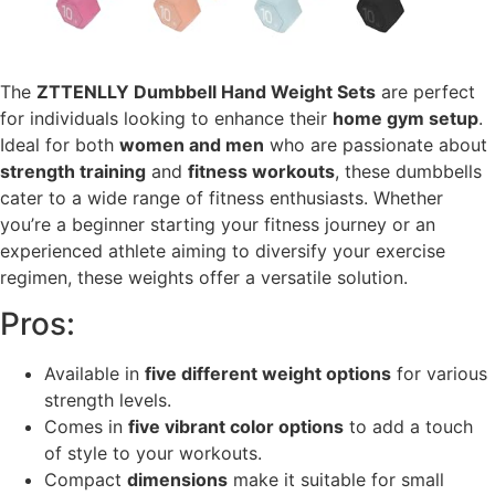
The
ZTTENLLY Dumbbell Hand Weight Sets
are perfect
for individuals looking to enhance their
home gym setup
.
Ideal for both
women and men
who are passionate about
strength training
and
fitness workouts
, these dumbbells
cater to a wide range of fitness enthusiasts. Whether
you’re a beginner starting your fitness journey or an
experienced athlete aiming to diversify your exercise
regimen, these weights offer a versatile solution.
Pros:
Available in
five different weight options
for various
strength levels.
Comes in
five vibrant color options
to add a touch
of style to your workouts.
Compact
dimensions
make it suitable for small