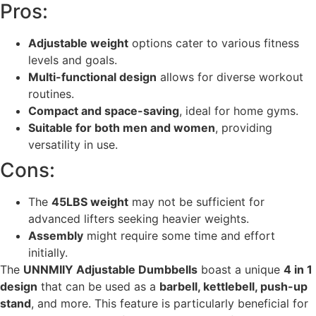
Pros:
Adjustable weight
options cater to various fitness
levels and goals.
Multi-functional design
allows for diverse workout
routines.
Compact and space-saving
, ideal for home gyms.
Suitable for both men and women
, providing
versatility in use.
Cons:
The
45LBS weight
may not be sufficient for
advanced lifters seeking heavier weights.
Assembly
might require some time and effort
initially.
The
UNNMIIY Adjustable Dumbbells
boast a unique
4 in 1
design
that can be used as a
barbell, kettlebell, push-up
stand
, and more. This feature is particularly beneficial for