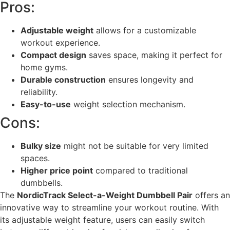
Pros:
Adjustable weight
allows for a customizable
workout experience.
Compact design
saves space, making it perfect for
home gyms.
Durable construction
ensures longevity and
reliability.
Easy-to-use
weight selection mechanism.
Cons:
Bulky size
might not be suitable for very limited
spaces.
Higher price point
compared to traditional
dumbbells.
The
NordicTrack Select-a-Weight Dumbbell Pair
offers an
innovative way to streamline your workout routine. With
its adjustable weight feature, users can easily switch