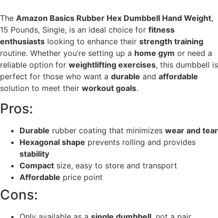
The
Amazon Basics Rubber Hex Dumbbell Hand Weight
,
15 Pounds, Single, is an ideal choice for
fitness
enthusiasts
looking to enhance their
strength training
routine. Whether you’re setting up a
home gym
or need a
reliable option for
weightlifting exercises
, this dumbbell is
perfect for those who want a
durable
and
affordable
solution to meet their
workout goals
.
Pros:
Durable
rubber coating that minimizes
wear and tear
Hexagonal shape
prevents rolling and provides
stability
Compact
size, easy to store and transport
Affordable
price point
Cons:
Only available as a
single dumbbell
, not a pair