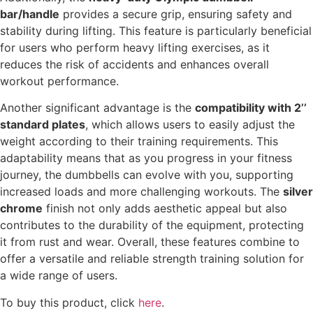
bar/handle
provides a secure grip, ensuring safety and
stability during lifting. This feature is particularly beneficial
for users who perform heavy lifting exercises, as it
reduces the risk of accidents and enhances overall
workout performance.
Another significant advantage is the
compatibility with 2’’
standard plates
, which allows users to easily adjust the
weight according to their training requirements. This
adaptability means that as you progress in your fitness
journey, the dumbbells can evolve with you, supporting
increased loads and more challenging workouts. The
silver
chrome
finish not only adds aesthetic appeal but also
contributes to the durability of the equipment, protecting
it from rust and wear. Overall, these features combine to
offer a versatile and reliable strength training solution for
a wide range of users.
To buy this product, click
here
.