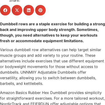
Share:
Dumbbell rows are a staple exercise for building a strong
back and improving upper body strength. Sometimes,
though, you need alternatives to keep your workouts
fresh or accommodate equipment limitations.
Various dumbbell row alternatives can help target similar
muscle groups and add variety to your routine. These
alternatives include exercises that use different equipment
or bodyweight movements for those without access to
dumbbells. UNNMIIY Adjustable Dumbbells offer
versatility, allowing you to switch between dumbbells,
barbells, and kettlebells.
Amazon Basics Rubber Hex Dumbbell provides simplicity
for straightforward exercises. For a more tailored workout,
NordicTrack and FEIERDUN offer adjustable options that