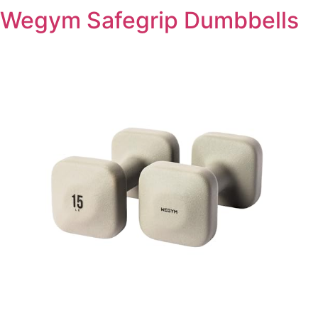
Wegym Safegrip Dumbbells