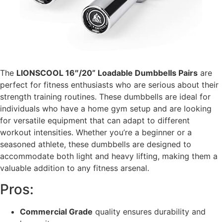
The
LIONSCOOL 16″/20” Loadable Dumbbells Pairs
are
perfect for fitness enthusiasts who are serious about their
strength training routines. These dumbbells are ideal for
individuals who have a home gym setup and are looking
for versatile equipment that can adapt to different
workout intensities. Whether you’re a beginner or a
seasoned athlete, these dumbbells are designed to
accommodate both light and heavy lifting, making them a
valuable addition to any fitness arsenal.
Pros:
Commercial Grade
quality ensures durability and