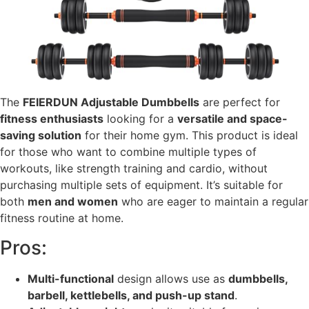
The
FEIERDUN Adjustable Dumbbells
are perfect for
fitness enthusiasts
looking for a
versatile and space-
saving solution
for their home gym. This product is ideal
for those who want to combine multiple types of
workouts, like strength training and cardio, without
purchasing multiple sets of equipment. It’s suitable for
both
men and women
who are eager to maintain a regular
fitness routine at home.
Pros:
Multi-functional
design allows use as
dumbbells,
barbell, kettlebells, and push-up stand
.