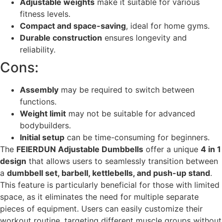
Adjustable weights
make it suitable for various
fitness levels.
Compact and space-saving
, ideal for home gyms.
Durable construction
ensures longevity and
reliability.
Cons:
Assembly
may be required to switch between
functions.
Weight limit
may not be suitable for advanced
bodybuilders.
Initial setup
can be time-consuming for beginners.
The
FEIERDUN Adjustable Dumbbells
offer a unique
4 in 1
design
that allows users to seamlessly transition between
a
dumbbell set, barbell, kettlebells, and push-up stand
.
This feature is particularly beneficial for those with limited
space, as it eliminates the need for multiple separate
pieces of equipment. Users can easily customize their
workout routine, targeting different muscle groups without