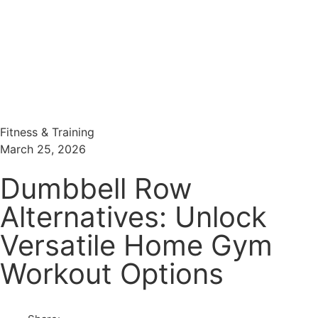
Menu
Search
Fitness & Training
March 25, 2026
Dumbbell Row
Alternatives: Unlock
Versatile Home Gym
Workout Options