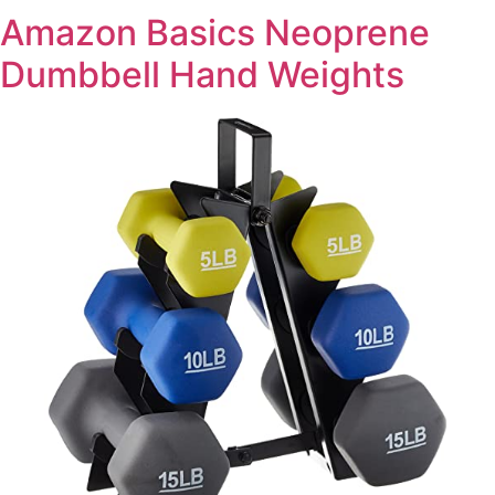
Amazon Basics Neoprene
Dumbbell Hand Weights