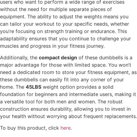
users who want to perform a wide range of exercises
without the need for multiple separate pieces of
equipment. The ability to adjust the weights means you
can tailor your workout to your specific needs, whether
you’re focusing on strength training or endurance. This
adaptability ensures that you continue to challenge your
muscles and progress in your fitness journey.
Additionally, the
compact design
of these dumbbells is a
major advantage for those with limited space. You won’t
need a dedicated room to store your fitness equipment, as
these dumbbells can easily fit into any corner of your
home. The
45LBS
weight option provides a solid
foundation for beginners and intermediate users, making it
a versatile tool for both men and women. The robust
construction ensures durability, allowing you to invest in
your health without worrying about frequent replacements.
To buy this product, click
here
.