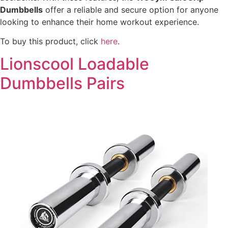
Dumbbells
offer a reliable and secure option for anyone
looking to enhance their home workout experience.
To buy this product, click
here
.
Lionscool Loadable
Dumbbells Pairs