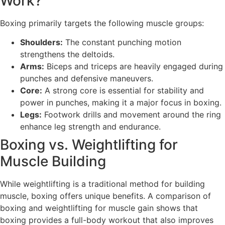
Work?
Boxing primarily targets the following muscle groups:
Shoulders:
The constant punching motion
strengthens the deltoids.
Arms:
Biceps and triceps are heavily engaged during
punches and defensive maneuvers.
Core:
A strong core is essential for stability and
power in punches, making it a major focus in boxing.
Legs:
Footwork drills and movement around the ring
enhance leg strength and endurance.
Boxing vs. Weightlifting for
Muscle Building
While weightlifting is a traditional method for building
muscle, boxing offers unique benefits. A comparison of
boxing and weightlifting for muscle gain shows that
boxing provides a full-body workout that also improves