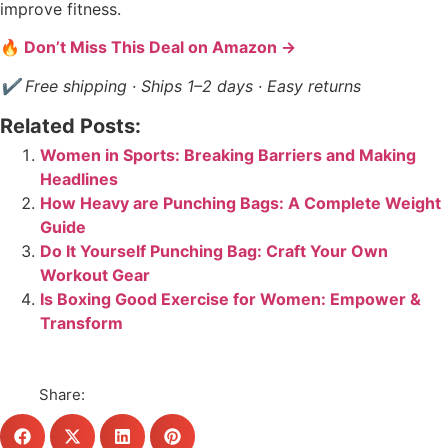
improve fitness.
🔥 Don’t Miss This Deal on Amazon →
✔ Free shipping · Ships 1–2 days · Easy returns
Related Posts:
Women in Sports: Breaking Barriers and Making
Headlines
How Heavy are Punching Bags: A Complete Weight
Guide
Do It Yourself Punching Bag: Craft Your Own
Workout Gear
Is Boxing Good Exercise for Women: Empower &
Transform
Share: