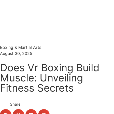
Menu
Search
Boxing & Martial Arts
August 30, 2025
Does Vr Boxing Build
Muscle: Unveiling
Fitness Secrets
Share: