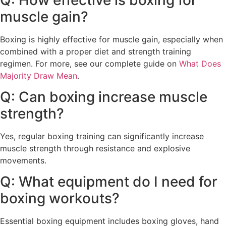
muscle gain?
Boxing is highly effective for muscle gain, especially when
combined with a proper diet and strength training
regimen. For more, see our complete guide on
What Does
Majority Draw Mean
.
Q: Can boxing increase muscle
strength?
Yes, regular boxing training can significantly increase
muscle strength through resistance and explosive
movements.
Q: What equipment do I need for
boxing workouts?
Essential boxing equipment includes boxing gloves, hand