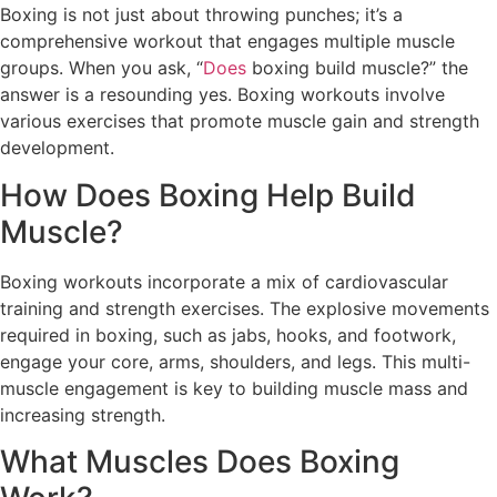
Boxing is not just about throwing punches; it’s a
comprehensive workout that engages multiple muscle
groups. When you ask, “
Does
boxing build muscle?” the
answer is a resounding yes. Boxing workouts involve
various exercises that promote muscle gain and strength
development.
How Does Boxing Help Build
Muscle?
Boxing workouts incorporate a mix of cardiovascular
training and strength exercises. The explosive movements
required in boxing, such as jabs, hooks, and footwork,
engage your core, arms, shoulders, and legs. This multi-
muscle engagement is key to building muscle mass and
increasing strength.
What Muscles Does Boxing