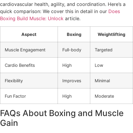
cardiovascular health, agility, and coordination. Here’s a
quick comparison: We cover this in detail in our
Does
Boxing Build Muscle: Unlock
article.
Aspect
Boxing
Weightlifting
Muscle Engagement
Full-body
Targeted
Cardio Benefits
High
Low
Flexibility
Improves
Minimal
Fun Factor
High
Moderate
FAQs About Boxing and Muscle
Gain