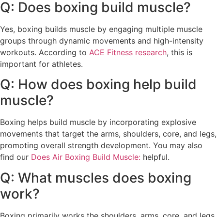
Q: Does boxing build muscle?
Yes, boxing builds muscle by engaging multiple muscle
groups through dynamic movements and high-intensity
workouts. According to
ACE Fitness research
, this is
important for athletes.
Q: How does boxing help build
muscle?
Boxing helps build muscle by incorporating explosive
movements that target the arms, shoulders, core, and legs,
promoting overall strength development. You may also
find our
Does Air Boxing Build Muscle:
helpful.
Q: What muscles does boxing
work?
Boxing primarily works the shoulders, arms, core, and legs,