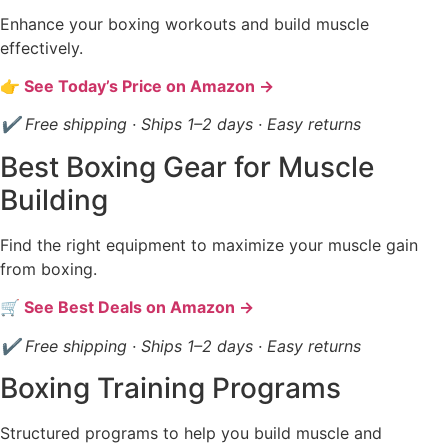
Enhance your boxing workouts and build muscle
effectively.
👉 See Today’s Price on Amazon →
✔ Free shipping · Ships 1–2 days · Easy returns
Best Boxing Gear for Muscle
Building
Find the right equipment to maximize your muscle gain
from boxing.
🛒 See Best Deals on Amazon →
✔ Free shipping · Ships 1–2 days · Easy returns
Boxing Training Programs
Structured programs to help you build muscle and