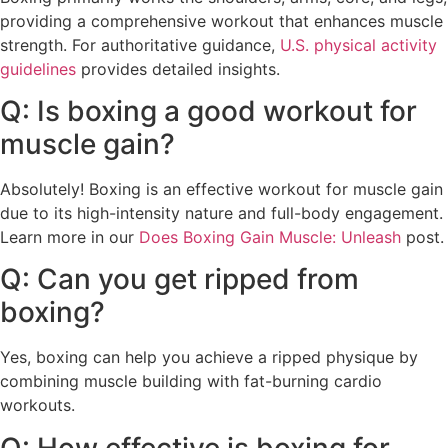
providing a comprehensive workout that enhances muscle
strength. For authoritative guidance,
U.S. physical activity
guidelines
provides detailed insights.
Q: Is boxing a good workout for
muscle gain?
Absolutely! Boxing is an effective workout for muscle gain
due to its high-intensity nature and full-body engagement.
Learn more in our
Does Boxing Gain Muscle: Unleash
post.
Q: Can you get ripped from
boxing?
Yes, boxing can help you achieve a ripped physique by
combining muscle building with fat-burning cardio
workouts.
Q: How effective is boxing for