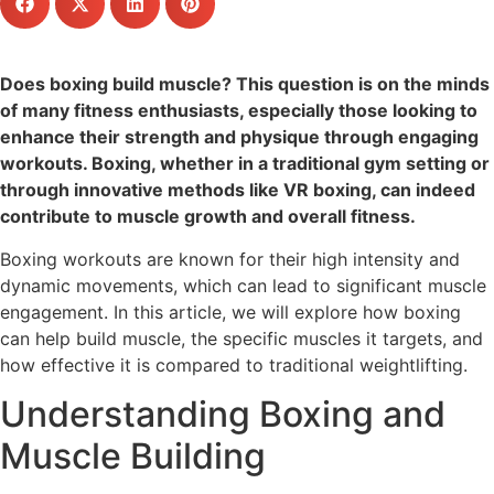
Does boxing build muscle? This question is on the minds
of many fitness enthusiasts, especially those looking to
enhance their strength and physique through engaging
workouts. Boxing, whether in a traditional gym setting or
through innovative methods like VR boxing, can indeed
contribute to muscle growth and overall fitness.
Boxing workouts are known for their high intensity and
dynamic movements, which can lead to significant muscle
engagement. In this article, we will explore how boxing
can help build muscle, the specific muscles it targets, and
how effective it is compared to traditional weightlifting.
Understanding Boxing and
Muscle Building