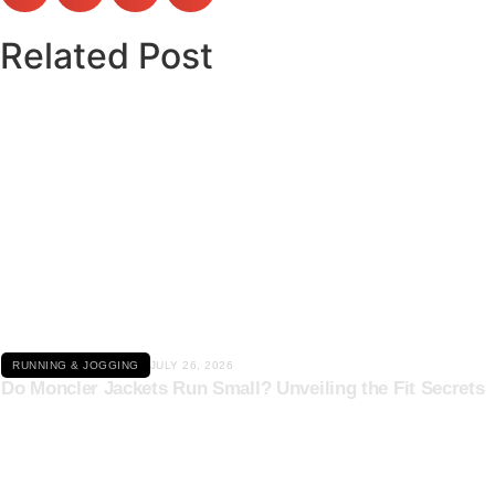
Related Post
Click here
RUNNING & JOGGING
JULY 26, 2026
Do Moncler Jackets Run Small? Unveiling the Fit Secrets