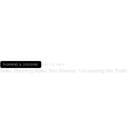
Click here
RUNNING & JOGGING
JULY 25, 2026
Does Running Make You Shorter: Unraveling the Truth
Click here