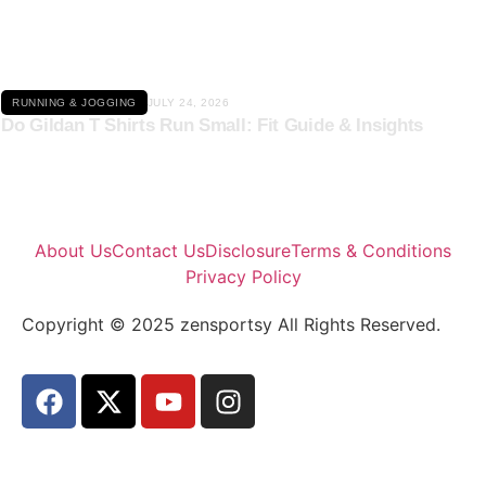
RUNNING & JOGGING
JULY 24, 2026
Do Gildan T Shirts Run Small: Fit Guide & Insights
About Us
Contact Us
Disclosure
Terms & Conditions
Privacy Policy
Copyright © 2025 zensportsy All Rights Reserved.