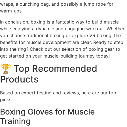
wraps, a punching bag, and possibly a jump rope for
warm-ups.
In conclusion, boxing is a fantastic way to build muscle
while enjoying a dynamic and engaging workout. Whether
you choose traditional boxing or explore VR boxing, the
benefits for muscle development are clear. Ready to step
into the ring? Check out our selection of boxing gear to
get started on your muscle-building journey today!
🏆 Top Recommended
Products
Based on expert testing and reviews, here are our top
picks:
Boxing Gloves for Muscle
Training