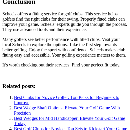
Conclusion
Scheels offers a fitting service for golf clubs. This service helps
golfers find the right clubs for their swing. Properly fitted clubs can
improve your game. Scheels’ experts guide you through the process.
They use advanced tools and their experience.
Many golfers see better performance with fitted clubs. Visit your
local Scheels to explore the options. Take the first step towards
better golfing. Enjoy the sport with confidence. Scheels makes club
fitting easy and accessible. Your golfing experience matters to them.
It’s worth checking out their services. Find your perfect fit today.
Related posts:
Best Clubs for Novice Golfer: Top Picks for Beginners to
Improve
Best Wedge Shaft Options: Elevate Your Golf Game With
Precision
Best Wedges for Mid Handicapper: Elevate Your Golf Game
Today
Best Golf Clubs for Novice: Top Sets to Kickstart Your Game