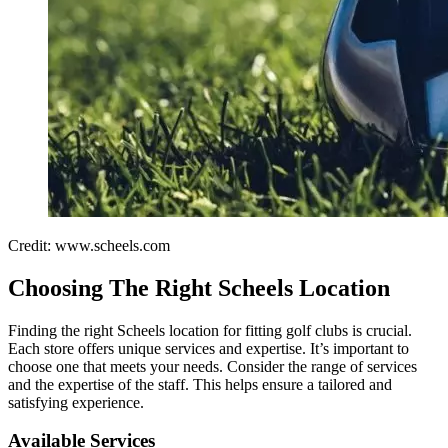
Credit: www.scheels.com
Choosing The Right Scheels Location
Finding the right Scheels location for fitting golf clubs is crucial.
Each store offers unique services and expertise. It’s important to
choose one that meets your needs. Consider the range of services
and the expertise of the staff. This helps ensure a tailored and
satisfying experience.
Available Services