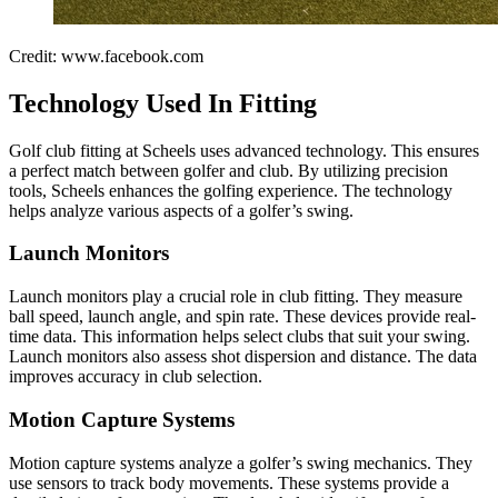
Credit: www.facebook.com
Technology Used In Fitting
Golf club fitting at Scheels uses advanced technology. This ensures
a perfect match between golfer and club. By utilizing precision
tools, Scheels enhances the golfing experience. The technology
helps analyze various aspects of a golfer’s swing.
Launch Monitors
Launch monitors play a crucial role in club fitting. They measure
ball speed, launch angle, and spin rate. These devices provide real-
time data. This information helps select clubs that suit your swing.
Launch monitors also assess shot dispersion and distance. The data
improves accuracy in club selection.
Motion Capture Systems
Motion capture systems analyze a golfer’s swing mechanics. They
use sensors to track body movements. These systems provide a