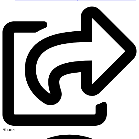
Share: