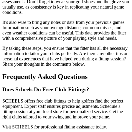
assessments. Don’t forget to wear your golf shoes and the glove you
usually use, as consistency is key in replicating your natural game
conditions.
It’s also wise to bring any notes or data from your previous games.
Information such as your average distance, common misses, and
even weather conditions can be useful. This data provides the fitter
with a comprehensive picture of your playing style and needs.
By taking these steps, you ensure that the fitter has all the necessary
information to tailor your clubs perfectly. Are there any other tips or
personal experiences that have helped you during a fitting session?
Share your thoughts in the comments below.
Frequently Asked Questions
Does Scheels Do Free Club Fittings?
SCHEELS offers free club fittings to help golfers find the perfect
equipment. Expert staff ensures precise adjustments. Schedule a
fitting session at your local store for personalized service. Get the
right clubs tailored to your swing and improve your game.
Visit SCHEELS for professional fitting assistance today.