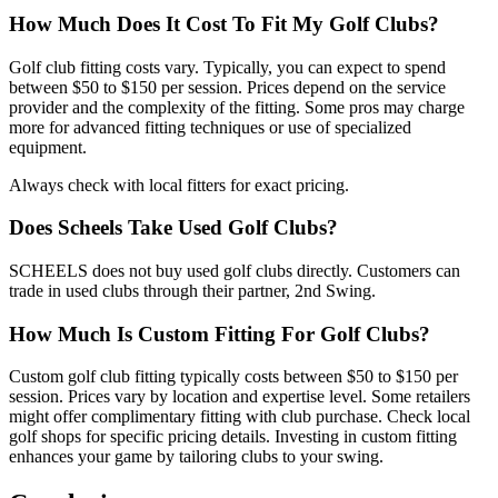
How Much Does It Cost To Fit My Golf Clubs?
Golf club fitting costs vary. Typically, you can expect to spend
between $50 to $150 per session. Prices depend on the service
provider and the complexity of the fitting. Some pros may charge
more for advanced fitting techniques or use of specialized
equipment.
Always check with local fitters for exact pricing.
Does Scheels Take Used Golf Clubs?
SCHEELS does not buy used golf clubs directly. Customers can
trade in used clubs through their partner, 2nd Swing.
How Much Is Custom Fitting For Golf Clubs?
Custom golf club fitting typically costs between $50 to $150 per
session. Prices vary by location and expertise level. Some retailers
might offer complimentary fitting with club purchase. Check local
golf shops for specific pricing details. Investing in custom fitting
enhances your game by tailoring clubs to your swing.