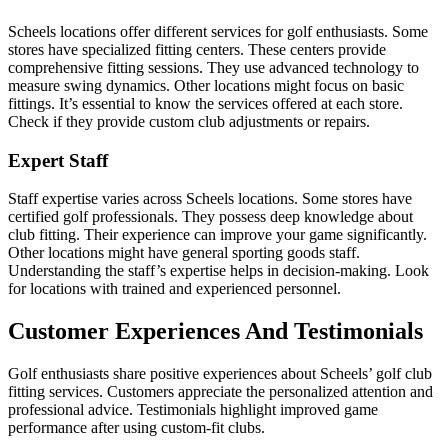
Scheels locations offer different services for golf enthusiasts. Some
stores have specialized fitting centers. These centers provide
comprehensive fitting sessions. They use advanced technology to
measure swing dynamics. Other locations might focus on basic
fittings. It’s essential to know the services offered at each store.
Check if they provide custom club adjustments or repairs.
Expert Staff
Staff expertise varies across Scheels locations. Some stores have
certified golf professionals. They possess deep knowledge about
club fitting. Their experience can improve your game significantly.
Other locations might have general sporting goods staff.
Understanding the staff’s expertise helps in decision-making. Look
for locations with trained and experienced personnel.
Customer Experiences And Testimonials
Golf enthusiasts share positive experiences about Scheels’ golf club
fitting services. Customers appreciate the personalized attention and
professional advice. Testimonials highlight improved game
performance after using custom-fit clubs.