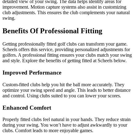
detailed view of your swing. The data helps identify areas for
improvement. Motion capture systems also assist in customizing
club adjustments. This ensures the club complements your natural
swing.
Benefits Of Professional Fitting
Getting professionally fitted golf clubs can transform your game.
Scheels offers this service, providing personalized adjustments for
golfers. A professional fitting ensures your clubs match your swing
and style. Explore the benefits of getting fitted at Scheels below.
Improved Performance
Custom-fitted clubs help you hit the ball more accurately. They
optimize your swing speed and angle. This leads to better distance
and control. Using clubs suited to you can lower your scores.
Enhanced Comfort
Properly fitted clubs feel natural in your hands. They reduce strain
during your swing. You won’t have to adjust awkwardly to your
clubs. Comfort leads to more enjoyable games.