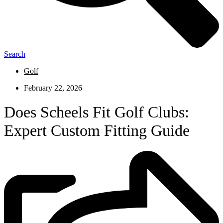
Search
Golf
February 22, 2026
Does Scheels Fit Golf Clubs:
Expert Custom Fitting Guide