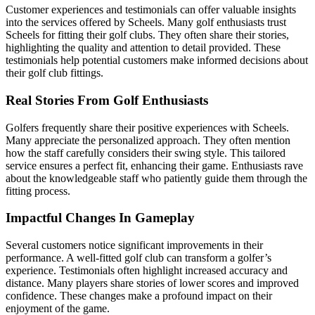
Customer experiences and testimonials can offer valuable insights
into the services offered by Scheels. Many golf enthusiasts trust
Scheels for fitting their golf clubs. They often share their stories,
highlighting the quality and attention to detail provided. These
testimonials help potential customers make informed decisions about
their golf club fittings.
Real Stories From Golf Enthusiasts
Golfers frequently share their positive experiences with Scheels.
Many appreciate the personalized approach. They often mention
how the staff carefully considers their swing style. This tailored
service ensures a perfect fit, enhancing their game. Enthusiasts rave
about the knowledgeable staff who patiently guide them through the
fitting process.
Impactful Changes In Gameplay
Several customers notice significant improvements in their
performance. A well-fitted golf club can transform a golfer’s
experience. Testimonials often highlight increased accuracy and
distance. Many players share stories of lower scores and improved
confidence. These changes make a profound impact on their
enjoyment of the game.