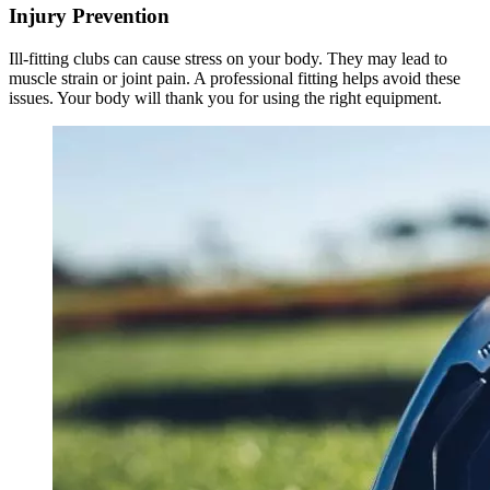
Injury Prevention
Ill-fitting clubs can cause stress on your body. They may lead to
muscle strain or joint pain. A professional fitting helps avoid these
issues. Your body will thank you for using the right equipment.