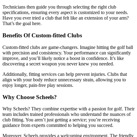
Technicians then guide you through selecting the right club
specifications, ensuring every aspect is customized to your needs.
Have you ever tried a club that felt like an extension of your arm?
That’s the goal here.
Benefits Of Custom-fitted Clubs
Custom-fitted clubs are game-changers. Imagine hitting the golf ball
with precision and consistency. Your performance can significantly
improve, and you’ll likely notice a boost in confidence. It’s like
discovering a secret weapon you never knew you needed.
Additionally, fitting services can help prevent injuries. Clubs that
align with your body reduce unnecessary strain, allowing you to
enjoy longer, pain-free play sessions.
Why Choose Scheels?
Why Scheels? They combine expertise with a passion for golf. Their
team includes trained professionals who understand the nuances of
club fitting. You aren’t just getting a service; you’re receiving
guidance from experts committed to helping you succeed.
Moreover, Scheels provides a welcoming environment. The friendly