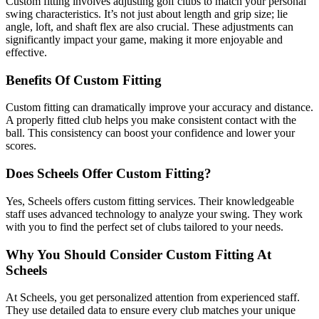
Custom fitting involves adjusting golf clubs to match your personal
swing characteristics. It’s not just about length and grip size; lie
angle, loft, and shaft flex are also crucial. These adjustments can
significantly impact your game, making it more enjoyable and
effective.
Benefits Of Custom Fitting
Custom fitting can dramatically improve your accuracy and distance.
A properly fitted club helps you make consistent contact with the
ball. This consistency can boost your confidence and lower your
scores.
Does Scheels Offer Custom Fitting?
Yes, Scheels offers custom fitting services. Their knowledgeable
staff uses advanced technology to analyze your swing. They work
with you to find the perfect set of clubs tailored to your needs.
Why You Should Consider Custom Fitting At
Scheels
At Scheels, you get personalized attention from experienced staff.
They use detailed data to ensure every club matches your unique