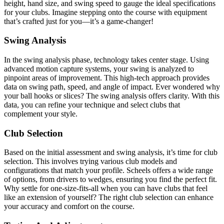
height, hand size, and swing speed to gauge the ideal specifications
for your clubs. Imagine stepping onto the course with equipment
that’s crafted just for you—it’s a game-changer!
Swing Analysis
In the swing analysis phase, technology takes center stage. Using
advanced motion capture systems, your swing is analyzed to
pinpoint areas of improvement. This high-tech approach provides
data on swing path, speed, and angle of impact. Ever wondered why
your ball hooks or slices? The swing analysis offers clarity. With this
data, you can refine your technique and select clubs that
complement your style.
Club Selection
Based on the initial assessment and swing analysis, it’s time for club
selection. This involves trying various club models and
configurations that match your profile. Scheels offers a wide range
of options, from drivers to wedges, ensuring you find the perfect fit.
Why settle for one-size-fits-all when you can have clubs that feel
like an extension of yourself? The right club selection can enhance
your accuracy and comfort on the course.