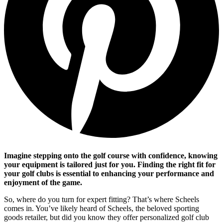
Imagine stepping onto the golf course with confidence, knowing
your equipment is tailored just for you. Finding the right fit for
your golf clubs is essential to enhancing your performance and
enjoyment of the game.
So, where do you turn for expert fitting? That’s where Scheels
comes in. You’ve likely heard of Scheels, the beloved sporting
goods retailer, but did you know they offer personalized golf club