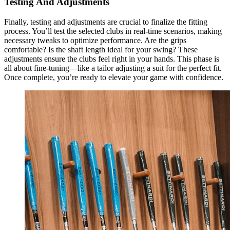
Testing And Adjustments
Finally, testing and adjustments are crucial to finalize the fitting
process. You’ll test the selected clubs in real-time scenarios, making
necessary tweaks to optimize performance. Are the grips
comfortable? Is the shaft length ideal for your swing? These
adjustments ensure the clubs feel right in your hands. This phase is
all about fine-tuning—like a tailor adjusting a suit for the perfect fit.
Once complete, you’re ready to elevate your game with confidence.