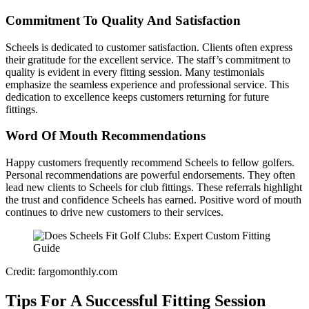
Commitment To Quality And Satisfaction
Scheels is dedicated to customer satisfaction. Clients often express
their gratitude for the excellent service. The staff’s commitment to
quality is evident in every fitting session. Many testimonials
emphasize the seamless experience and professional service. This
dedication to excellence keeps customers returning for future
fittings.
Word Of Mouth Recommendations
Happy customers frequently recommend Scheels to fellow golfers.
Personal recommendations are powerful endorsements. They often
lead new clients to Scheels for club fittings. These referrals highlight
the trust and confidence Scheels has earned. Positive word of mouth
continues to drive new customers to their services.
Credit: fargomonthly.com
Tips For A Successful Fitting Session