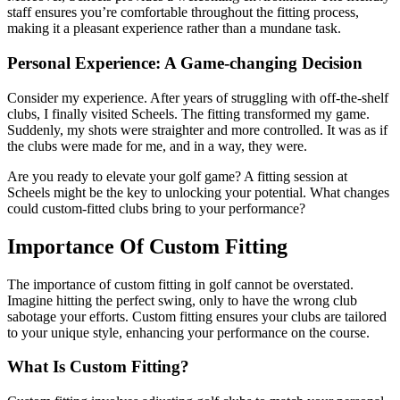
staff ensures you’re comfortable throughout the fitting process,
making it a pleasant experience rather than a mundane task.
Personal Experience: A Game-changing Decision
Consider my experience. After years of struggling with off-the-shelf
clubs, I finally visited Scheels. The fitting transformed my game.
Suddenly, my shots were straighter and more controlled. It was as if
the clubs were made for me, and in a way, they were.
Are you ready to elevate your golf game? A fitting session at
Scheels might be the key to unlocking your potential. What changes
could custom-fitted clubs bring to your performance?
Importance Of Custom Fitting
The importance of custom fitting in golf cannot be overstated.
Imagine hitting the perfect swing, only to have the wrong club
sabotage your efforts. Custom fitting ensures your clubs are tailored
to your unique style, enhancing your performance on the course.
What Is Custom Fitting?