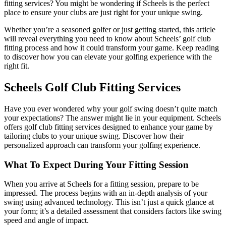
fitting services? You might be wondering if Scheels is the perfect
place to ensure your clubs are just right for your unique swing.
Whether you’re a seasoned golfer or just getting started, this article
will reveal everything you need to know about Scheels’ golf club
fitting process and how it could transform your game. Keep reading
to discover how you can elevate your golfing experience with the
right fit.
Scheels Golf Club Fitting Services
Have you ever wondered why your golf swing doesn’t quite match
your expectations? The answer might lie in your equipment. Scheels
offers golf club fitting services designed to enhance your game by
tailoring clubs to your unique swing. Discover how their
personalized approach can transform your golfing experience.
What To Expect During Your Fitting Session
When you arrive at Scheels for a fitting session, prepare to be
impressed. The process begins with an in-depth analysis of your
swing using advanced technology. This isn’t just a quick glance at
your form; it’s a detailed assessment that considers factors like swing
speed and angle of impact.