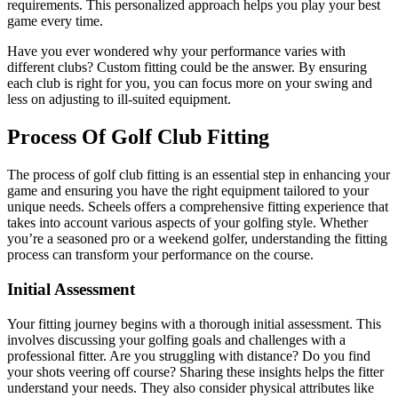
requirements. This personalized approach helps you play your best
game every time.
Have you ever wondered why your performance varies with
different clubs? Custom fitting could be the answer. By ensuring
each club is right for you, you can focus more on your swing and
less on adjusting to ill-suited equipment.
Process Of Golf Club Fitting
The process of golf club fitting is an essential step in enhancing your
game and ensuring you have the right equipment tailored to your
unique needs. Scheels offers a comprehensive fitting experience that
takes into account various aspects of your golfing style. Whether
you’re a seasoned pro or a weekend golfer, understanding the fitting
process can transform your performance on the course.
Initial Assessment
Your fitting journey begins with a thorough initial assessment. This
involves discussing your golfing goals and challenges with a
professional fitter. Are you struggling with distance? Do you find
your shots veering off course? Sharing these insights helps the fitter
understand your needs. They also consider physical attributes like