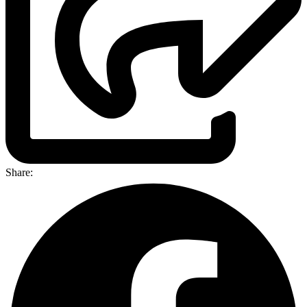
Share: