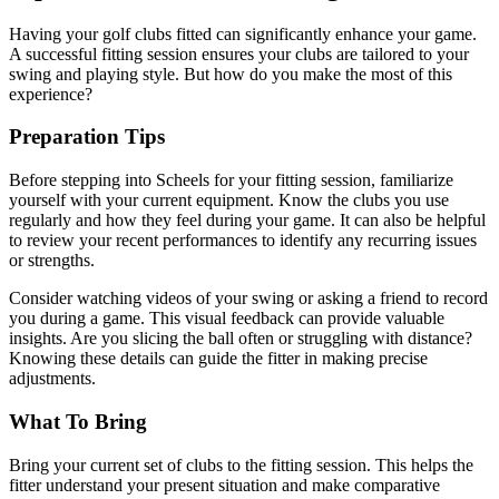
Having your golf clubs fitted can significantly enhance your game.
A successful fitting session ensures your clubs are tailored to your
swing and playing style. But how do you make the most of this
experience?
Preparation Tips
Before stepping into Scheels for your fitting session, familiarize
yourself with your current equipment. Know the clubs you use
regularly and how they feel during your game. It can also be helpful
to review your recent performances to identify any recurring issues
or strengths.
Consider watching videos of your swing or asking a friend to record
you during a game. This visual feedback can provide valuable
insights. Are you slicing the ball often or struggling with distance?
Knowing these details can guide the fitter in making precise
adjustments.
What To Bring
Bring your current set of clubs to the fitting session. This helps the
fitter understand your present situation and make comparative