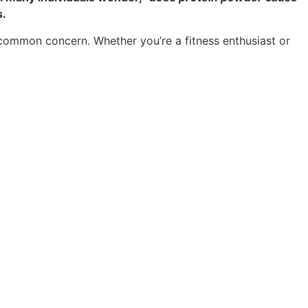
s.
s common concern. Whether you’re a fitness enthusiast or