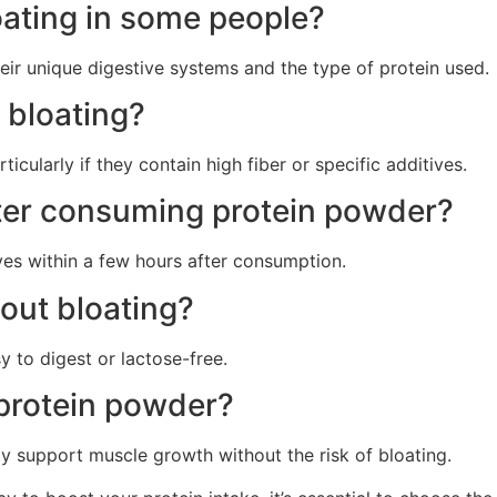
ating in some people?
eir unique digestive systems and the type of protein used.
 bloating?
icularly if they contain high fiber or specific additives.
fter consuming protein powder?
lves within a few hours after consumption.
out bloating?
y to digest or lactose-free.
t protein powder?
ly support muscle growth without the risk of bloating.