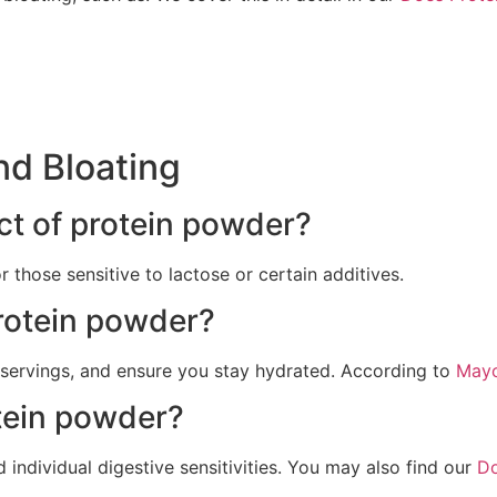
nd Bloating
ct of protein powder?
 those sensitive to lactose or certain additives.
rotein powder?
r servings, and ensure you stay hydrated. According to
Mayo
tein powder?
 individual digestive sensitivities. You may also find our
Do