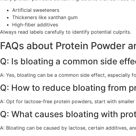
Artificial sweeteners
Thickeners like xanthan gum
High-fiber additives
Always read labels carefully to identify potential culprits.
FAQs about Protein Powder a
Q: Is bloating a common side effe
A: Yes, bloating can be a common side effect, especially for
Q: How to reduce bloating from p
A: Opt for lactose-free protein powders, start with smalle
Q: What causes bloating with pro
A: Bloating can be caused by lactose, certain additives, and