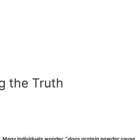
g the Truth
. Many individuals wonder, “
does protein powder cause