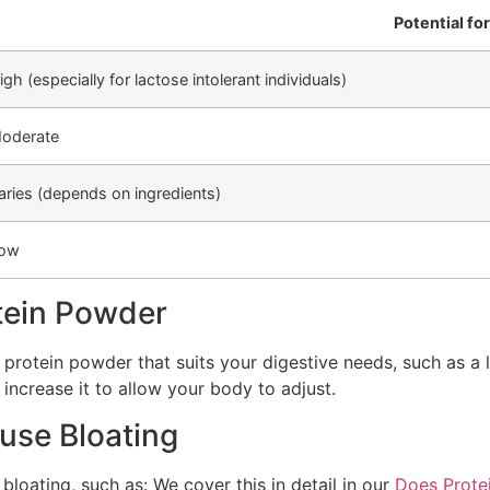
Potential fo
igh (especially for lactose intolerant individuals)
oderate
aries (depends on ingredients)
ow
tein Powder
a protein powder that suits your digestive needs, such as a
 increase it to allow your body to adjust.
use Bloating
loating, such as: We cover this in detail in our
Does Prote