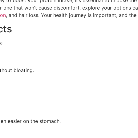
to boost your protein intake, it’s essential to choose the r
r one that won’t cause discomfort, explore your options ca
ion
, and hair loss. Your health journey is important, and th
cts
s:
thout bloating.
ten easier on the stomach.