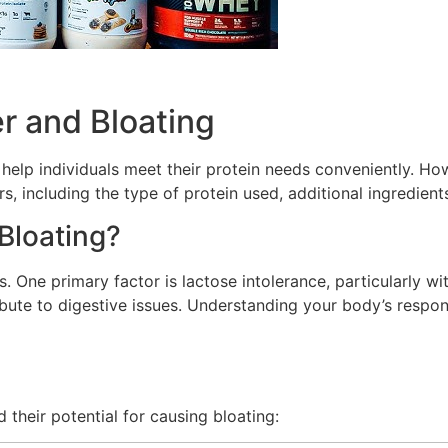
r and Bloating
elp individuals meet their protein needs conveniently. How
including the type of protein used, additional ingredients, 
Bloating?
 One primary factor is lactose intolerance, particularly wit
ibute to digestive issues. Understanding your body’s respon
heir potential for causing bloating: