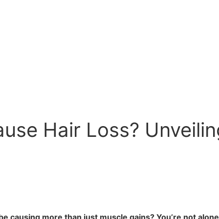
use Hair Loss? Unveilin
be causing more than just muscle gains? You’re not alone