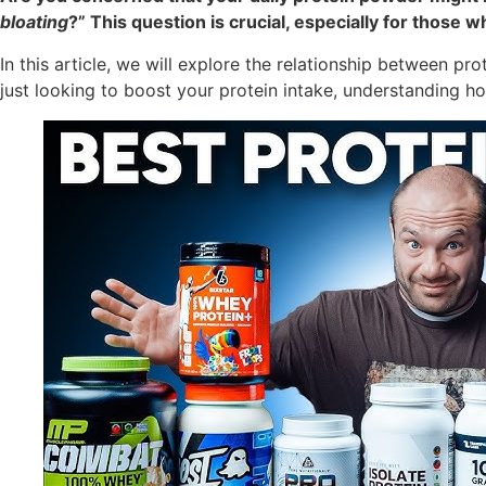
bloating
?” This question is crucial, especially for thos
In this article, we will explore the relationship between p
just looking to boost your protein intake, understanding h