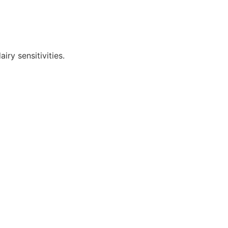
iry sensitivities.