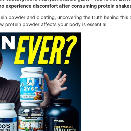
e who experience discomfort after consuming protein shake
rotein powder and bloating, uncovering the truth behind thi
ow protein powder affects your body is essential.