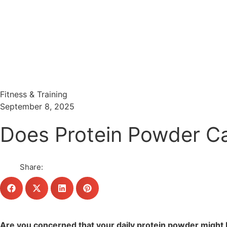
Menu
Search
Fitness & Training
September 8, 2025
Does Protein Powder Ca
Share:
Are you concerned that your daily protein powder might 