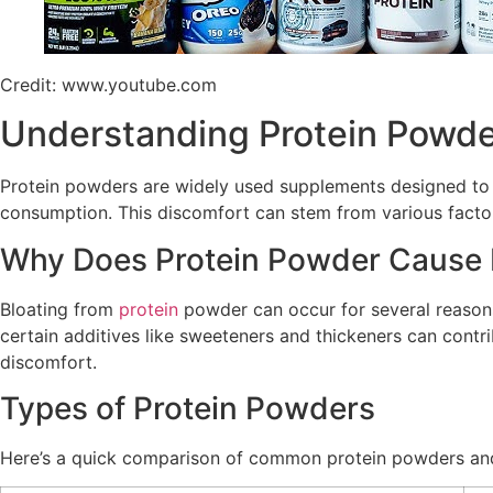
Credit: www.youtube.com
Understanding Protein Powde
Protein powders are widely used supplements designed to h
consumption. This discomfort can stem from various factors, 
Why Does Protein Powder Cause 
Bloating from
protein
powder can occur for several reasons.
certain additives like sweeteners and thickeners can contr
discomfort.
Types of Protein Powders
Here’s a quick comparison of common protein powders and t