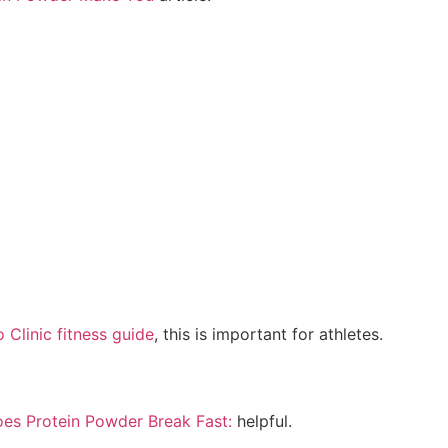
 Clinic fitness guide
, this is important for athletes.
es Protein Powder Break Fast:
helpful.