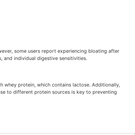
ever, some users report experiencing bloating after
and individual digestive sensitivities.
h whey protein, which contains lactose. Additionally,
se to different protein sources is key to preventing