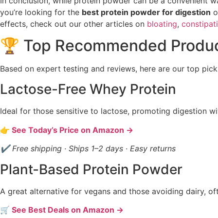
In conclusion, while protein powder can be a convenient way 
you’re looking for the
best protein powder for digestion
o
effects, check out our other articles on
bloating
,
constipat
🏆 Top Recommended Produ
Based on expert testing and reviews, here are our top pick
Lactose-Free Whey Protein
Ideal for those sensitive to lactose, promoting digestion wi
👉 See Today’s Price on Amazon →
✔ Free shipping · Ships 1–2 days · Easy returns
Plant-Based Protein Powder
A great alternative for vegans and those avoiding dairy, of
🛒 See Best Deals on Amazon →