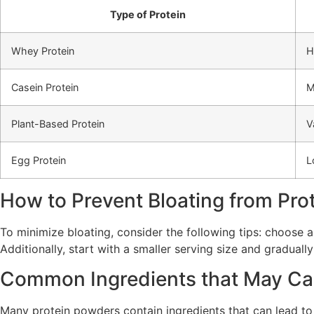
Type of Protein
Whey Protein
H
Casein Protein
M
Plant-Based Protein
V
Egg Protein
L
How to Prevent Bloating from Pro
To minimize bloating, consider the following tips: choose 
Additionally, start with a smaller serving size and gradually
Common Ingredients that May Ca
Many protein powders contain ingredients that can lead to b