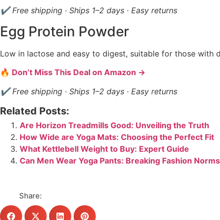
✔ Free shipping · Ships 1–2 days · Easy returns
Egg Protein Powder
Low in lactose and easy to digest, suitable for those with da
🔥 Don’t Miss This Deal on Amazon →
✔ Free shipping · Ships 1–2 days · Easy returns
Related Posts:
Are Horizon Treadmills Good: Unveiling the Truth
How Wide are Yoga Mats: Choosing the Perfect Fit
What Kettlebell Weight to Buy: Expert Guide
Can Men Wear Yoga Pants: Breaking Fashion Norms
Share: