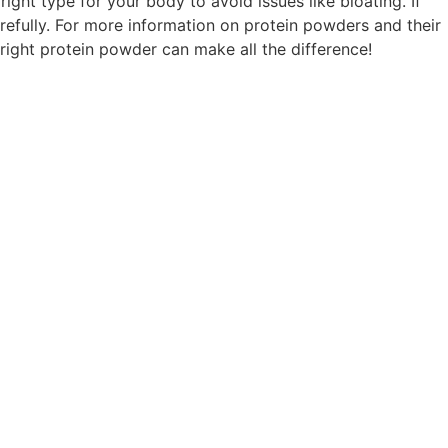
ight type for your body to avoid issues like bloating. If
refully. For more information on protein powders and their
e right protein powder can make all the difference!