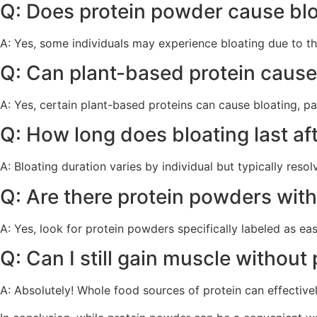
Q: Does protein powder cause blo
A: Yes, some individuals may experience bloating due to th
Q: Can plant-based protein cause
A: Yes, certain plant-based proteins can cause bloating, part
Q: How long does bloating last a
A: Bloating duration varies by individual but typically reso
Q: Are there protein powders with
A: Yes, look for protein powders specifically labeled as eas
Q: Can I still gain muscle withou
A: Absolutely! Whole food sources of protein can effective