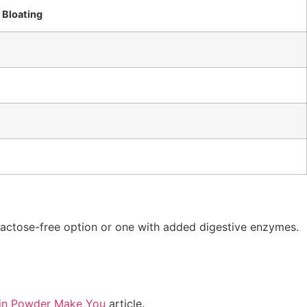
r Bloating
 lactose-free option or one with added digestive enzymes.
in Powder Make You
article.