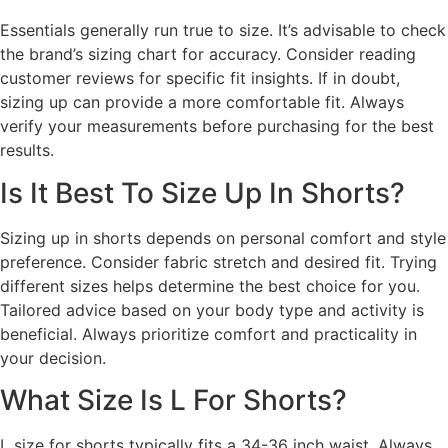
Essentials generally run true to size. It’s advisable to check
the brand’s sizing chart for accuracy. Consider reading
customer reviews for specific fit insights. If in doubt,
sizing up can provide a more comfortable fit. Always
verify your measurements before purchasing for the best
results.
Is It Best To Size Up In Shorts?
Sizing up in shorts depends on personal comfort and style
preference. Consider fabric stretch and desired fit. Trying
different sizes helps determine the best choice for you.
Tailored advice based on your body type and activity is
beneficial. Always prioritize comfort and practicality in
your decision.
What Size Is L For Shorts?
L size for shorts typically fits a 34-36 inch waist. Always