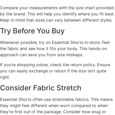
Compare your measurements with the size chart provided
by the brand. This will help you identify where you fit best.
Keep in mind that sizes can vary between different styles.
Try Before You Buy
Whenever possible, try on Essential Shorts in-store. Feel
the fabric and see how it fits your body. This hands-on
approach can save you from size mishaps.
If you’re shopping online, check the return policy. Ensure
you can easily exchange or return if the size isn’t quite
right.
Consider Fabric Stretch
Essential Shorts often use stretchable fabrics. This means
they might feel different when worn compared to when
they’re first out of the package. Consider how snug or