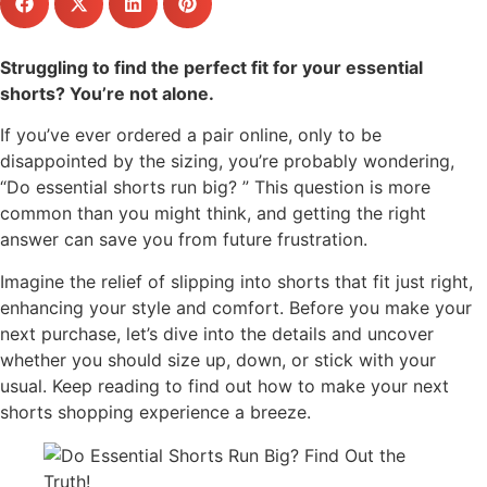
Struggling to find the perfect fit for your essential
shorts? You’re not alone.
If you’ve ever ordered a pair online, only to be
disappointed by the sizing, you’re probably wondering,
“Do essential shorts run big? ” This question is more
common than you might think, and getting the right
answer can save you from future frustration.
Imagine the relief of slipping into shorts that fit just right,
enhancing your style and comfort. Before you make your
next purchase, let’s dive into the details and uncover
whether you should size up, down, or stick with your
usual. Keep reading to find out how to make your next
shorts shopping experience a breeze.