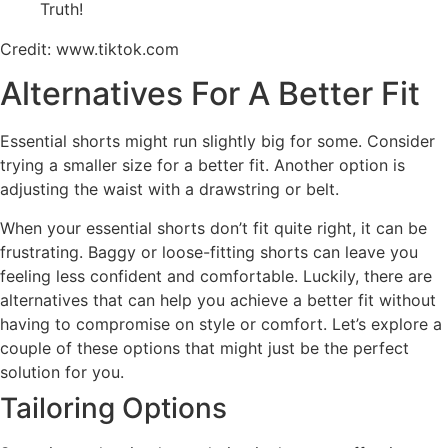
Credit: www.tiktok.com
Alternatives For A Better Fit
Essential shorts might run slightly big for some. Consider
trying a smaller size for a better fit. Another option is
adjusting the waist with a drawstring or belt.
When your essential shorts don’t fit quite right, it can be
frustrating. Baggy or loose-fitting shorts can leave you
feeling less confident and comfortable. Luckily, there are
alternatives that can help you achieve a better fit without
having to compromise on style or comfort. Let’s explore a
couple of these options that might just be the perfect
solution for you.
Tailoring Options