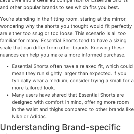
Let’s dive into a detailed comparison of Essential Shorts
and other popular brands to see which fits you best.
You’re standing in the fitting room, staring at the mirror,
wondering why the shorts you thought would fit perfectly
are either too snug or too loose. This scenario is all too
familiar for many. Essential Shorts tend to have a sizing
scale that can differ from other brands. Knowing these
nuances can help you make a more informed purchase.
Essential Shorts often have a relaxed fit, which could
mean they run slightly larger than expected. If you
typically wear a medium, consider trying a small for a
more tailored look.
Many users have shared that Essential Shorts are
designed with comfort in mind, offering more room
in the waist and thighs compared to other brands like
Nike or Adidas.
Understanding Brand-specific