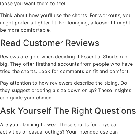
loose you want them to feel.
Think about how you’ll use the shorts. For workouts, you
might prefer a tighter fit. For lounging, a looser fit might
be more comfortable.
Read Customer Reviews
Reviews are gold when deciding if Essential Shorts run
big. They offer firsthand accounts from people who have
tried the shorts. Look for comments on fit and comfort.
Pay attention to how reviewers describe the sizing. Do
they suggest ordering a size down or up? These insights
can guide your choice.
Ask Yourself The Right Questions
Are you planning to wear these shorts for physical
activities or casual outings? Your intended use can