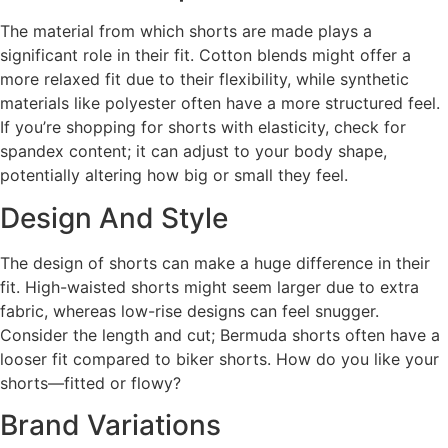
The material from which shorts are made plays a
significant role in their fit. Cotton blends might offer a
more relaxed fit due to their flexibility, while synthetic
materials like polyester often have a more structured feel.
If you’re shopping for shorts with elasticity, check for
spandex content; it can adjust to your body shape,
potentially altering how big or small they feel.
Design And Style
The design of shorts can make a huge difference in their
fit. High-waisted shorts might seem larger due to extra
fabric, whereas low-rise designs can feel snugger.
Consider the length and cut; Bermuda shorts often have a
looser fit compared to biker shorts. How do you like your
shorts—fitted or flowy?
Brand Variations