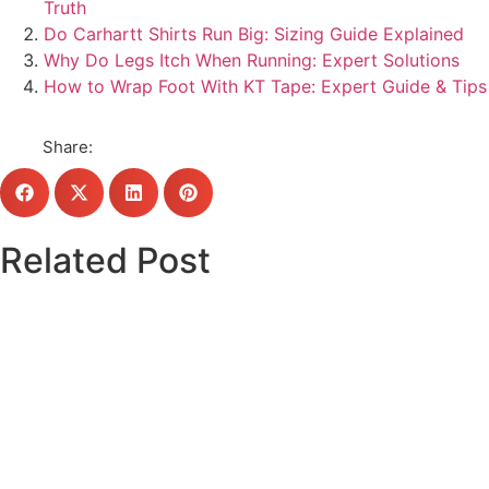
Truth
Do Carhartt Shirts Run Big: Sizing Guide Explained
Why Do Legs Itch When Running: Expert Solutions
How to Wrap Foot With KT Tape: Expert Guide & Tips
Share:
Related Post
Click here