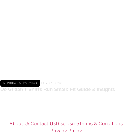
Click here
RUNNING & JOGGING
JULY 24, 2026
Do Gildan T Shirts Run Small: Fit Guide & Insights
About Us
Contact Us
Disclosure
Terms & Conditions
Privacy Policy