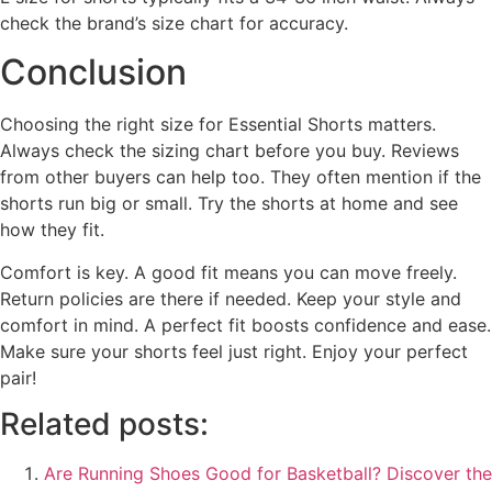
check the brand’s size chart for accuracy.
Conclusion
Choosing the right size for Essential Shorts matters.
Always check the sizing chart before you buy. Reviews
from other buyers can help too. They often mention if the
shorts run big or small. Try the shorts at home and see
how they fit.
Comfort is key. A good fit means you can move freely.
Return policies are there if needed. Keep your style and
comfort in mind. A perfect fit boosts confidence and ease.
Make sure your shorts feel just right. Enjoy your perfect
pair!
Related posts:
Are Running Shoes Good for Basketball? Discover the