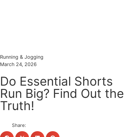
Menu
Search
Running & Jogging
March 24, 2026
Do Essential Shorts
Run Big? Find Out the
Truth!
Share: