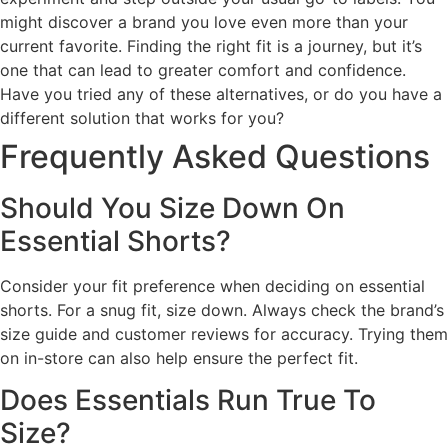
might discover a brand you love even more than your
current favorite. Finding the right fit is a journey, but it’s
one that can lead to greater comfort and confidence.
Have you tried any of these alternatives, or do you have a
different solution that works for you?
Frequently Asked Questions
Should You Size Down On
Essential Shorts?
Consider your fit preference when deciding on essential
shorts. For a snug fit, size down. Always check the brand’s
size guide and customer reviews for accuracy. Trying them
on in-store can also help ensure the perfect fit.
Does Essentials Run True To
Size?