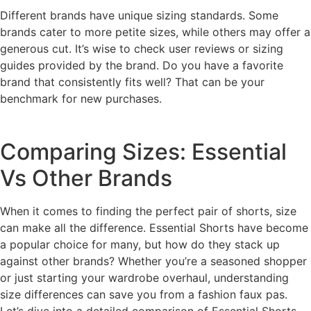
Different brands have unique sizing standards. Some
brands cater to more petite sizes, while others may offer a
generous cut. It’s wise to check user reviews or sizing
guides provided by the brand. Do you have a favorite
brand that consistently fits well? That can be your
benchmark for new purchases.
Comparing Sizes: Essential
Vs Other Brands
When it comes to finding the perfect pair of shorts, size
can make all the difference. Essential Shorts have become
a popular choice for many, but how do they stack up
against other brands? Whether you’re a seasoned shopper
or just starting your wardrobe overhaul, understanding
size differences can save you from a fashion faux pas.