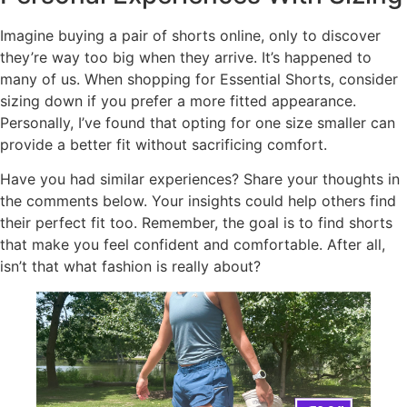
Imagine buying a pair of shorts online, only to discover
they’re way too big when they arrive. It’s happened to
many of us. When shopping for Essential Shorts, consider
sizing down if you prefer a more fitted appearance.
Personally, I’ve found that opting for one size smaller can
provide a better fit without sacrificing comfort.
Have you had similar experiences? Share your thoughts in
the comments below. Your insights could help others find
their perfect fit too. Remember, the goal is to find shorts
that make you feel confident and comfortable. After all,
isn’t that what fashion is really about?