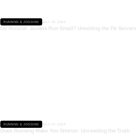
RUNNING & JOGGING
JULY 26, 2026
Do Moncler Jackets Run Small? Unveiling the Fit Secrets
Click here
RUNNING & JOGGING
JULY 25, 2026
Does Running Make You Shorter: Unraveling the Truth