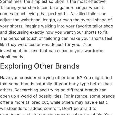
Sometimes, the simplest solution is the most effective.
Tailoring your shorts can be a game-changer when it
comes to achieving that perfect fit. A skilled tailor can
adjust the waistband, length, or even the overall shape of
your shorts. Imagine walking into your favorite tailor shop
and discussing exactly how you want your shorts to fit.
The personal touch of tailoring can make your shorts feel
like they were custom-made just for you. It’s an
investment, but one that can enhance your wardrobe
significantly.
Exploring Other Brands
Have you considered trying other brands? You might find
that some brands naturally fit your body type better than
others. Researching and trying on different brands can
open up a world of possibilities. For instance, some brands
offer a more tailored cut, while others may have elastic
waistbands for added comfort. Don’t be afraid to
experiment and step outside your usual go-to labels. You