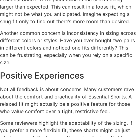
larger than expected. This can result in a loose fit, which
might not be what you anticipated. Imagine expecting a
snug fit only to find out there’s more room than desired.
Another common concern is inconsistency in sizing across
different colors or styles. Have you ever bought two pairs
in different colors and noticed one fits differently? This
can be frustrating, especially when you rely on a specific
size.
Positive Experiences
Not all feedback is about concerns. Many customers rave
about the comfort and practicality of Essential Shorts. A
relaxed fit might actually be a positive feature for those
who value comfort over a tight, restrictive feel.
Some reviewers highlight the adaptability of the sizing. If
you prefer a more flexible fit, these shorts might be just