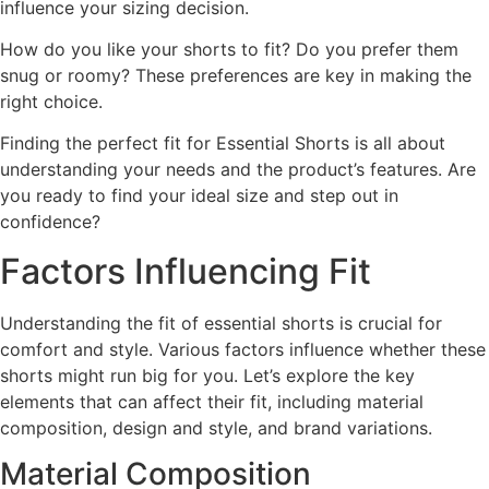
influence your sizing decision.
How do you like your shorts to fit? Do you prefer them
snug or roomy? These preferences are key in making the
right choice.
Finding the perfect fit for Essential Shorts is all about
understanding your needs and the product’s features. Are
you ready to find your ideal size and step out in
confidence?
Factors Influencing Fit
Understanding the fit of essential shorts is crucial for
comfort and style. Various factors influence whether these
shorts might run big for you. Let’s explore the key
elements that can affect their fit, including material
composition, design and style, and brand variations.
Material Composition