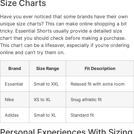
Size Charts
Have you ever noticed that some brands have their own
unique size charts? This can make online shopping a bit
tricky. Essential Shorts usually provide a detailed size
chart that you should check before making a purchase.
This chart can be a lifesaver, especially if you’re ordering
online and can’t try them on.
Brand
Size Range
Fit Description
Essential
Small to XXL
Relaxed fit with extra room
Nike
XS to XL
Snug athletic fit
Adidas
Small to XL
Standard fit
Personal Experiences With Sizing