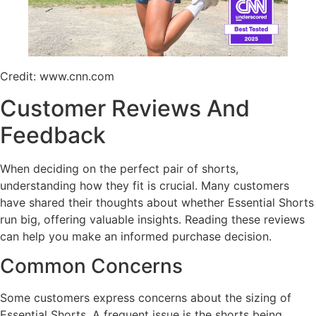
Credit: www.cnn.com
Customer Reviews And
Feedback
When deciding on the perfect pair of shorts,
understanding how they fit is crucial. Many customers
have shared their thoughts about whether Essential Shorts
run big, offering valuable insights. Reading these reviews
can help you make an informed purchase decision.
Common Concerns
Some customers express concerns about the sizing of
Essential Shorts. A frequent issue is the shorts being