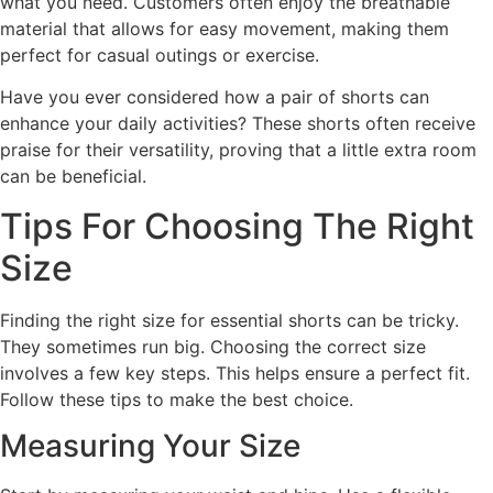
what you need. Customers often enjoy the breathable
material that allows for easy movement, making them
perfect for casual outings or exercise.
Have you ever considered how a pair of shorts can
enhance your daily activities? These shorts often receive
praise for their versatility, proving that a little extra room
can be beneficial.
Tips For Choosing The Right
Size
Finding the right size for essential shorts can be tricky.
They sometimes run big. Choosing the correct size
involves a few key steps. This helps ensure a perfect fit.
Follow these tips to make the best choice.
Measuring Your Size