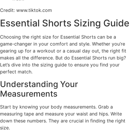
Credit: www.tiktok.com
Essential Shorts Sizing Guide
Choosing the right size for Essential Shorts can be a
game-changer in your comfort and style. Whether you’re
gearing up for a workout or a casual day out, the right fit
makes all the difference. But do Essential Shorts run big?
Let’s dive into the sizing guide to ensure you find your
perfect match.
Understanding Your
Measurements
Start by knowing your body measurements. Grab a
measuring tape and measure your waist and hips. Write
down these numbers. They are crucial in finding the right
size.