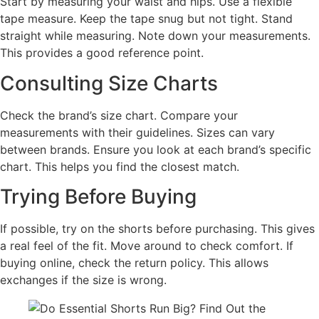
Start by measuring your waist and hips. Use a flexible
tape measure. Keep the tape snug but not tight. Stand
straight while measuring. Note down your measurements.
This provides a good reference point.
Consulting Size Charts
Check the brand’s size chart. Compare your
measurements with their guidelines. Sizes can vary
between brands. Ensure you look at each brand’s specific
chart. This helps you find the closest match.
Trying Before Buying
If possible, try on the shorts before purchasing. This gives
a real feel of the fit. Move around to check comfort. If
buying online, check the return policy. This allows
exchanges if the size is wrong.