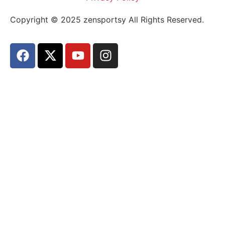
Copyright © 2025 zensportsy All Rights Reserved.