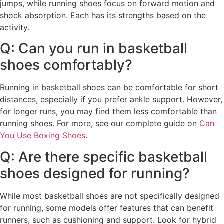
jumps, while running shoes focus on forward motion and
shock absorption. Each has its strengths based on the
activity.
Q: Can you run in basketball
shoes comfortably?
Running in basketball shoes can be comfortable for short
distances, especially if you prefer ankle support. However,
for longer runs, you may find them less comfortable than
running shoes. For more, see our complete guide on
Can
You Use Boxing Shoes
.
Q: Are there specific basketball
shoes designed for running?
While most basketball shoes are not specifically designed
for running, some models offer features that can benefit
runners, such as cushioning and support. Look for hybrid