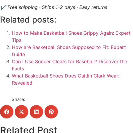
✔ Free shipping · Ships 1–2 days · Easy returns
Related posts:
How to Make Basketball Shoes Grippy Again: Expert
Tips
How are Basketball Shoes Supposed to Fit: Expert
Guide
Can I Use Soccer Cleats for Baseball? Discover the
Facts
What Basketball Shoes Does Caitlin Clark Wear:
Revealed
Share:
Related Post