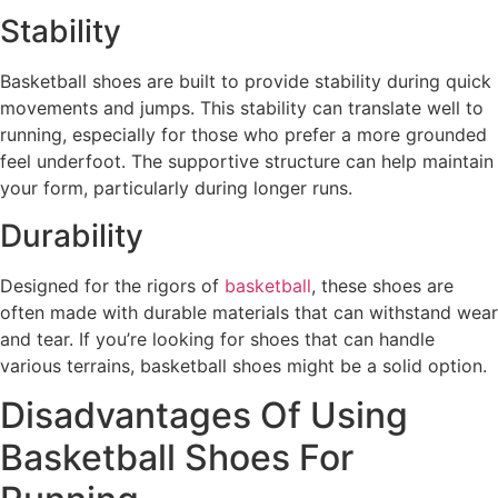
Stability
Basketball shoes are built to provide stability during quick
movements and jumps. This stability can translate well to
running, especially for those who prefer a more grounded
feel underfoot. The supportive structure can help maintain
your form, particularly during longer runs.
Durability
Designed for the rigors of
basketball
, these shoes are
often made with durable materials that can withstand wear
and tear. If you’re looking for shoes that can handle
various terrains, basketball shoes might be a solid option.
Disadvantages Of Using
Basketball Shoes For