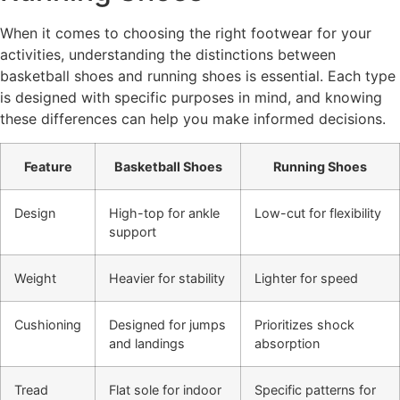
When it comes to choosing the right footwear for your
activities, understanding the distinctions between
basketball shoes and running shoes is essential. Each type
is designed with specific purposes in mind, and knowing
these differences can help you make informed decisions.
Feature
Basketball Shoes
Running Shoes
Design
High-top for ankle
Low-cut for flexibility
support
Weight
Heavier for stability
Lighter for speed
Cushioning
Designed for jumps
Prioritizes shock
and landings
absorption
Tread
Flat sole for indoor
Specific patterns for