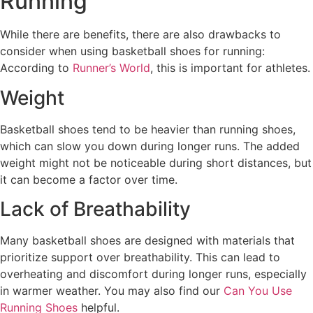
Running
While there are benefits, there are also drawbacks to
consider when using basketball shoes for running:
According to
Runner’s World
, this is important for athletes.
Weight
Basketball shoes tend to be heavier than running shoes,
which can slow you down during longer runs. The added
weight might not be noticeable during short distances, but
it can become a factor over time.
Lack of Breathability
Many basketball shoes are designed with materials that
prioritize support over breathability. This can lead to
overheating and discomfort during longer runs, especially
in warmer weather. You may also find our
Can You Use
Running Shoes
helpful.