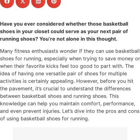
Have you ever considered whether those basketball
shoes in your closet could serve as your next pair of
running shoes? You’re not alone in this thought.
Many fitness enthusiasts wonder if they can use basketball
shoes for running, especially when trying to save money or
when their favorite kicks feel too good to part with. The
idea of having one versatile pair of shoes for multiple
activities is certainly appealing. However, before you hit
the pavement, it’s crucial to understand the differences
between basketball shoes and running shoes. This
knowledge can help you maintain comfort, performance,
and even prevent injuries. Let’s dive into the pros and cons
of using basketball shoes for running.