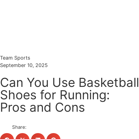
Menu
Search
Team Sports
September 10, 2025
Can You Use Basketball
Shoes for Running:
Pros and Cons
Share: