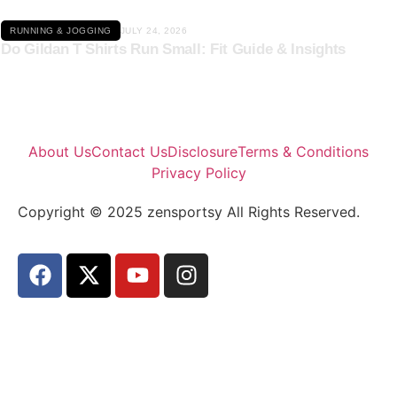
RUNNING & JOGGING
JULY 24, 2026
Do Gildan T Shirts Run Small: Fit Guide & Insights
About Us
Contact Us
Disclosure
Terms & Conditions
Privacy Policy
Copyright © 2025 zensportsy All Rights Reserved.