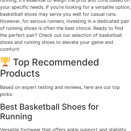
your specific needs. If you’re looking for a versatile option,
basketball shoes may serve you well for casual runs.
However, for serious runners, investing in a dedicated pair
of running shoes is often the best choice. Ready to find
the perfect pair? Check out our selection of basketball
shoes and running shoes to elevate your game and
comfort!
Top Recommended
Products
Based on expert testing and reviews, here are our top
picks:
Best Basketball Shoes for
Running
Versatile footwear that offers ankle support and stability