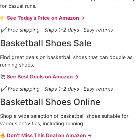
for casual runs.
See Today’s Price on Amazon →
✔ Free shipping · Ships 1–2 days · Easy returns
Basketball Shoes Sale
Find great deals on basketball shoes that can double as
running shoes.
See Best Deals on Amazon →
✔ Free shipping · Ships 1–2 days · Easy returns
Basketball Shoes Online
Shop a wide selection of basketball shoes suitable for
various activities, including running.
Don’t Miss This Deal on Amazon →