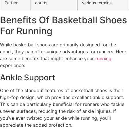
Pattern
courts
various terrains
Benefits Of Basketball Shoes
For Running
While basketball shoes are primarily designed for the
court, they can offer unique advantages for runners. Here
are some benefits that might enhance your
running
experience:
Ankle Support
One of the standout features of basketball shoes is their
high-top design, which provides excellent ankle support.
This can be particularly beneficial for runners who tackle
uneven surfaces, reducing the risk of ankle injuries. If
you’ve ever twisted your ankle while running, you’ll
appreciate the added protection.