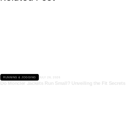
Click here
RUNNING & JOGGING
JULY 26, 2026
Do Moncler Jackets Run Small? Unveiling the Fit Secrets