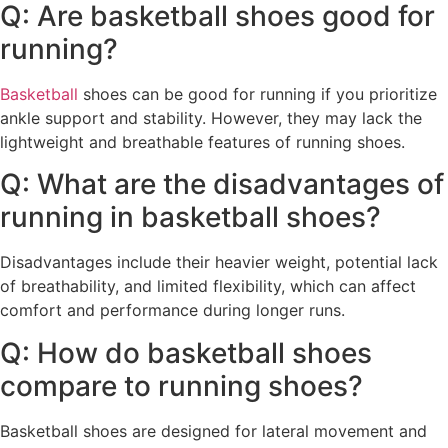
Q: Are basketball shoes good for
running?
Basketball
shoes can be good for running if you prioritize
ankle support and stability. However, they may lack the
lightweight and breathable features of running shoes.
Q: What are the disadvantages of
running in basketball shoes?
Disadvantages include their heavier weight, potential lack
of breathability, and limited flexibility, which can affect
comfort and performance during longer runs.
Q: How do basketball shoes
compare to running shoes?
Basketball shoes are designed for lateral movement and