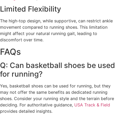
Limited Flexibility
The high-top design, while supportive, can restrict ankle
movement compared to running shoes. This limitation
might affect your natural running gait, leading to
discomfort over time.
FAQs
Q: Can basketball shoes be used
for running?
Yes, basketball shoes can be used for running, but they
may not offer the same benefits as dedicated running
shoes. Consider your running style and the terrain before
deciding. For authoritative guidance,
USA Track & Field
provides detailed insights.