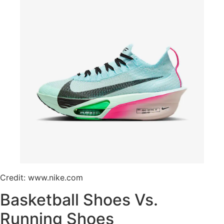
Credit: www.nike.com
Basketball Shoes Vs.
Running Shoes