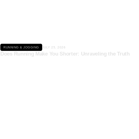
Click here
RUNNING & JOGGING
JULY 25, 2026
Does Running Make You Shorter: Unraveling the Truth
Click here