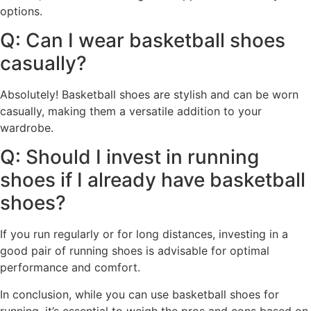
options.
Q: Can I wear basketball shoes
casually?
Absolutely! Basketball shoes are stylish and can be worn
casually, making them a versatile addition to your
wardrobe.
Q: Should I invest in running
shoes if I already have basketball
shoes?
If you run regularly or for long distances, investing in a
good pair of running shoes is advisable for optimal
performance and comfort.
In conclusion, while you can use basketball shoes for
running, it’s essential to weigh the pros and cons based on