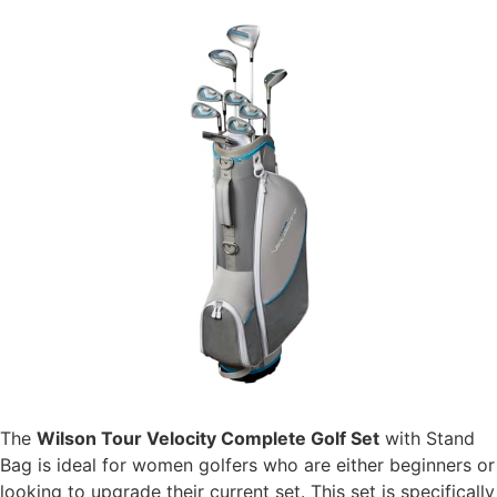
The
Wilson Tour Velocity Complete Golf Set
with Stand
Bag is ideal for women golfers who are either beginners or
looking to upgrade their current set. This set is specifically