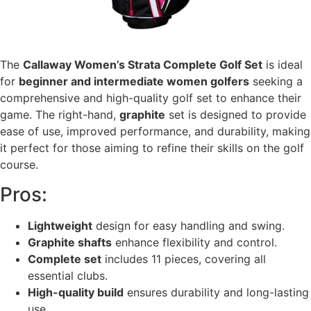
The
Callaway Women’s Strata Complete Golf Set
is ideal
for
beginner and intermediate women golfers
seeking a
comprehensive and high-quality golf set to enhance their
game. The right-hand,
graphite
set is designed to provide
ease of use, improved performance, and durability, making
it perfect for those aiming to refine their skills on the golf
course.
Pros:
Lightweight
design for easy handling and swing.
Graphite shafts
enhance flexibility and control.
Complete set
includes 11 pieces, covering all
essential clubs.
High-quality build
ensures durability and long-lasting
use.