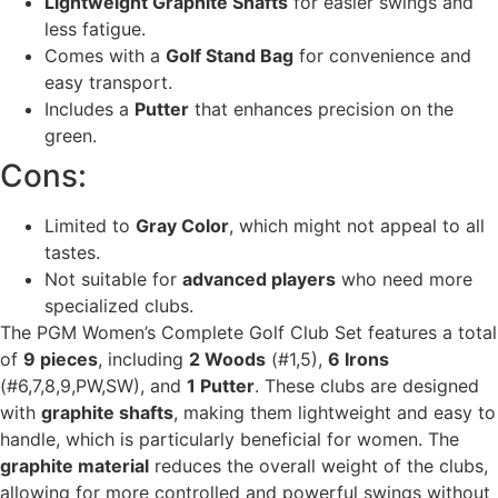
Lightweight Graphite Shafts
for easier swings and
less fatigue.
Comes with a
Golf Stand Bag
for convenience and
easy transport.
Includes a
Putter
that enhances precision on the
green.
Cons:
Limited to
Gray Color
, which might not appeal to all
tastes.
Not suitable for
advanced players
who need more
specialized clubs.
The PGM Women’s Complete Golf Club Set features a total
of
9 pieces
, including
2 Woods
(#1,5),
6 Irons
(#6,7,8,9,PW,SW), and
1 Putter
. These clubs are designed
with
graphite shafts
, making them lightweight and easy to
handle, which is particularly beneficial for women. The
graphite material
reduces the overall weight of the clubs,
allowing for more controlled and powerful swings without