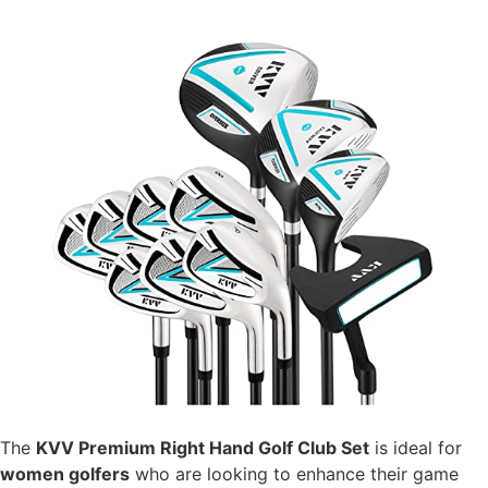
The
KVV Premium Right Hand Golf Club Set
is ideal for
women golfers
who are looking to enhance their game