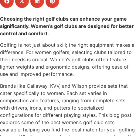
Choosing the right golf clubs can enhance your game
significantly. Women’s golf clubs are designed for better
control and comfort.
Golfing is not just about skill; the right equipment makes a
difference. For women golfers, selecting clubs tailored to
their needs is crucial. Women’s golf clubs often feature
lighter weights and ergonomic designs, offering ease of
use and improved performance.
Brands like Callaway, KVV, and Wilson provide sets that
cater specifically to women. Each set varies in
composition and features, ranging from complete sets
with drivers, irons, and putters to specialized
configurations for different playing styles. This blog post
explores some of the best women’s golf club sets
available, helping you find the ideal match for your golfing