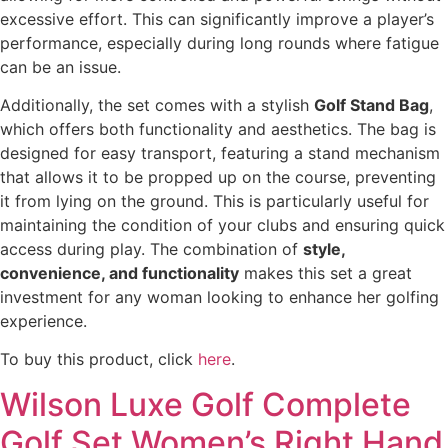
excessive effort. This can significantly improve a player’s
performance, especially during long rounds where fatigue
can be an issue.
Additionally, the set comes with a stylish
Golf Stand Bag
,
which offers both functionality and aesthetics. The bag is
designed for easy transport, featuring a stand mechanism
that allows it to be propped up on the course, preventing
it from lying on the ground. This is particularly useful for
maintaining the condition of your clubs and ensuring quick
access during play. The combination of
style,
convenience, and functionality
makes this set a great
investment for any woman looking to enhance her golfing
experience.
To buy this product, click
here
.
Wilson Luxe Golf Complete
Golf Set Women’s Right Hand