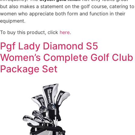
but also makes a statement on the golf course, catering to
women who appreciate both form and function in their
equipment.
To buy this product, click
here
.
Pgf Lady Diamond S5
Women’s Complete Golf Club
Package Set