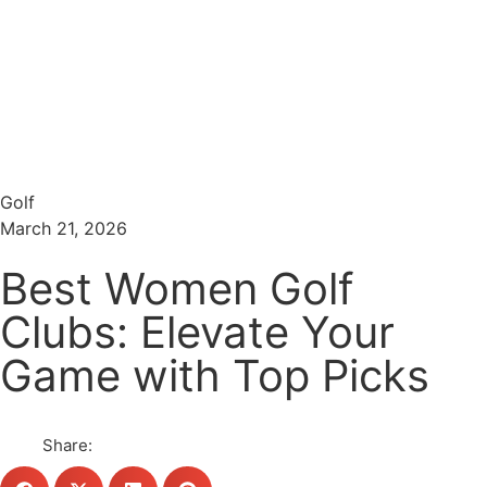
Menu
Search
Golf
March 21, 2026
Best Women Golf
Clubs: Elevate Your
Game with Top Picks
Share: