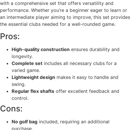
with a comprehensive set that offers versatility and
performance. Whether you’re a beginner eager to learn or
an intermediate player aiming to improve, this set provides
the essential clubs needed for a well-rounded game.
Pros:
High-quality construction
ensures durability and
longevity.
Complete set
includes all necessary clubs for a
varied game.
Lightweight design
makes it easy to handle and
swing.
Regular flex shafts
offer excellent feedback and
control.
Cons:
No golf bag
included, requiring an additional
purchase.