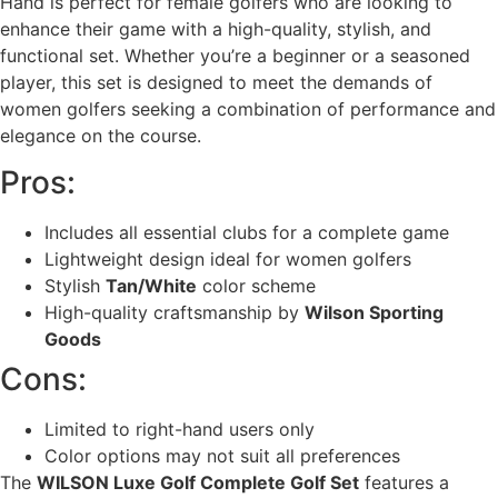
Hand is perfect for female golfers who are looking to
enhance their game with a high-quality, stylish, and
functional set. Whether you’re a beginner or a seasoned
player, this set is designed to meet the demands of
women golfers seeking a combination of performance and
elegance on the course.
Pros:
Includes all essential clubs for a complete game
Lightweight design ideal for women golfers
Stylish
Tan/White
color scheme
High-quality craftsmanship by
Wilson Sporting
Goods
Cons:
Limited to right-hand users only
Color options may not suit all preferences
The
WILSON Luxe Golf Complete Golf Set
features a