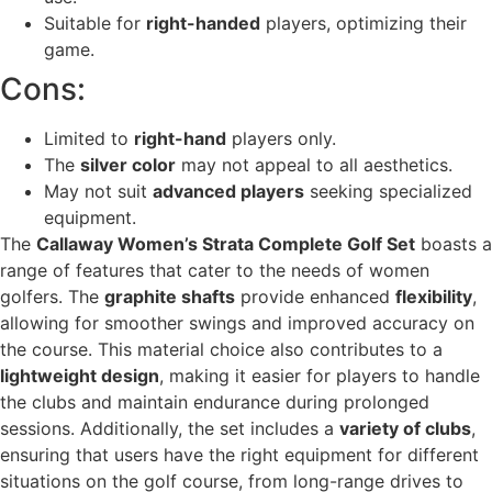
Suitable for
right-handed
players, optimizing their
game.
Cons:
Limited to
right-hand
players only.
The
silver color
may not appeal to all aesthetics.
May not suit
advanced players
seeking specialized
equipment.
The
Callaway Women’s Strata Complete Golf Set
boasts a
range of features that cater to the needs of women
golfers. The
graphite shafts
provide enhanced
flexibility
,
allowing for smoother swings and improved accuracy on
the course. This material choice also contributes to a
lightweight design
, making it easier for players to handle
the clubs and maintain endurance during prolonged
sessions. Additionally, the set includes a
variety of clubs
,
ensuring that users have the right equipment for different
situations on the golf course, from long-range drives to