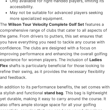
Only available for right-handed players, limiting its
accessibility.
May not be suitable for advanced players seeking
more specialized equipment.
The
Wilson Tour Velocity Complete Golf Set
features a
comprehensive range of clubs that cater to all aspects of
the game. From drivers to putters, this set ensures that
you have everything you need to tackle any course with
confidence. The clubs are designed with a focus on
improving performance and enhancing the overall golfing
experience for women players. The inclusion of
Ladies
Flex
shafts is particularly beneficial for those looking to
refine their swing, as it provides the necessary flexibility
and feedback.
In addition to its performance benefits, the set comes with
a stylish and functional
stand bag
. This bag is lightweight
yet durable, making it easy to carry around the course. It
also offers ample storage space for all your golfing