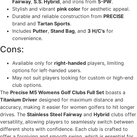
Fairway
,
S.S. Hybrid
, and irons from
5-PW
.
Stylish and vibrant
pink color
for aesthetic appeal.
Durable and reliable construction from
PRECISE
brand and
Tartan Sports
.
Includes
Putter
,
Stand Bag
, and
3 H/C’s
for
convenience.
Cons:
Available only for
right-handed
players, limiting
options for left-handed users.
May not suit players looking for custom or high-end
club options.
The
Precise M5 Womens Golf Clubs Full Set
boasts a
Titanium Driver
designed for maximum distance and
accuracy, making it easier for women golfers to hit longer
drives. The
Stainless Steel Fairway
and
Hybrid
clubs offer
versatility, allowing players to seamlessly switch between
different shots with confidence. Each club is crafted to
offer a forgiving and smooth swing, which is essential for