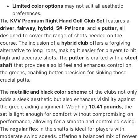
Limited color options
may not suit all aesthetic
preferences.
The
KVV Premium Right Hand Golf Club Set
features a
driver
,
fairway
,
hybrid
,
5#-P# irons
, and a
putter
, all
designed to cover the range of shots needed on the
course. The inclusion of a
hybrid club
offers a forgiving
alternative to long irons, making it easier for players to hit
high and accurate shots. The
putter
is crafted with a
steel
shaft
that provides a solid feel and enhances control on
the greens, enabling better precision for sinking those
crucial putts.
The
metallic and black color scheme
of the clubs not only
adds a sleek aesthetic but also enhances visibility against
the green, aiding alignment. Weighing
10.41 pounds
, the
set is light enough for comfort without compromising on
performance, allowing for a smooth and controlled swing.
The
regular flex
in the shafts is ideal for players with
moderate swing speeds, offering a balanced mix of power