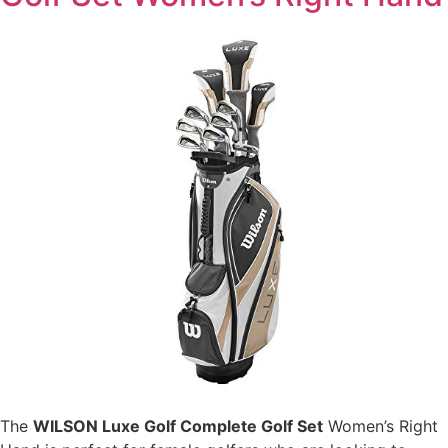
The
WILSON Luxe Golf Complete Golf Set
Women’s Right