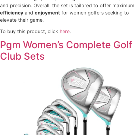
and precision. Overall, the set is tailored to offer maximum
efficiency
and
enjoyment
for women golfers seeking to
elevate their game.
To buy this product, click
here
.
Pgm Women’s Complete Golf
Club Sets