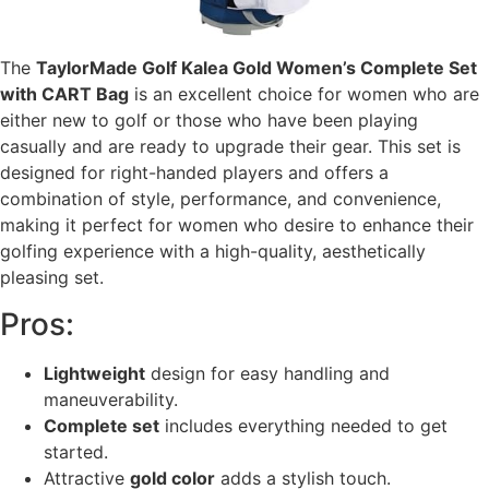
The
TaylorMade Golf Kalea Gold Women’s Complete Set
with CART Bag
is an excellent choice for women who are
either new to golf or those who have been playing
casually and are ready to upgrade their gear. This set is
designed for right-handed players and offers a
combination of style, performance, and convenience,
making it perfect for women who desire to enhance their
golfing experience with a high-quality, aesthetically
pleasing set.
Pros:
Lightweight
design for easy handling and
maneuverability.
Complete set
includes everything needed to get
started.
Attractive
gold color
adds a stylish touch.