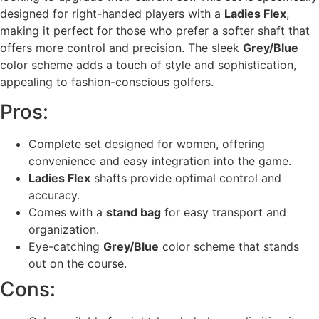
designed for right-handed players with a
Ladies Flex
,
making it perfect for those who prefer a softer shaft that
offers more control and precision. The sleek
Grey/Blue
color scheme adds a touch of style and sophistication,
appealing to fashion-conscious golfers.
Pros:
Complete set designed for women, offering
convenience and easy integration into the game.
Ladies Flex
shafts provide optimal control and
accuracy.
Comes with a
stand bag
for easy transport and
organization.
Eye-catching
Grey/Blue
color scheme that stands
out on the course.
Cons: