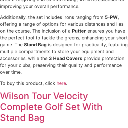
improving your overall performance.
Additionally, the set includes irons ranging from
5-PW
,
offering a range of options for various distances and lies
on the course. The inclusion of a
Putter
ensures you have
the perfect tool to tackle the greens, enhancing your short
game. The
Stand Bag
is designed for practicality, featuring
multiple compartments to store your equipment and
accessories, while the
3 Head Covers
provide protection
for your clubs, preserving their quality and performance
over time.
To buy this product, click
here
.
Wilson Tour Velocity
Complete Golf Set With
Stand Bag