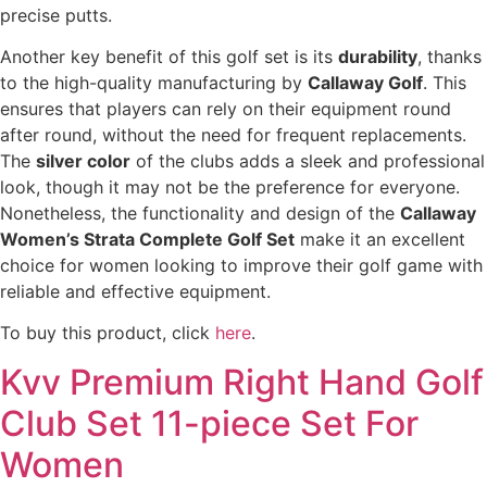
precise putts.
Another key benefit of this golf set is its
durability
, thanks
to the high-quality manufacturing by
Callaway Golf
. This
ensures that players can rely on their equipment round
after round, without the need for frequent replacements.
The
silver color
of the clubs adds a sleek and professional
look, though it may not be the preference for everyone.
Nonetheless, the functionality and design of the
Callaway
Women’s Strata Complete Golf Set
make it an excellent
choice for women looking to improve their golf game with
reliable and effective equipment.
To buy this product, click
here
.
Kvv Premium Right Hand Golf
Club Set 11-piece Set For
Women