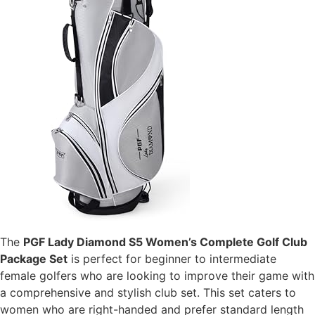
The
PGF Lady Diamond S5 Women’s Complete Golf Club
Package Set
is perfect for beginner to intermediate
female golfers who are looking to improve their game with
a comprehensive and stylish club set. This set caters to
women who are right-handed and prefer standard length