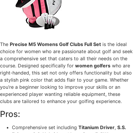
The
Precise M5 Womens Golf Clubs Full Set
is the ideal
choice for women who are passionate about golf and seek
a comprehensive set that caters to all their needs on the
course. Designed specifically for
women golfers
who are
right-handed, this set not only offers functionality but also
a stylish pink color that adds flair to your game. Whether
you’re a beginner looking to improve your skills or an
experienced player wanting reliable equipment, these
clubs are tailored to enhance your golfing experience.
Pros:
Comprehensive set including
Titanium Driver
,
S.S.