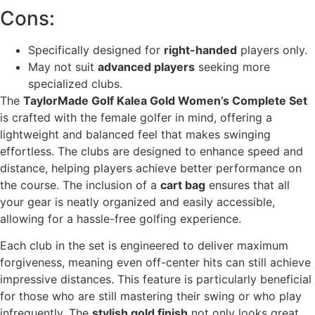
Cons:
Specifically designed for
right-handed
players only.
May not suit
advanced players
seeking more
specialized clubs.
The
TaylorMade Golf Kalea Gold Women’s Complete Set
is crafted with the female golfer in mind, offering a
lightweight and balanced feel that makes swinging
effortless. The clubs are designed to enhance speed and
distance, helping players achieve better performance on
the course. The inclusion of a
cart bag
ensures that all
your gear is neatly organized and easily accessible,
allowing for a hassle-free golfing experience.
Each club in the set is engineered to deliver maximum
forgiveness, meaning even off-center hits can still achieve
impressive distances. This feature is particularly beneficial
for those who are still mastering their swing or who play
infrequently. The
stylish gold finish
not only looks great