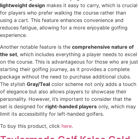
lightweight design
makes it easy to carry, which is crucial
for players who prefer walking the course rather than
using a cart. This feature enhances convenience and
reduces fatigue, allowing for a more enjoyable golfing
experience.
Another notable feature is the
comprehensive nature of
the set
, which includes everything a player needs to excel
on the course. This is advantageous for those who are just
starting their golfing journey, as it provides a complete
package without the need to purchase additional clubs.
The stylish
Gray/Teal
color scheme not only adds a touch
of elegance but also allows players to showcase their
personality. However, it’s important to consider that the
set is designed for
right-handed players
only, which may
limit its accessibility for left-handed golfers.
To buy this product, click
here
.