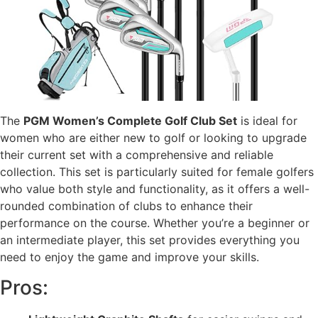
The
PGM Women’s Complete Golf Club Set
is ideal for
women who are either new to golf or looking to upgrade
their current set with a comprehensive and reliable
collection. This set is particularly suited for female golfers
who value both style and functionality, as it offers a well-
rounded combination of clubs to enhance their
performance on the course. Whether you’re a beginner or
an intermediate player, this set provides everything you
need to enjoy the game and improve your skills.
Pros: