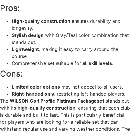
Pros:
High-quality construction
ensures durability and
longevity.
Stylish design
with Gray/Teal color combination that
stands out.
Lightweight
, making it easy to carry around the
course.
Comprehensive set suitable for
all skill levels
.
Cons:
Limited color options
may not appeal to all users.
Right-handed only
, restricting left-handed players.
The
WILSON Golf Profile Platinum Packageset
stands out
with its
high-quality construction
, ensuring that each club
is durable and built to last. This is particularly beneficial
for players who are looking for a reliable set that can
withstand regular use and varying weather conditions. The