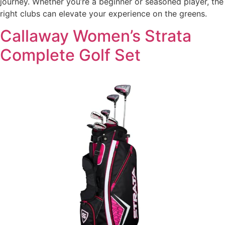
journey. Whether you’re a beginner or seasoned player, the
right clubs can elevate your experience on the greens.
Callaway Women’s Strata
Complete Golf Set