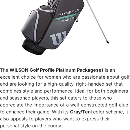
The
WILSON Golf Profile Platinum Packageset
is an
excellent choice for women who are passionate about golf
and are looking for a high-quality, right-handed set that
combines style and performance. Ideal for both beginners
and seasoned players, this set caters to those who
appreciate the importance of a well-constructed golf club
to enhance their game. With its
Gray/Teal
color scheme, it
also appeals to players who want to express their
personal style on the course.