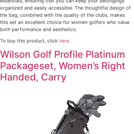
essentials, ensuring that you can keep your belongings
organized and easily accessible. The thoughtful design of
the bag, combined with the quality of the clubs, makes
this set an excellent choice for women golfers who value
both performance and aesthetics.
To buy this product, click
here
.
Wilson Golf Profile Platinum
Packageset, Women’s Right
Handed, Carry