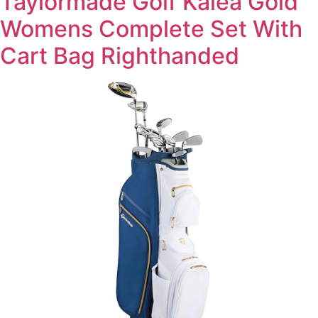
Taylormade Golf Kalea Gold
Womens Complete Set With
Cart Bag Righthanded