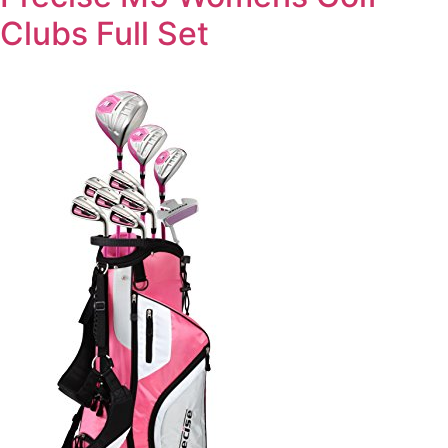
Clubs Full Set