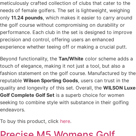
meticulously crafted collection of clubs that cater to the
needs of female golfers. The set is lightweight, weighing
only
11.24 pounds
, which makes it easier to carry around
the golf course without compromising on durability or
performance. Each club in the set is designed to improve
precision and control, offering users an enhanced
experience whether teeing off or making a crucial putt.
Beyond functionality, the
Tan/White
color scheme adds a
touch of elegance, making it not just a tool, but also a
fashion statement on the golf course. Manufactured by the
reputable
Wilson Sporting Goods
, users can trust in the
quality and longevity of this set. Overall, the
WILSON Luxe
Golf Complete Golf Set
is a superb choice for women
seeking to combine style with substance in their golfing
endeavors.
To buy this product, click
here
.
Precise M5 Womens Golf