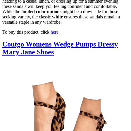
heading to a casual lunch, or dressing up for a summer evening,
these sandals will keep you feeling confident and comfortable.
While the
limited color options
might be a downside for those
seeking variety, the classic
white
ensures these sandals remain a
versatile staple in any wardrobe.
To buy this product, click
here
.
Coutgo Womens Wedge Pumps Dressy
Mary Jane Shoes