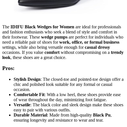
The
IDIFU Black Wedges for Women
are ideal for professionals
and fashion enthusiasts who seek a blend of style and comfort in
their footwear. These
wedge pumps
are perfect for individuals who
need a reliable pair of shoes for
work, office, or formal business
settings, while also being versatile enough for
casual dressy
occasions. If you value
comfort
without compromising on a
trendy
look
, these shoes are a great choice.
Pros:
Stylish Design
: The closed-toe and pointed-toe design offer a
chic and polished look suitable for any formal or casual
occasion.
Comfortable Fit
: With a low heel, these shoes provide ease
of wear throughout the day, minimizing foot fatigue.
Versatile
: The black color and sleek design make these shoes
easy to pair with various outfits.
Durable Material
: Made from high-quality
Black Pu
,
ensuring longevity and resistance to wear and tear.