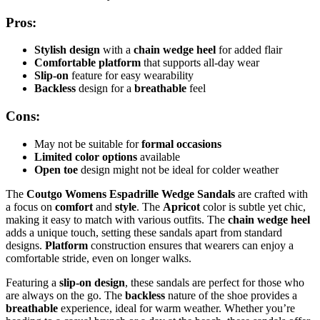
Pros:
Stylish design
with a
chain wedge heel
for added flair
Comfortable platform
that supports all-day wear
Slip-on
feature for easy wearability
Backless
design for a
breathable
feel
Cons:
May not be suitable for
formal occasions
Limited color options
available
Open toe
design might not be ideal for colder weather
The
Coutgo Womens Espadrille Wedge Sandals
are crafted with
a focus on
comfort
and
style
. The
Apricot
color is subtle yet chic,
making it easy to match with various outfits. The
chain wedge heel
adds a unique touch, setting these sandals apart from standard
designs.
Platform
construction ensures that wearers can enjoy a
comfortable stride, even on longer walks.
Featuring a
slip-on design
, these sandals are perfect for those who
are always on the go. The
backless
nature of the shoe provides a
breathable
experience, ideal for warm weather. Whether you’re