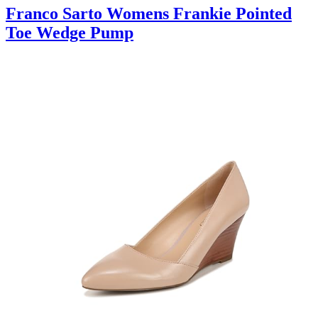
Franco Sarto Womens Frankie Pointed
Toe Wedge Pump