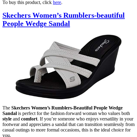
To buy this product, click
here
.
Skechers Women’s Rumblers-beautiful
People Wedge Sandal
The
Skechers Women’s Rumblers-Beautiful People Wedge
Sandal
is perfect for the fashion-forward woman who values both
style
and
comfort
. If you’re someone who enjoys versatility in your
footwear and appreciates a sandal that can transition seamlessly from
casual outings to more formal occasions, this is the ideal choice for
you.