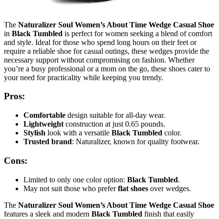
The
Naturalizer Soul Women’s About Time Wedge Casual Shoe
in
Black Tumbled
is perfect for women seeking a blend of comfort
and style. Ideal for those who spend long hours on their feet or
require a reliable shoe for casual outings, these wedges provide the
necessary support without compromising on fashion. Whether
you’re a busy professional or a mom on the go, these shoes cater to
your need for practicality while keeping you trendy.
Pros:
Comfortable
design suitable for all-day wear.
Lightweight
construction at just 0.65 pounds.
Stylish
look with a versatile
Black Tumbled
color.
Trusted brand
: Naturalizer, known for quality footwear.
Cons:
Limited to only one color option:
Black Tumbled
.
May not suit those who prefer
flat shoes
over wedges.
The
Naturalizer Soul Women’s About Time Wedge Casual Shoe
features a sleek and modern
Black Tumbled
finish that easily