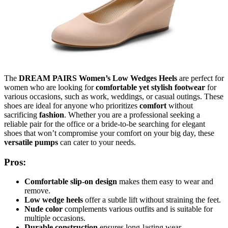
The
DREAM PAIRS Women’s Low Wedges Heels
are perfect for
women who are looking for
comfortable yet stylish footwear
for
various occasions, such as work, weddings, or casual outings. These
shoes are ideal for anyone who prioritizes
comfort
without
sacrificing
fashion
. Whether you are a professional seeking a
reliable pair for the office or a bride-to-be searching for elegant
shoes that won’t compromise your comfort on your big day, these
versatile pumps
can cater to your needs.
Pros:
Comfortable slip-on design
makes them easy to wear and
remove.
Low wedge heels
offer a subtle lift without straining the feet.
Nude color
complements various outfits and is suitable for
multiple occasions.
Durable construction
ensures long-lasting wear.