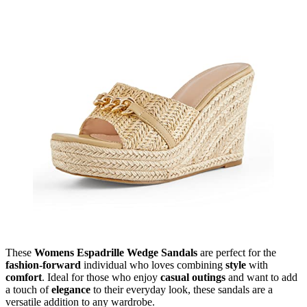
These
Womens Espadrille Wedge Sandals
are perfect for the
fashion-forward
individual who loves combining
style
with
comfort
. Ideal for those who enjoy
casual outings
and want to add
a touch of
elegance
to their everyday look, these sandals are a
versatile addition to any wardrobe.