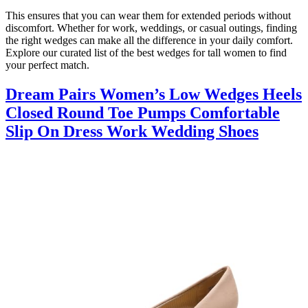
This ensures that you can wear them for extended periods without
discomfort. Whether for work, weddings, or casual outings, finding
the right wedges can make all the difference in your daily comfort.
Explore our curated list of the best wedges for tall women to find
your perfect match.
Dream Pairs Women’s Low Wedges Heels
Closed Round Toe Pumps Comfortable
Slip On Dress Work Wedding Shoes