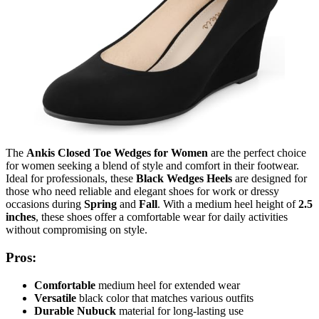
The
Ankis Closed Toe Wedges for Women
are the perfect choice
for women seeking a blend of style and comfort in their footwear.
Ideal for professionals, these
Black Wedges Heels
are designed for
those who need reliable and elegant shoes for work or dressy
occasions during
Spring
and
Fall
. With a medium heel height of
2.5
inches
, these shoes offer a comfortable wear for daily activities
without compromising on style.
Pros:
Comfortable
medium heel for extended wear
Versatile
black color that matches various outfits
Durable
Nubuck
material for long-lasting use