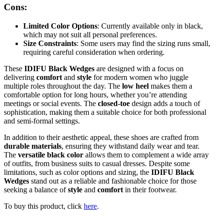
Cons:
Limited Color Options
: Currently available only in black,
which may not suit all personal preferences.
Size Constraints
: Some users may find the sizing runs small,
requiring careful consideration when ordering.
These
IDIFU Black Wedges
are designed with a focus on
delivering
comfort
and
style
for modern women who juggle
multiple roles throughout the day. The
low heel
makes them a
comfortable option for long hours, whether you’re attending
meetings or social events. The
closed-toe
design adds a touch of
sophistication, making them a suitable choice for both professional
and semi-formal settings.
In addition to their aesthetic appeal, these shoes are crafted from
durable materials
, ensuring they withstand daily wear and tear.
The
versatile black color
allows them to complement a wide array
of outfits, from business suits to casual dresses. Despite some
limitations, such as color options and sizing, the
IDIFU Black
Wedges
stand out as a reliable and fashionable choice for those
seeking a balance of
style
and
comfort
in their footwear.
To buy this product, click
here
.