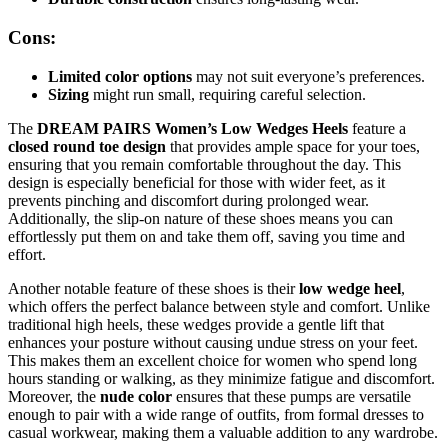
Cons:
Limited color options
may not suit everyone’s preferences.
Sizing
might run small, requiring careful selection.
The
DREAM PAIRS Women’s Low Wedges Heels
feature a
closed round toe design
that provides ample space for your toes,
ensuring that you remain comfortable throughout the day. This
design is especially beneficial for those with wider feet, as it
prevents pinching and discomfort during prolonged wear.
Additionally, the slip-on nature of these shoes means you can
effortlessly put them on and take them off, saving you time and
effort.
Another notable feature of these shoes is their
low wedge heel
,
which offers the perfect balance between style and comfort. Unlike
traditional high heels, these wedges provide a gentle lift that
enhances your posture without causing undue stress on your feet.
This makes them an excellent choice for women who spend long
hours standing or walking, as they minimize fatigue and discomfort.
Moreover, the
nude color
ensures that these pumps are versatile
enough to pair with a wide range of outfits, from formal dresses to
casual workwear, making them a valuable addition to any wardrobe.