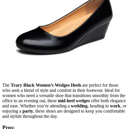
The
Trary Black Women’s Wedges Heels
are perfect for those
who seek a blend of style and comfort in their footwear. Ideal for
women who need a versatile shoe that transitions smoothly from the
office to an evening out, these
mid-heel wedges
offer both elegance
and ease. Whether you’re attending a
wedding
, heading to
work
, or
enjoying a
party
, these shoes are designed to keep you comfortable
and stylish throughout the day.
Pros: