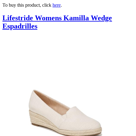
To buy this product, click
here
.
Lifestride Womens Kamilla Wedge
Espadrilles