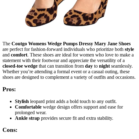
The
Coutgo Womens Wedge Pumps Dressy Mary Jane Shoes
are perfect for fashion-forward individuals who prioritize both
style
and
comfort
. These shoes are ideal for women who love to make a
statement with their footwear and appreciate the versatility of a
closed-toe wedge
that can transition from
day
to
night
seamlessly.
Whether you’re attending a formal event or a casual outing, these
shoes are designed to complement a variety of outfits and occasions.
Pros:
Stylish
leopard print adds a bold touch to any outfit.
Comfortable
wedge design offers support and ease for
prolonged wear.
Ankle strap
provides secure fit and extra stability.
Cons: