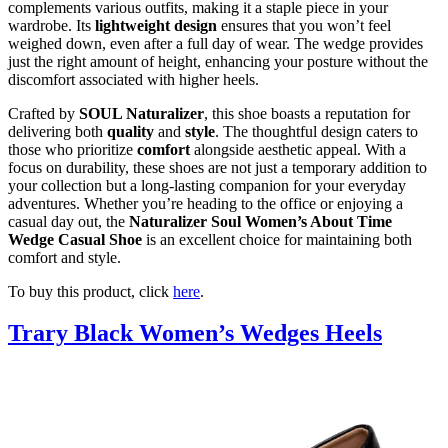
complements various outfits, making it a staple piece in your
wardrobe. Its
lightweight design
ensures that you won’t feel
weighed down, even after a full day of wear. The wedge provides
just the right amount of height, enhancing your posture without the
discomfort associated with higher heels.
Crafted by
SOUL Naturalizer
, this shoe boasts a reputation for
delivering both
quality
and
style
. The thoughtful design caters to
those who prioritize
comfort
alongside aesthetic appeal. With a
focus on durability, these shoes are not just a temporary addition to
your collection but a long-lasting companion for your everyday
adventures. Whether you’re heading to the office or enjoying a
casual day out, the
Naturalizer Soul Women’s About Time
Wedge Casual Shoe
is an excellent choice for maintaining both
comfort and style.
To buy this product, click
here
.
Trary Black Women’s Wedges Heels