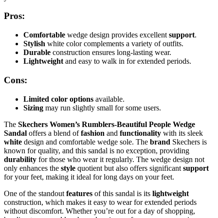
Pros:
Comfortable
wedge design provides excellent
support
.
Stylish
white color complements a variety of outfits.
Durable
construction ensures long-lasting wear.
Lightweight
and easy to walk in for extended periods.
Cons:
Limited color options
available.
Sizing
may run slightly small for some users.
The
Skechers Women’s Rumblers-Beautiful People Wedge
Sandal
offers a blend of
fashion
and
functionality
with its sleek
white
design and comfortable wedge sole. The
brand
Skechers is
known for quality, and this sandal is no exception, providing
durability
for those who wear it regularly. The wedge design not
only enhances the
style
quotient but also offers significant
support
for your feet, making it ideal for long days on your feet.
One of the standout
features
of this sandal is its
lightweight
construction, which makes it easy to wear for extended periods
without discomfort. Whether you’re out for a day of shopping,