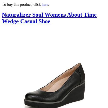
To buy this product, click
here
.
Naturalizer Soul Womens About Time
Wedge Casual Shoe