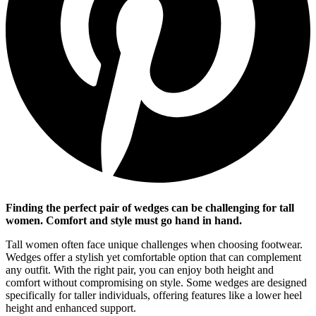
Finding the perfect pair of wedges can be challenging for tall
women. Comfort and style must go hand in hand.
Tall women often face unique challenges when choosing footwear.
Wedges offer a stylish yet comfortable option that can complement
any outfit. With the right pair, you can enjoy both height and
comfort without compromising on style. Some wedges are designed
specifically for taller individuals, offering features like a lower heel
height and enhanced support.