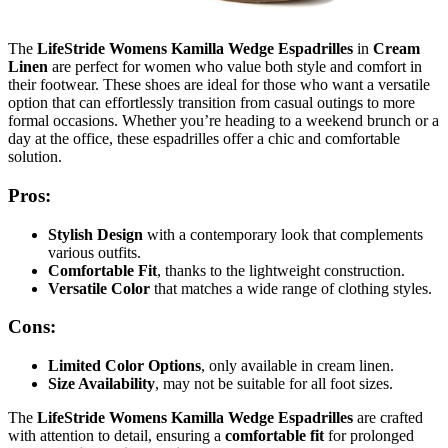
The
LifeStride Womens Kamilla Wedge Espadrilles
in
Cream
Linen
are perfect for women who value both style and comfort in
their footwear. These shoes are ideal for those who want a versatile
option that can effortlessly transition from casual outings to more
formal occasions. Whether you’re heading to a weekend brunch or a
day at the office, these espadrilles offer a chic and comfortable
solution.
Pros:
Stylish Design
with a contemporary look that complements
various outfits.
Comfortable Fit
, thanks to the lightweight construction.
Versatile Color
that matches a wide range of clothing styles.
Cons:
Limited Color Options
, only available in cream linen.
Size Availability
, may not be suitable for all foot sizes.
The
LifeStride Womens Kamilla Wedge Espadrilles
are crafted
with attention to detail, ensuring a
comfortable fit
for prolonged