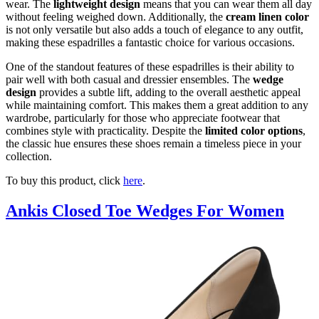
wear. The
lightweight design
means that you can wear them all day
without feeling weighed down. Additionally, the
cream linen color
is not only versatile but also adds a touch of elegance to any outfit,
making these espadrilles a fantastic choice for various occasions.
One of the standout features of these espadrilles is their ability to
pair well with both casual and dressier ensembles. The
wedge
design
provides a subtle lift, adding to the overall aesthetic appeal
while maintaining comfort. This makes them a great addition to any
wardrobe, particularly for those who appreciate footwear that
combines style with practicality. Despite the
limited color options
,
the classic hue ensures these shoes remain a timeless piece in your
collection.
To buy this product, click
here
.
Ankis Closed Toe Wedges For Women