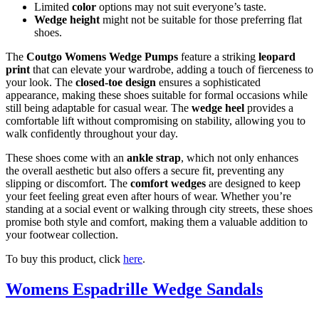
Limited
color
options may not suit everyone’s taste.
Wedge height
might not be suitable for those preferring flat
shoes.
The
Coutgo Womens Wedge Pumps
feature a striking
leopard
print
that can elevate your wardrobe, adding a touch of fierceness to
your look. The
closed-toe design
ensures a sophisticated
appearance, making these shoes suitable for formal occasions while
still being adaptable for casual wear. The
wedge heel
provides a
comfortable lift without compromising on stability, allowing you to
walk confidently throughout your day.
These shoes come with an
ankle strap
, which not only enhances
the overall aesthetic but also offers a secure fit, preventing any
slipping or discomfort. The
comfort wedges
are designed to keep
your feet feeling great even after hours of wear. Whether you’re
standing at a social event or walking through city streets, these shoes
promise both style and comfort, making them a valuable addition to
your footwear collection.
To buy this product, click
here
.
Womens Espadrille Wedge Sandals