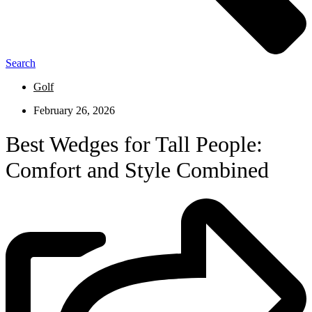
Search
Golf
February 26, 2026
Best Wedges for Tall People:
Comfort and Style Combined