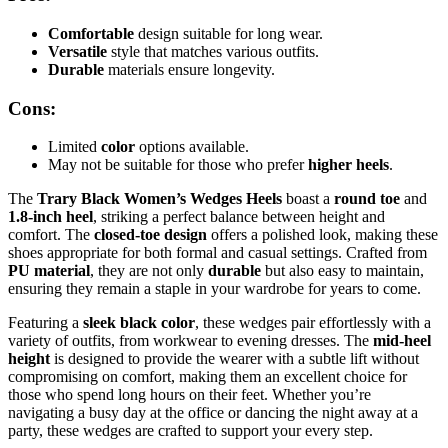
Comfortable
design suitable for long wear.
Versatile
style that matches various outfits.
Durable
materials ensure longevity.
Cons:
Limited
color
options available.
May not be suitable for those who prefer
higher heels
.
The
Trary Black Women’s Wedges Heels
boast a
round toe
and
1.8-inch heel
, striking a perfect balance between height and
comfort. The
closed-toe design
offers a polished look, making these
shoes appropriate for both formal and casual settings. Crafted from
PU material
, they are not only
durable
but also easy to maintain,
ensuring they remain a staple in your wardrobe for years to come.
Featuring a
sleek black color
, these wedges pair effortlessly with a
variety of outfits, from workwear to evening dresses. The
mid-heel
height
is designed to provide the wearer with a subtle lift without
compromising on comfort, making them an excellent choice for
those who spend long hours on their feet. Whether you’re
navigating a busy day at the office or dancing the night away at a
party, these wedges are crafted to support your every step.