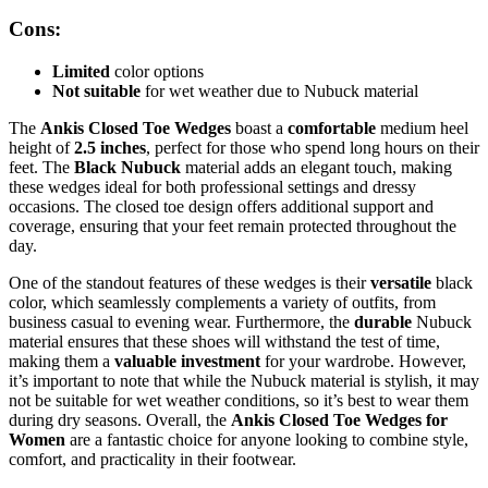
Cons:
Limited
color options
Not suitable
for wet weather due to Nubuck material
The
Ankis Closed Toe Wedges
boast a
comfortable
medium heel
height of
2.5 inches
, perfect for those who spend long hours on their
feet. The
Black Nubuck
material adds an elegant touch, making
these wedges ideal for both professional settings and dressy
occasions. The closed toe design offers additional support and
coverage, ensuring that your feet remain protected throughout the
day.
One of the standout features of these wedges is their
versatile
black
color, which seamlessly complements a variety of outfits, from
business casual to evening wear. Furthermore, the
durable
Nubuck
material ensures that these shoes will withstand the test of time,
making them a
valuable investment
for your wardrobe. However,
it’s important to note that while the Nubuck material is stylish, it may
not be suitable for wet weather conditions, so it’s best to wear them
during dry seasons. Overall, the
Ankis Closed Toe Wedges for
Women
are a fantastic choice for anyone looking to combine style,
comfort, and practicality in their footwear.