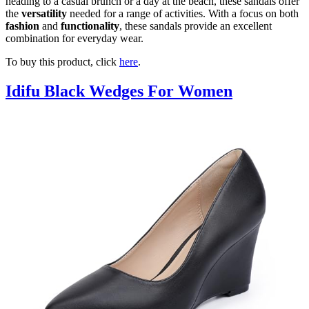
heading to a casual brunch or a day at the beach, these sandals offer
the
versatility
needed for a range of activities. With a focus on both
fashion
and
functionality
, these sandals provide an excellent
combination for everyday wear.
To buy this product, click
here
.
Idifu Black Wedges For Women