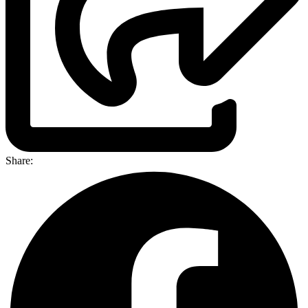
Share: