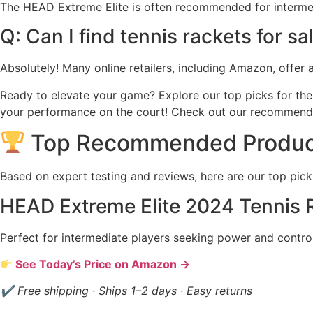
The HEAD Extreme Elite is often recommended for intermediat
Q: Can I find tennis rackets for sa
Absolutely! Many online retailers, including Amazon, offer 
Ready to elevate your game? Explore our top picks for the 
your performance on the court! Check out our recommend
Top Recommended Produc
Based on expert testing and reviews, here are our top pick
HEAD Extreme Elite 2024 Tennis 
Perfect for intermediate players seeking power and control
See Today’s Price on Amazon →
✔ Free shipping · Ships 1–2 days · Easy returns