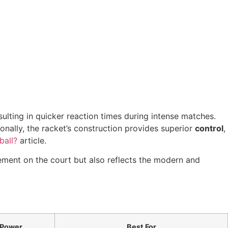
sulting in quicker reaction times during intense matches.
ionally, the racket’s construction provides superior
control
,
ball?
article.
ement on the court but also reflects the modern and
Power
Best For