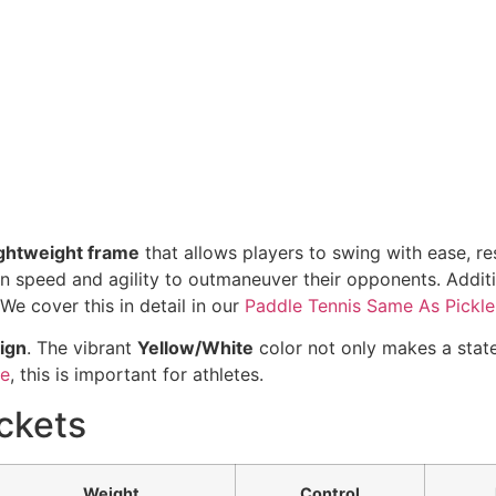
ightweight frame
that allows players to swing with ease, re
y on speed and agility to outmaneuver their opponents. Addit
We cover this in detail in our
Paddle Tennis Same As Pickle
ign
. The vibrant
Yellow/White
color not only makes a stat
te
, this is important for athletes.
ckets
Weight
Control