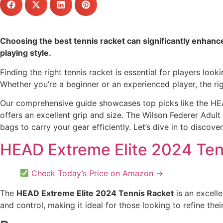
Choosing the best tennis racket can significantly enhance 
playing style.
Finding the right tennis racket is essential for players loo
Whether you’re a beginner or an experienced player, the ri
Our comprehensive guide showcases top picks like the HEAD
offers an excellent grip and size. The Wilson Federer Adult 
bags to carry your gear efficiently. Let’s dive in to discove
HEAD Extreme Elite 2024 Ten
Check Today’s Price on Amazon →
The
HEAD Extreme Elite 2024 Tennis Racket
is an excell
and control, making it ideal for those looking to refine their 