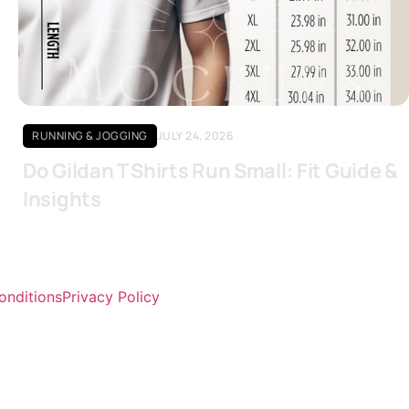
Click here
RUNNING & JOGGING
JULY 24, 2026
Do Gildan T Shirts Run Small: Fit Guide &
Insights
onditions
Privacy Policy