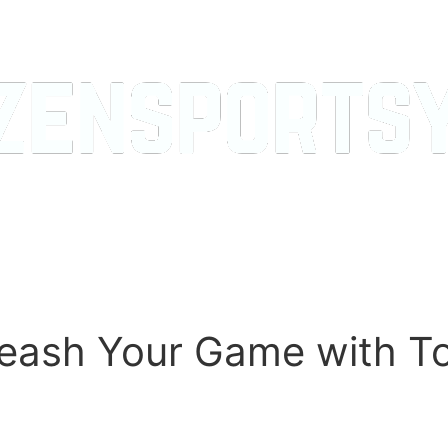
leash Your Game with T