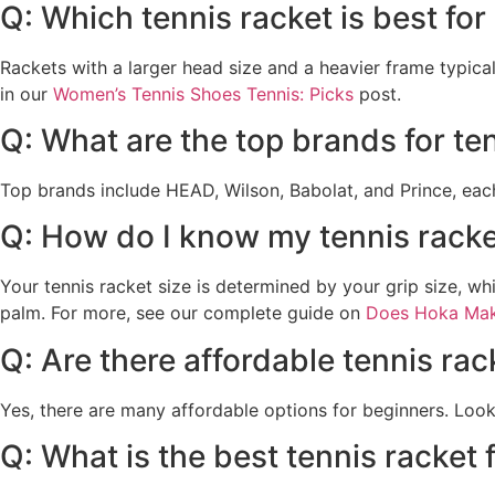
Q: Which tennis racket is best fo
Rackets with a larger head size and a heavier frame typica
in our
Women’s Tennis Shoes Tennis: Picks
post.
Q: What are the top brands for te
Top brands include HEAD, Wilson, Babolat, and Prince, each o
Q: How do I know my tennis racke
Your tennis racket size is determined by your grip size, w
palm. For more, see our complete guide on
Does Hoka Mak
Q: Are there affordable tennis rac
Yes, there are many affordable options for beginners. Look
Q: What is the best tennis racket 