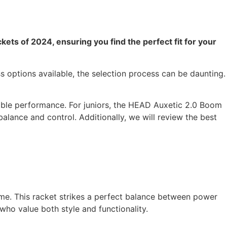
kets of 2024, ensuring you find the perfect fit for your
ss options available, the selection process can be daunting.
iable performance. For juniors, the HEAD Auxetic 2.0 Boom
balance and control. Additionally, we will review the best
ame. This racket strikes a perfect balance between power
who value both style and functionality.