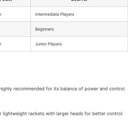
m
Intermediate Players
Beginners
m
Junior Players
s highly recommended for its balance of power and control.
r lightweight rackets with larger heads for better control.