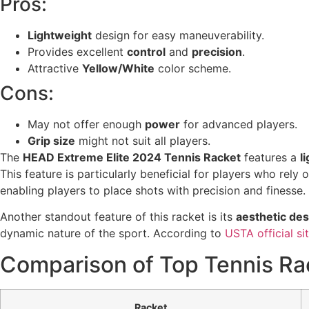
Pros:
Lightweight
design for easy maneuverability.
Provides excellent
control
and
precision
.
Attractive
Yellow/White
color scheme.
Cons:
May not offer enough
power
for advanced players.
Grip size
might not suit all players.
The
HEAD Extreme Elite 2024 Tennis Racket
features a
l
This feature is particularly beneficial for players who rel
enabling players to place shots with precision and finesse. 
Another standout feature of this racket is its
aesthetic des
dynamic nature of the sport. According to
USTA official si
Comparison of Top Tennis Ra
Racket