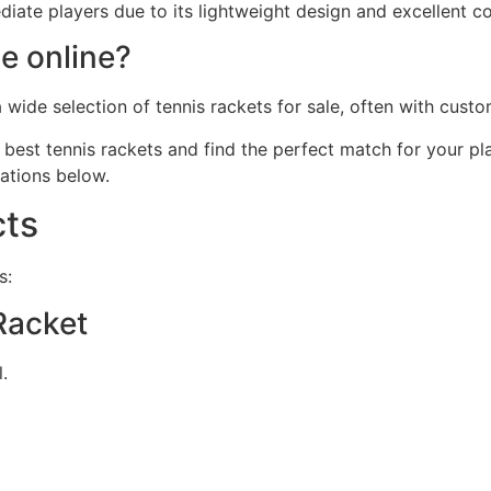
e players due to its lightweight design and excellent contr
le online?
a wide selection of tennis rackets for sale, often with cus
best tennis rackets and find the perfect match for your pl
ations below.
ts
s:
Racket
.