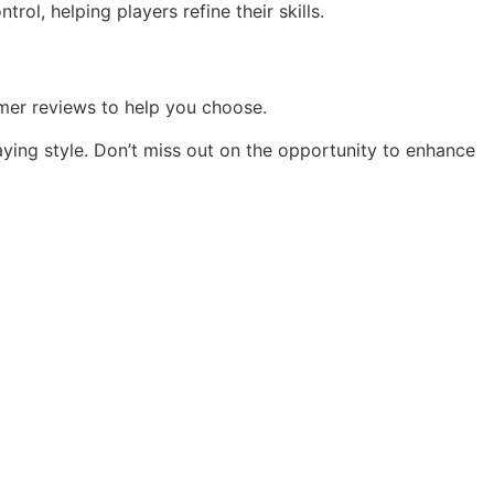
ol, helping players refine their skills.
tomer reviews to help you choose.
aying style. Don’t miss out on the opportunity to enhance