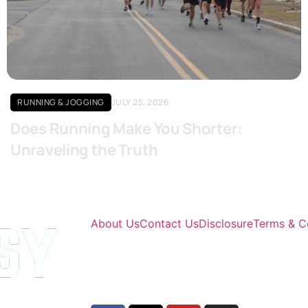
Click here
RUNNING & JOGGING
JULY 25, 2026
Does Running Make You Shorter:
Unraveling the Truth
About Us
Contact Us
Disclosure
Terms & C