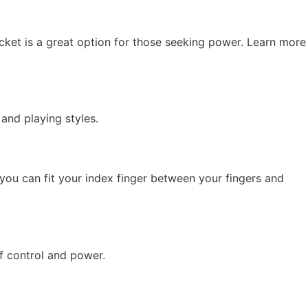
cket is a great option for those seeking power. Learn more
 and playing styles.
you can fit your index finger between your fingers and
f control and power.