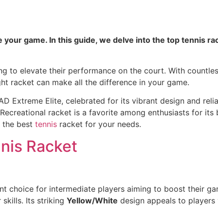
your game. In this guide, we delve into the top tennis rac
king to elevate their performance on the court. With countle
ght racket can make all the difference in your game.
 Extreme Elite, celebrated for its vibrant design and rel
Recreational racket is a favorite among enthusiasts for its 
r the best
tennis
racket for your needs.
nis Racket
ent choice for intermediate players aiming to boost their g
skills. Its striking
Yellow/White
design appeals to players 