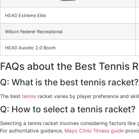
HEAD Extreme Elite
Wilson Federer Recreational
HEAD Auxetic 2.0 Boom
FAQs about the Best Tennis 
Q: What is the best tennis racket?
The best
tennis
racket varies by player preference and skil
Q: How to select a tennis racket?
Selecting a tennis racket involves considering factors like 
For authoritative guidance,
Mayo Clinic fitness guide
provid