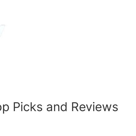
op Picks and Reviews