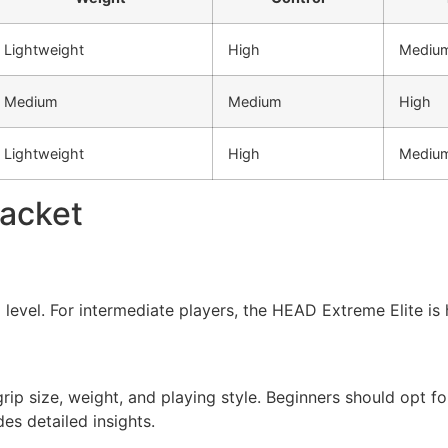
Lightweight
High
Mediu
Medium
Medium
High
Lightweight
High
Mediu
Racket
l level. For intermediate players, the HEAD Extreme Elite i
grip size, weight, and playing style. Beginners should opt fo
es detailed insights.