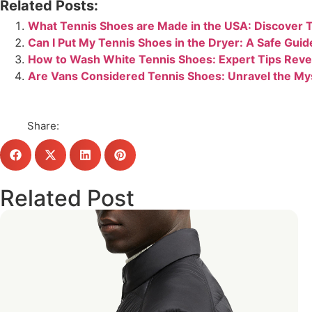
Related Posts:
What Tennis Shoes are Made in the USA: Discover T
Can I Put My Tennis Shoes in the Dryer: A Safe Guid
How to Wash White Tennis Shoes: Expert Tips Reve
Are Vans Considered Tennis Shoes: Unravel the My
Share:
Related Post