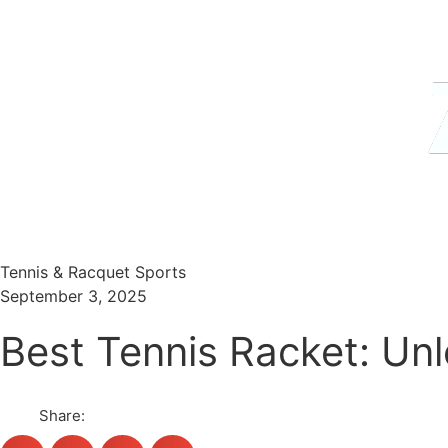
Menu
Search
Tennis & Racquet Sports
September 3, 2025
Best Tennis Racket: Un
Share: