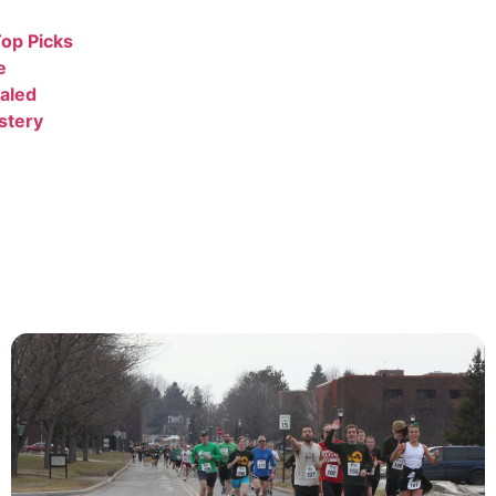
op Picks
e
aled
stery