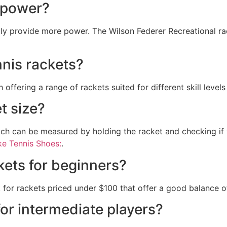
r power?
lly provide more power. The Wilson Federer Recreational ra
nnis rackets?
ffering a range of rackets suited for different skill levels
t size?
hich can be measured by holding the racket and checking if 
e Tennis Shoes:
.
kets for beginners?
 for rackets priced under $100 that offer a good balance o
for intermediate players?