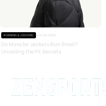
Click here
RUNNING & JOGGING
JULY 26, 2026
Do Moncler Jackets Run Small?
Unveiling the Fit Secrets