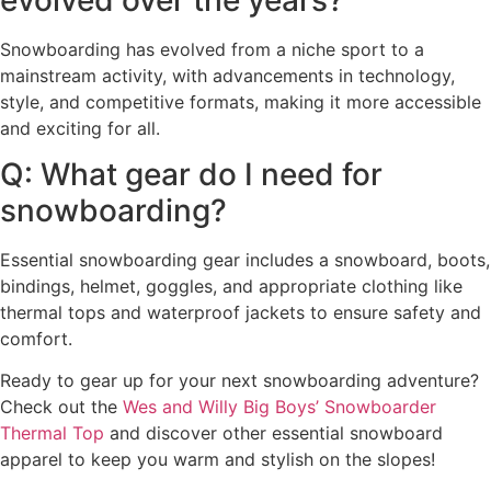
Snowboarding has evolved from a niche sport to a
mainstream activity, with advancements in technology,
style, and competitive formats, making it more accessible
and exciting for all.
Q: What gear do I need for
snowboarding?
Essential snowboarding gear includes a snowboard, boots,
bindings, helmet, goggles, and appropriate clothing like
thermal tops and waterproof jackets to ensure safety and
comfort.
Ready to gear up for your next snowboarding adventure?
Check out the
Wes and Willy Big Boys’ Snowboarder
Thermal Top
and discover other essential snowboard
apparel to keep you warm and stylish on the slopes!