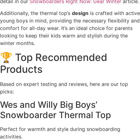
detail in our
Snowboarders Right Now: Gear Winter
article.
Additionally, the thermal top’s
design
is crafted with active
young boys in mind, providing the necessary flexibility and
comfort for all-day wear. It’s an ideal choice for parents
looking to keep their kids warm and stylish during the
winter months.
🏆 Top Recommended
Products
Based on expert testing and reviews, here are our top
picks:
Wes and Willy Big Boys’
Snowboarder Thermal Top
Perfect for warmth and style during snowboarding
activities.