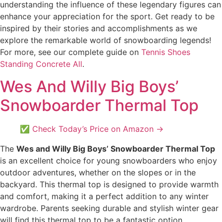
understanding the influence of these legendary figures can
enhance your appreciation for the sport. Get ready to be
inspired by their stories and accomplishments as we
explore the remarkable world of snowboarding legends!
For more, see our complete guide on
Tennis Shoes
Standing Concrete All
.
Wes And Willy Big Boys’
Snowboarder Thermal Top
✅ Check Today’s Price on Amazon →
The
Wes and Willy Big Boys’ Snowboarder Thermal Top
is an excellent choice for young snowboarders who enjoy
outdoor adventures, whether on the slopes or in the
backyard. This thermal top is designed to provide warmth
and comfort, making it a perfect addition to any winter
wardrobe. Parents seeking durable and stylish winter gear
will find this thermal top to be a fantastic option.