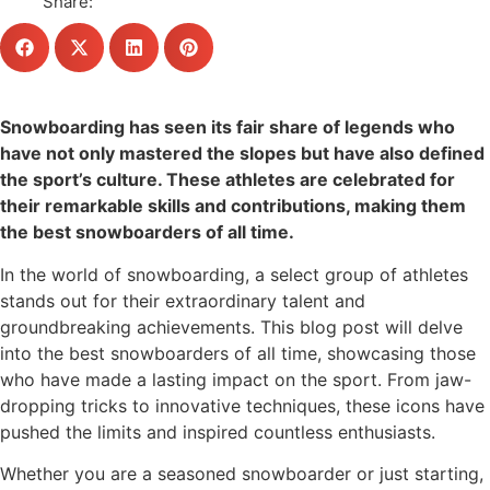
Share:
Snowboarding has seen its fair share of legends who
have not only mastered the slopes but have also defined
the sport’s culture. These athletes are celebrated for
their remarkable skills and contributions, making them
the best snowboarders of all time.
In the world of snowboarding, a select group of athletes
stands out for their extraordinary talent and
groundbreaking achievements. This blog post will delve
into the best snowboarders of all time, showcasing those
who have made a lasting impact on the sport. From jaw-
dropping tricks to innovative techniques, these icons have
pushed the limits and inspired countless enthusiasts.
Whether you are a seasoned snowboarder or just starting,