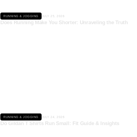
RUNNING & JOGGING
JULY 25, 2026
Does Running Make You Shorter: Unraveling the Truth
Click here
RUNNING & JOGGING
JULY 24, 2026
Do Gildan T Shirts Run Small: Fit Guide & Insights