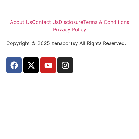
About Us
Contact Us
Disclosure
Terms & Conditions
Privacy Policy
Copyright © 2025 zensportsy All Rights Reserved.