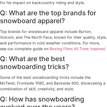
for his impact on backcountry riding and style.
Q: What are the top brands for
snowboard apparel?
Top brands for snowboard apparel include Burton,
Volcom, and The North Face, known for their quality, style,
and performance in cold weather conditions. For more,
see our complete guide on
Boxing Films All Time: Inspired
.
Q: What are the best
snowboarding tricks?
Some of the best snowboarding tricks include the
McTwist, Frontside 1080, and Backside 900, showcasing a
combination of skill, creativity, and style.
Q: How has snowboarding
evolved over the years?