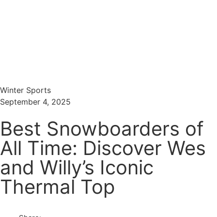
Menu
Search
Winter Sports
September 4, 2025
Best Snowboarders of
All Time: Discover Wes
and Willy’s Iconic
Thermal Top