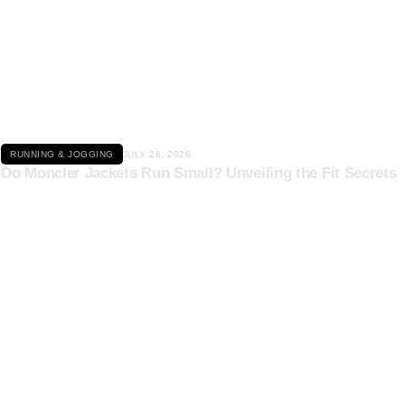
Click here
RUNNING & JOGGING
JULY 26, 2026
Do Moncler Jackets Run Small? Unveiling the Fit Secrets
Click here