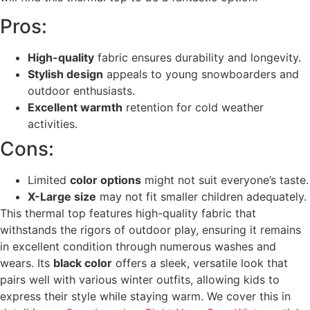
Pros:
High-quality
fabric ensures durability and longevity.
Stylish design
appeals to young snowboarders and
outdoor enthusiasts.
Excellent warmth
retention for cold weather
activities.
Cons:
Limited
color options
might not suit everyone’s taste.
X-Large size
may not fit smaller children adequately.
This thermal top features high-quality fabric that
withstands the rigors of outdoor play, ensuring it remains
in excellent condition through numerous washes and
wears. Its
black color
offers a sleek, versatile look that
pairs well with various winter outfits, allowing kids to
express their style while staying warm. We cover this in