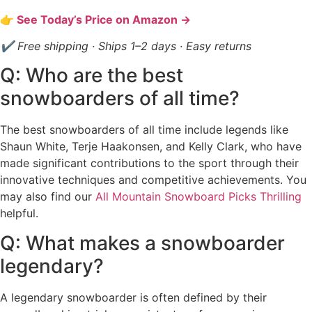
👉 See Today’s Price on Amazon →
✔ Free shipping · Ships 1–2 days · Easy returns
Q: Who are the best
snowboarders of all time?
The best snowboarders of all time include legends like
Shaun White, Terje Haakonsen, and Kelly Clark, who have
made significant contributions to the sport through their
innovative techniques and competitive achievements. You
may also find our
All Mountain Snowboard Picks Thrilling
helpful.
Q: What makes a snowboarder
legendary?
A legendary snowboarder is often defined by their