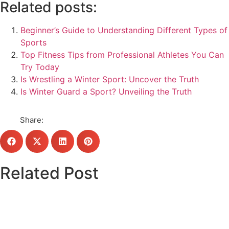
Related posts:
Beginner’s Guide to Understanding Different Types of
Sports
Top Fitness Tips from Professional Athletes You Can
Try Today
Is Wrestling a Winter Sport: Uncover the Truth
Is Winter Guard a Sport? Unveiling the Truth
Share:
Related Post