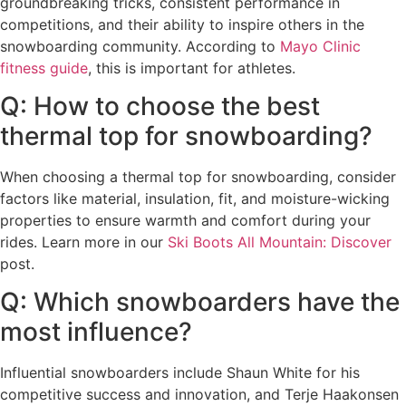
groundbreaking tricks, consistent performance in
competitions, and their ability to inspire others in the
snowboarding community. According to
Mayo Clinic
fitness guide
, this is important for athletes.
Q: How to choose the best
thermal top for snowboarding?
When choosing a thermal top for snowboarding, consider
factors like material, insulation, fit, and moisture-wicking
properties to ensure warmth and comfort during your
rides. Learn more in our
Ski Boots All Mountain: Discover
post.
Q: Which snowboarders have the
most influence?
Influential snowboarders include Shaun White for his
competitive success and innovation, and Terje Haakonsen