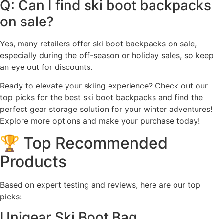
Q: Can I find ski boot backpacks
on sale?
Yes, many retailers offer ski boot backpacks on sale,
especially during the off-season or holiday sales, so keep
an eye out for discounts.
Ready to elevate your skiing experience? Check out our
top picks for the best ski boot backpacks and find the
perfect gear storage solution for your winter adventures!
Explore more options and make your purchase today!
🏆 Top Recommended
Products
Based on expert testing and reviews, here are our top
picks:
Unigear Ski Boot Bag