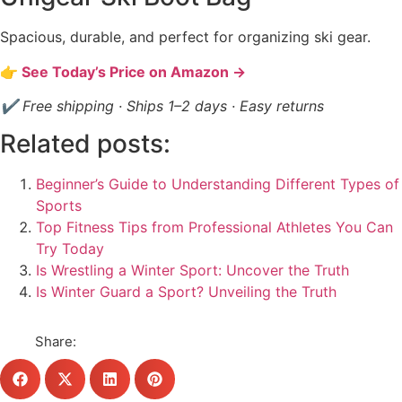
Spacious, durable, and perfect for organizing ski gear.
👉 See Today’s Price on Amazon →
✔ Free shipping · Ships 1–2 days · Easy returns
Related posts:
Beginner’s Guide to Understanding Different Types of
Sports
Top Fitness Tips from Professional Athletes You Can
Try Today
Is Wrestling a Winter Sport: Uncover the Truth
Is Winter Guard a Sport? Unveiling the Truth
Share: