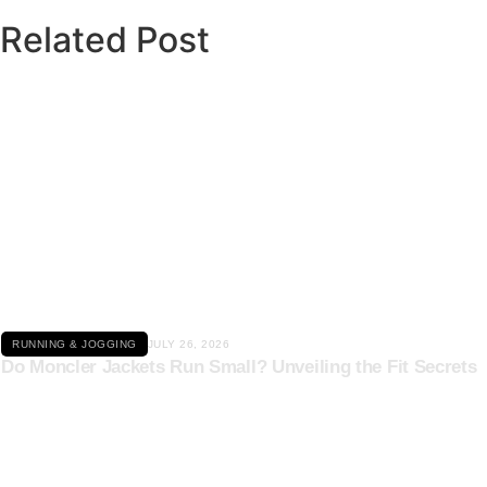
Related Post
Click here
RUNNING & JOGGING
JULY 26, 2026
Do Moncler Jackets Run Small? Unveiling the Fit Secrets