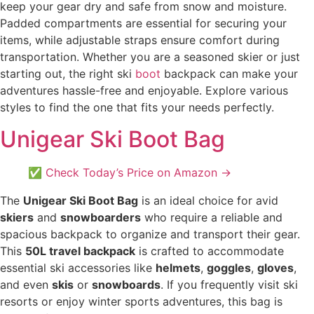
keep your gear dry and safe from snow and moisture.
Padded compartments are essential for securing your
items, while adjustable straps ensure comfort during
transportation. Whether you are a seasoned skier or just
starting out, the right ski
boot
backpack can make your
adventures hassle-free and enjoyable. Explore various
styles to find the one that fits your needs perfectly.
Unigear Ski Boot Bag
✅ Check Today’s Price on Amazon →
The
Unigear Ski Boot Bag
is an ideal choice for avid
skiers
and
snowboarders
who require a reliable and
spacious backpack to organize and transport their gear.
This
50L travel backpack
is crafted to accommodate
essential ski accessories like
helmets
,
goggles
,
gloves
,
and even
skis
or
snowboards
. If you frequently visit ski
resorts or enjoy winter sports adventures, this bag is