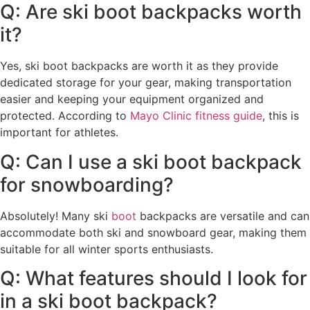
Q: Are ski boot backpacks worth
it?
Yes, ski boot backpacks are worth it as they provide
dedicated storage for your gear, making transportation
easier and keeping your equipment organized and
protected. According to
Mayo Clinic fitness guide
, this is
important for athletes.
Q: Can I use a ski boot backpack
for snowboarding?
Absolutely! Many ski
boot
backpacks are versatile and can
accommodate both ski and snowboard gear, making them
suitable for all winter sports enthusiasts.
Q: What features should I look for
in a ski boot backpack?