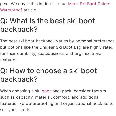
gear. We cover this in detail in our
Mens Ski Boot Guide:
Waterproof
article.
Q: What is the best ski boot
backpack?
The best ski boot backpack varies by personal preference,
but options like the Unigear Ski Boot Bag are highly rated
for their durability, spaciousness, and organizational
features.
Q: How to choose a ski boot
backpack?
When choosing a ski
boot
backpack, consider factors
such as capacity, material, comfort, and additional
features like waterproofing and organizational pockets to
suit your needs.