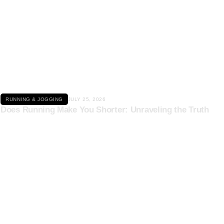
Click here
RUNNING & JOGGING
JULY 25, 2026
Does Running Make You Shorter: Unraveling the Truth
Click here