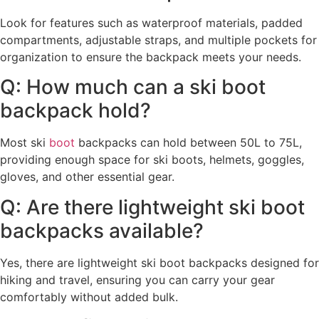
Look for features such as waterproof materials, padded
compartments, adjustable straps, and multiple pockets for
organization to ensure the backpack meets your needs.
Q: How much can a ski boot
backpack hold?
Most ski
boot
backpacks can hold between 50L to 75L,
providing enough space for ski boots, helmets, goggles,
gloves, and other essential gear.
Q: Are there lightweight ski boot
backpacks available?
Yes, there are lightweight ski boot backpacks designed for
hiking and travel, ensuring you can carry your gear
comfortably without added bulk.