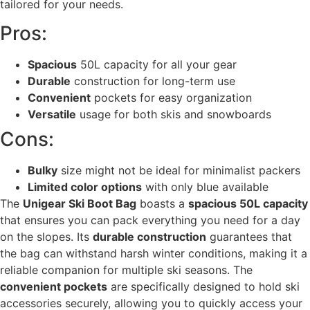
tailored for your needs.
Pros:
Spacious
50L capacity for all your gear
Durable
construction for long-term use
Convenient
pockets for easy organization
Versatile
usage for both skis and snowboards
Cons:
Bulky
size might not be ideal for minimalist packers
Limited color options
with only blue available
The
Unigear Ski Boot Bag
boasts a
spacious 50L capacity
that ensures you can pack everything you need for a day
on the slopes. Its
durable construction
guarantees that
the bag can withstand harsh winter conditions, making it a
reliable companion for multiple ski seasons. The
convenient pockets
are specifically designed to hold ski
accessories securely, allowing you to quickly access your