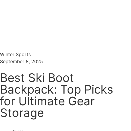
Menu
Search
Winter Sports
September 8, 2025
Best Ski Boot
Backpack: Top Picks
for Ultimate Gear
Storage