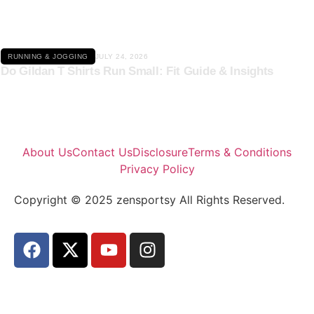
RUNNING & JOGGING
JULY 24, 2026
Do Gildan T Shirts Run Small: Fit Guide & Insights
About Us
Contact Us
Disclosure
Terms & Conditions
Privacy Policy
Copyright © 2025 zensportsy All Rights Reserved.