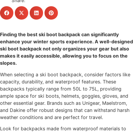
Share:
Finding the best ski boot backpack can significantly
enhance your winter sports experience. A well-designed
ski boot backpack not only organizes your gear but also
makes it easily accessible, allowing you to focus on the
slopes.
When selecting a ski boot backpack, consider factors like
capacity, durability, and waterproof features. These
backpacks typically range from 50L to 75L, providing
ample space for ski boots, helmets, goggles, gloves, and
other essential gear. Brands such as Unigear, Maelstrom,
and Dakine offer robust designs that can withstand harsh
weather conditions and are perfect for travel.
Look for backpacks made from waterproof materials to