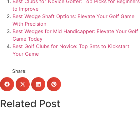
Best Clubs for Novice Golfer: Top Picks for Beginners
to Improve
Best Wedge Shaft Options: Elevate Your Golf Game
With Precision
Best Wedges for Mid Handicapper: Elevate Your Golf
Game Today
Best Golf Clubs for Novice: Top Sets to Kickstart
Your Game
Share:
Related Post