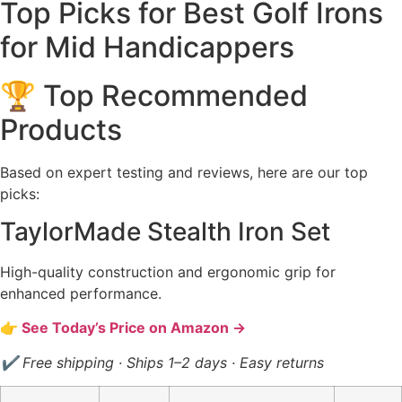
Top Picks for Best Golf Irons
for Mid Handicappers
🏆 Top Recommended
Products
Based on expert testing and reviews, here are our top
picks:
TaylorMade Stealth Iron Set
High-quality construction and ergonomic grip for
enhanced performance.
👉 See Today’s Price on Amazon →
✔ Free shipping · Ships 1–2 days · Easy returns