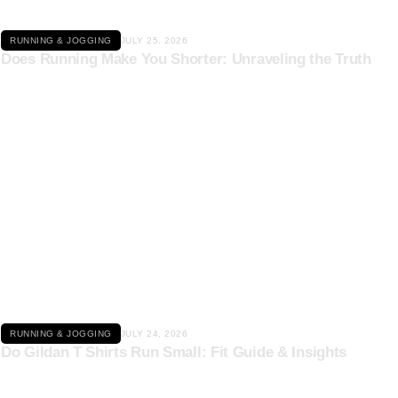
RUNNING & JOGGING
JULY 25, 2026
Does Running Make You Shorter: Unraveling the Truth
Click here
RUNNING & JOGGING
JULY 24, 2026
Do Gildan T Shirts Run Small: Fit Guide & Insights