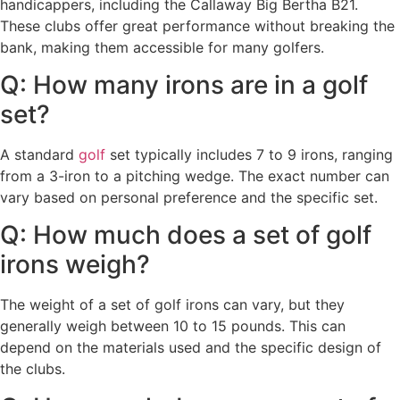
handicappers, including the Callaway Big Bertha B21.
These clubs offer great performance without breaking the
bank, making them accessible for many golfers.
Q: How many irons are in a golf
set?
A standard
golf
set typically includes 7 to 9 irons, ranging
from a 3-iron to a pitching wedge. The exact number can
vary based on personal preference and the specific set.
Q: How much does a set of golf
irons weigh?
The weight of a set of golf irons can vary, but they
generally weigh between 10 to 15 pounds. This can
depend on the materials used and the specific design of
the clubs.