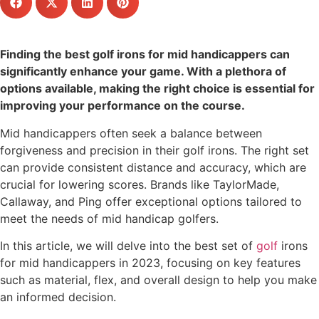
Finding the best golf irons for mid handicappers can
significantly enhance your game. With a plethora of
options available, making the right choice is essential for
improving your performance on the course.
Mid handicappers often seek a balance between
forgiveness and precision in their golf irons. The right set
can provide consistent distance and accuracy, which are
crucial for lowering scores. Brands like TaylorMade,
Callaway, and Ping offer exceptional options tailored to
meet the needs of mid handicap golfers.
In this article, we will delve into the best set of
golf
irons
for mid handicappers in 2023, focusing on key features
such as material, flex, and overall design to help you make
an informed decision.