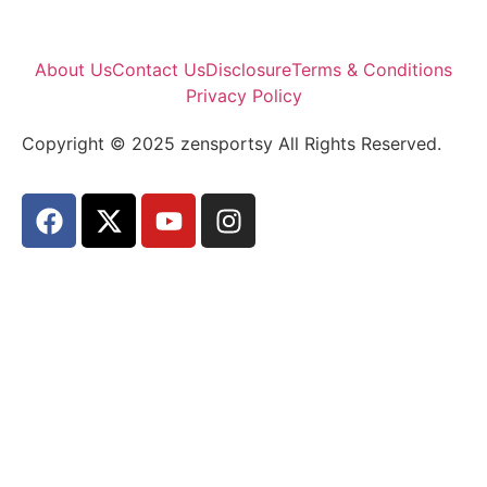
About Us
Contact Us
Disclosure
Terms & Conditions
Privacy Policy
Copyright © 2025 zensportsy All Rights Reserved.