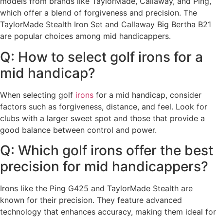
models from brands like TaylorMade, Callaway, and Ping,
which offer a blend of forgiveness and precision. The
TaylorMade Stealth Iron Set and Callaway Big Bertha B21
are popular choices among mid handicappers.
Q: How to select golf irons for a
mid handicap?
When selecting golf
irons
for a mid handicap, consider
factors such as forgiveness, distance, and feel. Look for
clubs with a larger sweet spot and those that provide a
good balance between control and power.
Q: Which golf irons offer the best
precision for mid handicappers?
Irons like the Ping G425 and TaylorMade Stealth are
known for their precision. They feature advanced
technology that enhances accuracy, making them ideal for