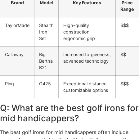
Brand
Model
Key Features
Price
Range
TaylorMade
Stealth
High-quality
$$$
Iron
construction,
Set
ergonomic grip
Callaway
Big
Increased forgiveness,
$$
Bertha
advanced technology
B21
Ping
G425
Exceptional distance,
$$$
customizable options
Q: What are the best golf irons for
mid handicappers?
The best golf irons for mid handicappers often include