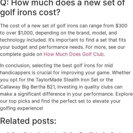
Q: How much does a new set of
golf irons cost?
The cost of a new set of golf irons can range from $300
to over $1,000, depending on the brand, model, and
technology included. It’s important to find a set that fits
your budget and performance needs. For more, see our
complete guide on
How Much Does Golf Club
.
In conclusion, selecting the best golf irons for mid
handicappers is crucial for improving your game. Whether
you opt for the TaylorMade Stealth Iron Set or the
Callaway Big Bertha B21, investing in quality clubs can
make a significant difference in your performance. Explore
our top picks and find the perfect set to elevate your
golfing experience!
Related posts: