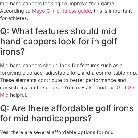
mid handicappers looking to improve their game.
According to
Mayo Clinic fitness guide
, this is important
for athletes.
Q: What features should mid
handicappers look for in golf
irons?
Mid handicappers should look for features such as a
forgiving clubface, adjustable loft, and a comfortable grip.
These elements contribute to better performance and
consistency on the course. You may also find our
Golf Set
Mid
helpful.
Q: Are there affordable golf irons
for mid handicappers?
Yes, there are several affordable options for mid