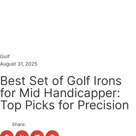
Menu
Search
Golf
August 31, 2025
Best Set of Golf Irons
for Mid Handicapper:
Top Picks for Precision
Share: