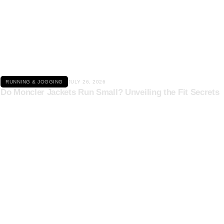
Click here
RUNNING & JOGGING
JULY 26, 2026
Do Moncler Jackets Run Small? Unveiling the Fit Secrets
Click here