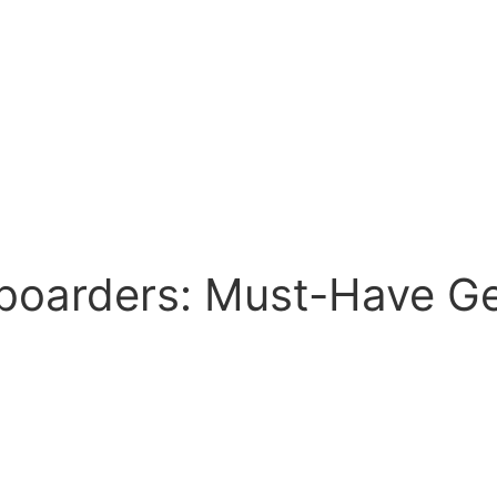
boarders: Must-Have Ge