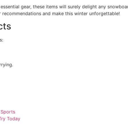
essential gear, these items will surely delight any snowbo
our recommendations and make this winter unforgettable!
cts
s:
rying.
 Sports
 Try Today