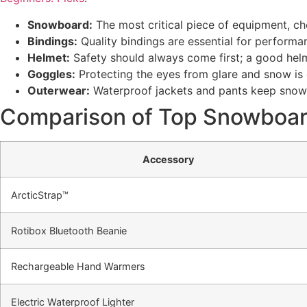
Snowboard:
The most critical piece of equipment, choo
Bindings:
Quality bindings are essential for performa
Helmet:
Safety should always come first; a good helm
Goggles:
Protecting the eyes from glare and snow is cru
Outerwear:
Waterproof jackets and pants keep snow
Comparison of Top Snowboar
Accessory
ArcticStrap™
Rotibox Bluetooth Beanie
Rechargeable Hand Warmers
Electric Waterproof Lighter