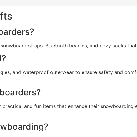
fts
boarders?
e snowboard straps, Bluetooth beanies, and cozy socks that
d?
ggles, and waterproof outerwear to ensure safety and comfo
wboarders?
 for practical and fun items that enhance their snowboardin
owboarding?