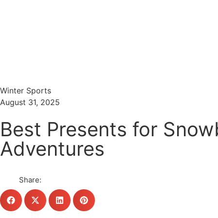
Menu
Search
Winter Sports
August 31, 2025
Best Presents for Snow
Adventures
Share: