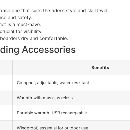
se one that suits the rider’s style and skill level.
nce and safety.
et is a must-have.
cial for visibility.
boarders dry and comfortable.
ding Accessories
Benefits
Compact, adjustable, water-resistant
Warmth with music, wireless
Portable warmth, USB rechargeable
Windproof, essential for outdoor use