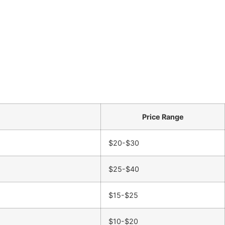
Price Range
$20-$30
$25-$40
$15-$25
$10-$20