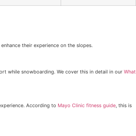
 enhance their experience on the slopes.
rt while snowboarding. We cover this in detail in our
What
g experience. According to
Mayo Clinic fitness guide
, this is