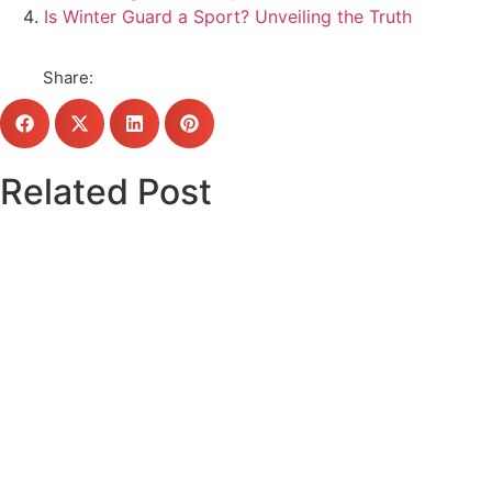
Is Winter Guard a Sport? Unveiling the Truth
Share:
Related Post
Click here