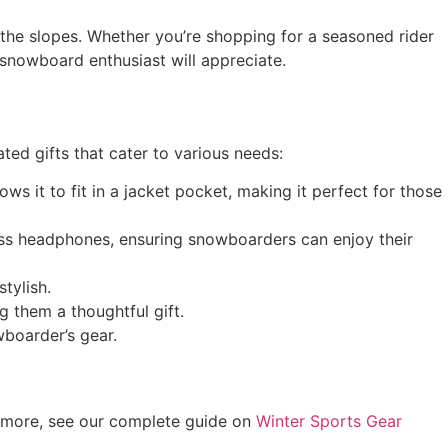
the slopes. Whether you’re shopping for a seasoned rider
 snowboard enthusiast will appreciate.
ted gifts that cater to various needs:
ws it to fit in a jacket pocket, making it perfect for those
ess headphones, ensuring snowboarders can enjoy their
tylish.
 them a thoughtful gift.
wboarder’s gear.
r more, see our complete guide on
Winter Sports Gear