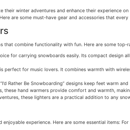
e their winter adventures and enhance their experience on 
e. Here are some must-have gear and accessories that every
rs
ms that combine functionality with fun. Here are some top-ra
oice for carrying snowboards easily. Its compact design allo
s perfect for music lovers. It combines warmth with wirel
 “I’d Rather Be Snowboarding” designs keep feet warm and s
ys, these hand warmers provide comfort and warmth, making
entures, these lighters are a practical addition to any sno
d enjoyable experience. Here are some essential items: Fo