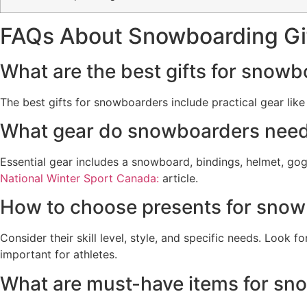
FAQs About Snowboarding Gi
What are the best gifts for snow
The best gifts for snowboarders include practical gear lik
What gear do snowboarders nee
Essential gear includes a snowboard, bindings, helmet, go
National Winter Sport Canada:
article.
How to choose presents for sno
Consider their skill level, style, and specific needs. Look
important for athletes.
What are must-have items for sn