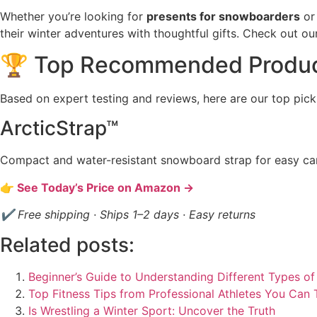
Whether you’re looking for
presents for snowboarders
or 
their winter adventures with thoughtful gifts. Check out 
🏆 Top Recommended Produ
Based on expert testing and reviews, here are our top pick
ArcticStrap™
Compact and water-resistant snowboard strap for easy car
👉 See Today’s Price on Amazon →
✔ Free shipping · Ships 1–2 days · Easy returns
Related posts:
Beginner’s Guide to Understanding Different Types of
Top Fitness Tips from Professional Athletes You Can
Is Wrestling a Winter Sport: Uncover the Truth