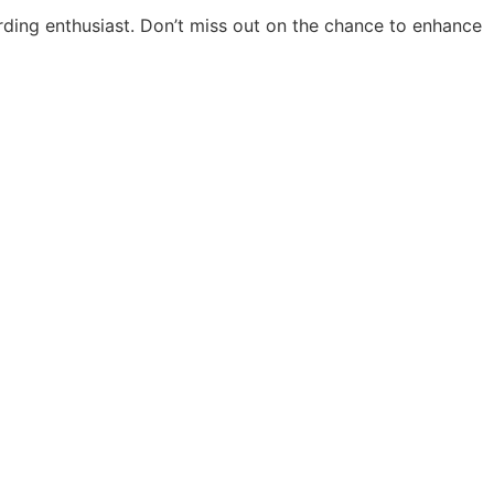
arding enthusiast. Don’t miss out on the chance to enhance