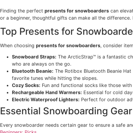
Finding the perfect
presents for snowboarders
can elevat
or a beginner, thoughtful gifts can make all the differenc
Top Presents for Snowboarde
When choosing
presents for snowboarders
, consider ite
Snowboard Straps:
The ArcticStrap™ is a fantastic ch
who are always on the go.
Bluetooth Beanie:
The Rotibox Bluetooth Beanie Hat i
favorite tunes while hitting the slopes.
Cozy Socks:
Fun and functional socks like those with
Rechargeable Hand Warmers:
Essential for cold da
Electric Waterproof Lighters:
Perfect for outdoor adv
Essential Snowboarding Gear
Every snowboarder needs certain gear to ensure a safe an
Beginners: Picks
.