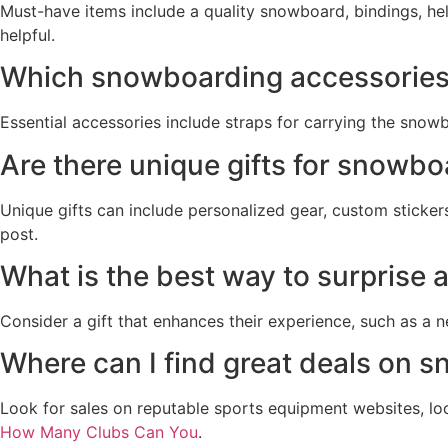
Must-have items include a quality snowboard, bindings, he
helpful.
Which snowboarding accessories 
Essential accessories include straps for carrying the snow
Are there unique gifts for snowb
Unique gifts can include personalized gear, custom sticker
post.
What is the best way to surprise
Consider a gift that enhances their experience, such as a 
Where can I find great deals on 
Look for sales on reputable sports equipment websites, lo
How Many Clubs Can You
.