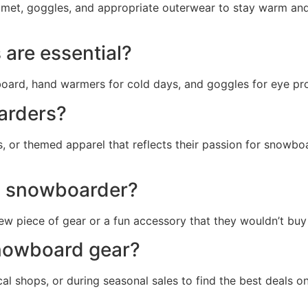
lmet, goggles, and appropriate outerwear to stay warm and
are essential?
board, hand warmers for cold days, and goggles for eye pro
oarders?
s, or themed apparel that reflects their passion for snowb
 a snowboarder?
new piece of gear or a fun accessory that they wouldn’t buy
snowboard gear?
cal shops, or during seasonal sales to find the best deals