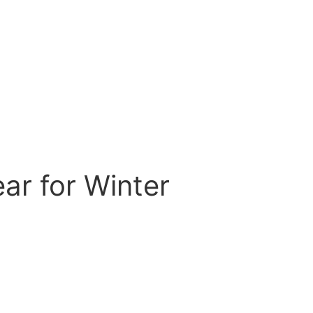
ar for Winter