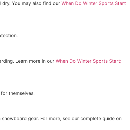
 dry. You may also find our
When Do Winter Sports Start
tection.
oarding. Learn more in our
When Do Winter Sports Start:
 for themselves.
 on snowboard gear. For more, see our complete guide on