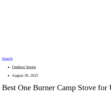
Search
Outdoor Sports
August 30, 2025
Best One Burner Camp Stove for 