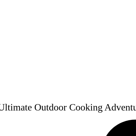
Ultimate Outdoor Cooking Advent