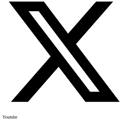
Youtube