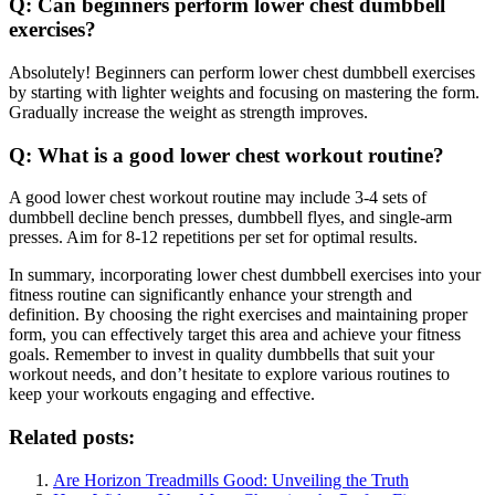
Q: Can beginners perform lower chest dumbbell
exercises?
Absolutely! Beginners can perform lower chest dumbbell exercises
by starting with lighter weights and focusing on mastering the form.
Gradually increase the weight as strength improves.
Q: What is a good lower chest workout routine?
A good lower chest workout routine may include 3-4 sets of
dumbbell decline bench presses, dumbbell flyes, and single-arm
presses. Aim for 8-12 repetitions per set for optimal results.
In summary, incorporating lower chest dumbbell exercises into your
fitness routine can significantly enhance your strength and
definition. By choosing the right exercises and maintaining proper
form, you can effectively target this area and achieve your fitness
goals. Remember to invest in quality dumbbells that suit your
workout needs, and don’t hesitate to explore various routines to
keep your workouts engaging and effective.
Related posts:
Are Horizon Treadmills Good: Unveiling the Truth