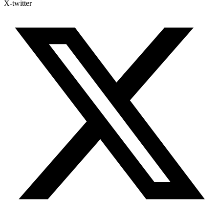
X-twitter