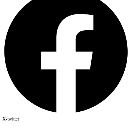
X-twitter