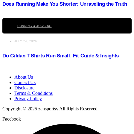
Does Running Make You Shorter: Unraveling the Truth
Click here
RUNNING & JOGGING
JULY 24, 2026
Do Gildan T Shirts Run Small: Fit Guide & Insights
About Us
Contact Us
Disclosure
Terms & Conditions
Privacy Policy
Copyright © 2025 zensportsy All Rights Reserved.
Facebook