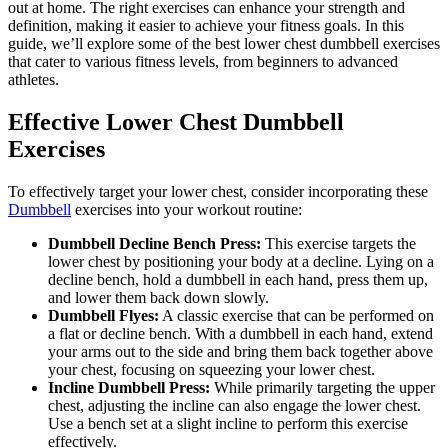
out at home. The right exercises can enhance your strength and
definition, making it easier to achieve your fitness goals. In this
guide, we’ll explore some of the best lower chest dumbbell exercises
that cater to various fitness levels, from beginners to advanced
athletes.
Effective Lower Chest Dumbbell
Exercises
To effectively target your lower chest, consider incorporating these
Dumbbell
exercises into your workout routine:
Dumbbell Decline Bench Press:
This exercise targets the
lower chest by positioning your body at a decline. Lying on a
decline bench, hold a dumbbell in each hand, press them up,
and lower them back down slowly.
Dumbbell Flyes:
A classic exercise that can be performed on
a flat or decline bench. With a dumbbell in each hand, extend
your arms out to the side and bring them back together above
your chest, focusing on squeezing your lower chest.
Incline Dumbbell Press:
While primarily targeting the upper
chest, adjusting the incline can also engage the lower chest.
Use a bench set at a slight incline to perform this exercise
effectively.