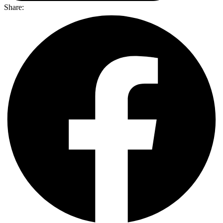
Share: