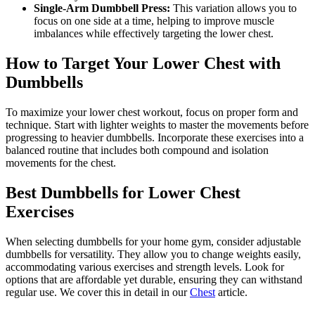
Single-Arm Dumbbell Press:
This variation allows you to
focus on one side at a time, helping to improve muscle
imbalances while effectively targeting the lower chest.
How to Target Your Lower Chest with
Dumbbells
To maximize your lower chest workout, focus on proper form and
technique. Start with lighter weights to master the movements before
progressing to heavier dumbbells. Incorporate these exercises into a
balanced routine that includes both compound and isolation
movements for the chest.
Best Dumbbells for Lower Chest
Exercises
When selecting dumbbells for your home gym, consider adjustable
dumbbells for versatility. They allow you to change weights easily,
accommodating various exercises and strength levels. Look for
options that are affordable yet durable, ensuring they can withstand
regular use. We cover this in detail in our
Chest
article.