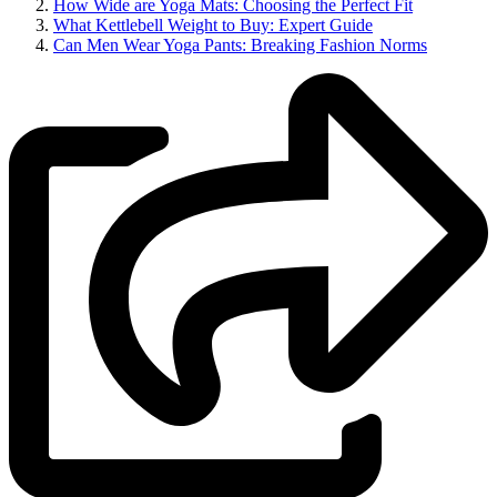
How Wide are Yoga Mats: Choosing the Perfect Fit
What Kettlebell Weight to Buy: Expert Guide
Can Men Wear Yoga Pants: Breaking Fashion Norms