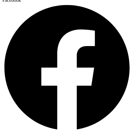
Facebook