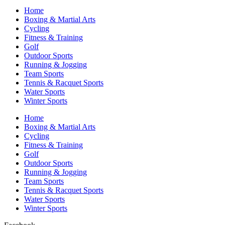
Home
Boxing & Martial Arts
Cycling
Fitness & Training
Golf
Outdoor Sports
Running & Jogging
Team Sports
Tennis & Racquet Sports
Water Sports
Winter Sports
Home
Boxing & Martial Arts
Cycling
Fitness & Training
Golf
Outdoor Sports
Running & Jogging
Team Sports
Tennis & Racquet Sports
Water Sports
Winter Sports