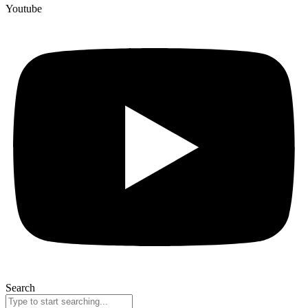
Youtube
Search