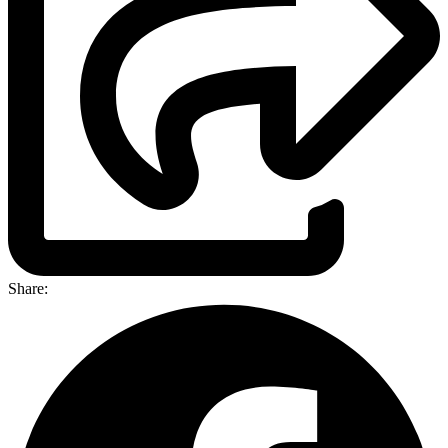
Share: