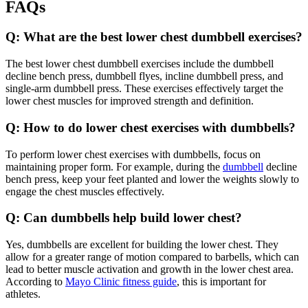
FAQs
Q: What are the best lower chest dumbbell exercises?
The best lower chest dumbbell exercises include the dumbbell
decline bench press, dumbbell flyes, incline dumbbell press, and
single-arm dumbbell press. These exercises effectively target the
lower chest muscles for improved strength and definition.
Q: How to do lower chest exercises with dumbbells?
To perform lower chest exercises with dumbbells, focus on
maintaining proper form. For example, during the
dumbbell
decline
bench press, keep your feet planted and lower the weights slowly to
engage the chest muscles effectively.
Q: Can dumbbells help build lower chest?
Yes, dumbbells are excellent for building the lower chest. They
allow for a greater range of motion compared to barbells, which can
lead to better muscle activation and growth in the lower chest area.
According to
Mayo Clinic fitness guide
, this is important for
athletes.