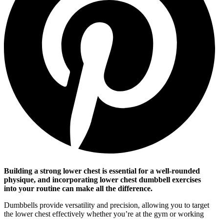
Building a strong lower chest is essential for a well-rounded
physique, and incorporating lower chest dumbbell exercises
into your routine can make all the difference.
Dumbbells provide versatility and precision, allowing you to target
the lower chest effectively whether you’re at the gym or working