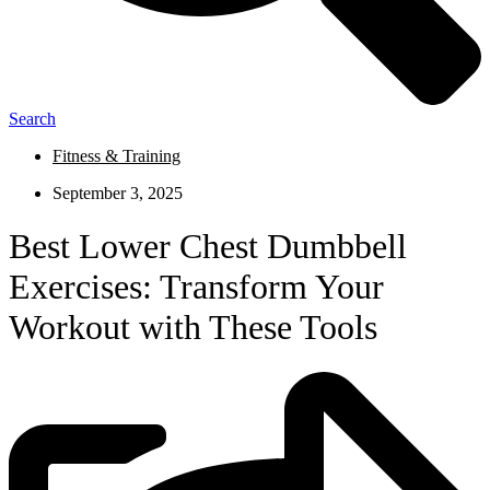
Search
Fitness & Training
September 3, 2025
Best Lower Chest Dumbbell
Exercises: Transform Your
Workout with These Tools