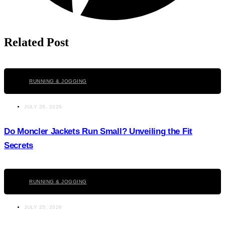
Related Post
Click here
RUNNING & JOGGING
JULY 26, 2026
Do Moncler Jackets Run Small? Unveiling the Fit
Secrets
Click here
RUNNING & JOGGING
JULY 25, 2026