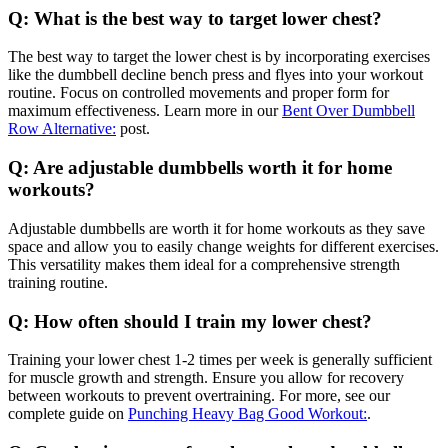
Q: What is the best way to target lower chest?
The best way to target the lower chest is by incorporating exercises
like the dumbbell decline bench press and flyes into your workout
routine. Focus on controlled movements and proper form for
maximum effectiveness. Learn more in our
Bent Over Dumbbell
Row Alternative:
post.
Q: Are adjustable dumbbells worth it for home
workouts?
Adjustable dumbbells are worth it for home workouts as they save
space and allow you to easily change weights for different exercises.
This versatility makes them ideal for a comprehensive strength
training routine.
Q: How often should I train my lower chest?
Training your lower chest 1-2 times per week is generally sufficient
for muscle growth and strength. Ensure you allow for recovery
between workouts to prevent overtraining. For more, see our
complete guide on
Punching Heavy Bag Good Workout:
.