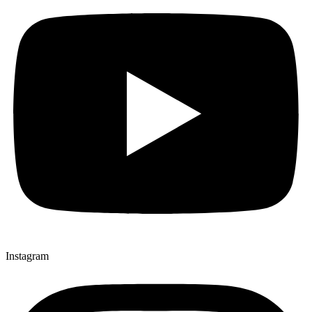
Instagram