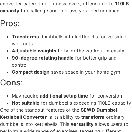
converter caters to all fitness levels, offering up to
110LB
capacity
to challenge and improve your performance.
Pros:
Transforms
dumbbells into kettlebells for versatile
workouts
Adjustable weights
to tailor the workout intensity
90-degree rotating handle
for better grip and
control
Compact design
saves space in your home gym
Cons:
May require
additional setup time
for conversion
Not suitable
for dumbbells exceeding 110LB capacity
One of the standout features of the
SEWD Dumbbell
Kettlebell Converter
is its ability to
transform
ordinary
dumbbells into kettlebells. This
versatility
allows users to
perform a wide range of exercises, targeting different