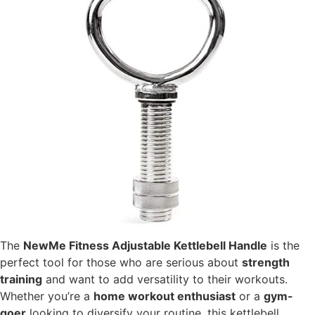
The
NewMe Fitness Adjustable Kettlebell Handle
is the
perfect tool for those who are serious about
strength
training
and want to add versatility to their workouts.
Whether you’re a
home workout enthusiast
or a
gym-
goer
looking to diversify your routine, this kettlebell