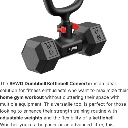
The
SEWD Dumbbell Kettlebell Converter
is an ideal
solution for fitness enthusiasts who want to maximize their
home gym workout
without cluttering their space with
multiple equipment. This versatile tool is perfect for those
looking to enhance their strength training routine with
adjustable weights
and the flexibility of a
kettlebell
.
Whether you’re a beginner or an advanced lifter, this