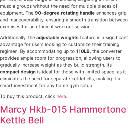
muscle groups without the need for multiple pieces of
equipment. The
90-degree rotating handle
enhances grip
and maneuverability, ensuring a smooth transition between
exercises for an efficient workout session.
Additionally, the
adjustable weights
feature is a significant
advantage for users looking to customize their training
regimen. By accommodating up to
110LB
, the converter
provides ample room for progression, allowing users to
gradually increase weight as they build strength. Its
compact design
is ideal for those with limited space, as it
eliminates the need for separate kettlebells, making it a
smart investment for any home gym setup.
To buy this product, click
here
.
Marcy Hkb-015 Hammertone
Kettle Bell