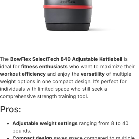
The
BowFlex SelectTech 840 Adjustable Kettlebell
is
ideal for
fitness enthusiasts
who want to maximize their
workout efficiency
and enjoy the
versatility
of multiple
weight options in one compact design. It’s perfect for
individuals with limited space who still seek a
comprehensive strength training tool.
Pros:
Adjustable weight settings
ranging from 8 to 40
pounds.
Compact design
saves space compared to multiple