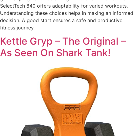
SelectTech 840 offers adaptability for varied workouts.
Understanding these choices helps in making an informed
decision. A good start ensures a safe and productive
fitness journey.
Kettle Gryp – The Original –
As Seen On Shark Tank!