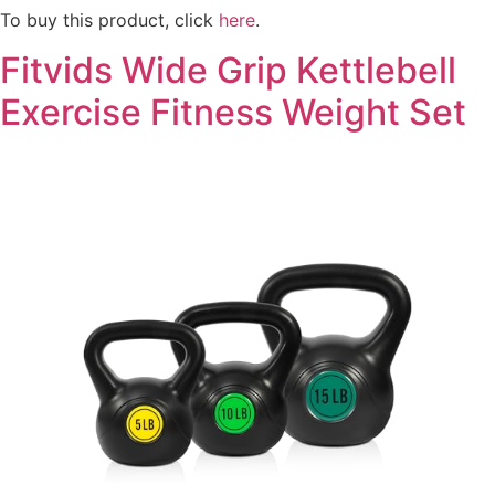
To buy this product, click
here
.
Fitvids Wide Grip Kettlebell
Exercise Fitness Weight Set