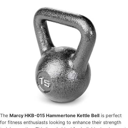
The
Marcy HKB-015 Hammertone Kettle Bell
is perfect
for fitness enthusiasts looking to enhance their strength