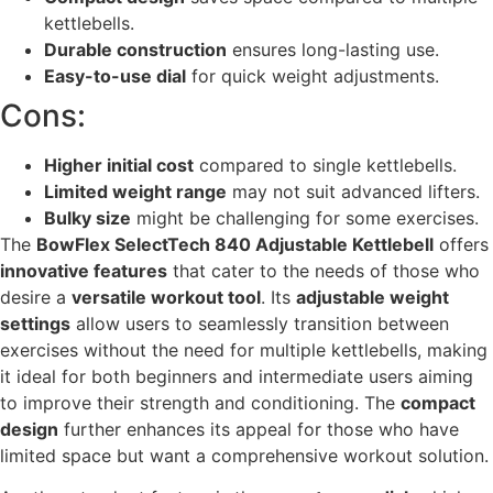
kettlebells.
Durable construction
ensures long-lasting use.
Easy-to-use dial
for quick weight adjustments.
Cons:
Higher initial cost
compared to single kettlebells.
Limited weight range
may not suit advanced lifters.
Bulky size
might be challenging for some exercises.
The
BowFlex SelectTech 840 Adjustable Kettlebell
offers
innovative features
that cater to the needs of those who
desire a
versatile workout tool
. Its
adjustable weight
settings
allow users to seamlessly transition between
exercises without the need for multiple kettlebells, making
it ideal for both beginners and intermediate users aiming
to improve their strength and conditioning. The
compact
design
further enhances its appeal for those who have
limited space but want a comprehensive workout solution.