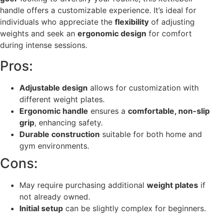
handle offers a customizable experience. It’s ideal for
individuals who appreciate the
flexibility
of adjusting
weights and seek an
ergonomic design
for comfort
during intense sessions.
Pros:
Adjustable design
allows for customization with
different weight plates.
Ergonomic handle
ensures a
comfortable, non-slip
grip
, enhancing safety.
Durable construction
suitable for both home and
gym environments.
Cons:
May require purchasing additional
weight plates
if
not already owned.
Initial setup
can be slightly complex for beginners.