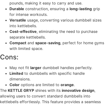
pounds, making it easy to carry and use.
Durable
construction, ensuring a
long-lasting
grip
for intense workouts.
Versatile
usage, converting various dumbbell sizes
into kettlebells.
Cost-effective
, eliminating the need to purchase
separate kettlebells.
Compact
and
space-saving
, perfect for home gyms
with limited space.
Cons:
May not fit
larger
dumbbell handles perfectly.
Limited
to dumbbells with specific handle
dimensions.
Color
options are limited to
orange
.
The
KETTLE GRYP
shines with its
innovative design
,
allowing users to convert standard dumbbells into
kettlebells effortlessly. This feature provides a seamless