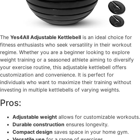
The
Yes4All Adjustable Kettlebell
is an ideal choice for
fitness enthusiasts who seek versatility in their workout
regime. Whether you are a beginner looking to explore
weight training or a seasoned athlete aiming to diversify
your exercise routine, this adjustable kettlebell offers
customization and convenience. It is perfect for
individuals who want to maximize their training without
investing in multiple kettlebells of varying weights.
Pros:
Adjustable weight
allows for customizable workouts.
Durable construction
ensures longevity.
Compact design
saves space in your home gym.
Versatile use
for a range of exercises.