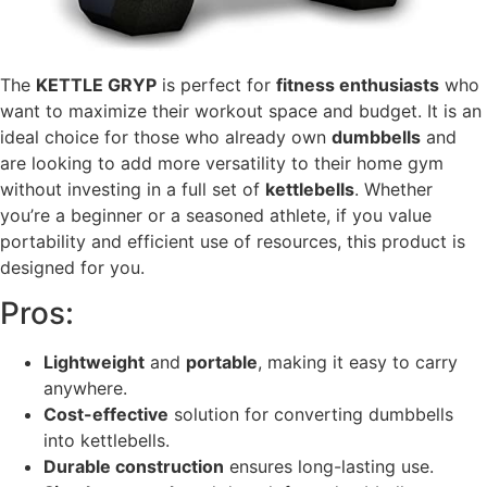
The
KETTLE GRYP
is perfect for
fitness enthusiasts
who
want to maximize their workout space and budget. It is an
ideal choice for those who already own
dumbbells
and
are looking to add more versatility to their home gym
without investing in a full set of
kettlebells
. Whether
you’re a beginner or a seasoned athlete, if you value
portability and efficient use of resources, this product is
designed for you.
Pros:
Lightweight
and
portable
, making it easy to carry
anywhere.
Cost-effective
solution for converting dumbbells
into kettlebells.
Durable construction
ensures long-lasting use.