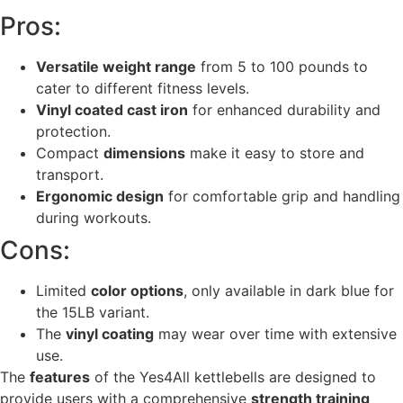
Pros:
Versatile weight range
from 5 to 100 pounds to
cater to different fitness levels.
Vinyl coated cast iron
for enhanced durability and
protection.
Compact
dimensions
make it easy to store and
transport.
Ergonomic design
for comfortable grip and handling
during workouts.
Cons:
Limited
color options
, only available in dark blue for
the 15LB variant.
The
vinyl coating
may wear over time with extensive
use.
The
features
of the Yes4All kettlebells are designed to
provide users with a comprehensive
strength training