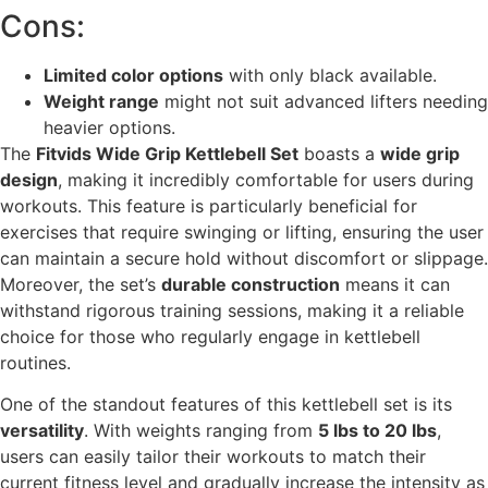
Cons:
Limited color options
with only black available.
Weight range
might not suit advanced lifters needing
heavier options.
The
Fitvids Wide Grip Kettlebell Set
boasts a
wide grip
design
, making it incredibly comfortable for users during
workouts. This feature is particularly beneficial for
exercises that require swinging or lifting, ensuring the user
can maintain a secure hold without discomfort or slippage.
Moreover, the set’s
durable construction
means it can
withstand rigorous training sessions, making it a reliable
choice for those who regularly engage in kettlebell
routines.
One of the standout features of this kettlebell set is its
versatility
. With weights ranging from
5 lbs to 20 lbs
,
users can easily tailor their workouts to match their
current fitness level and gradually increase the intensity as