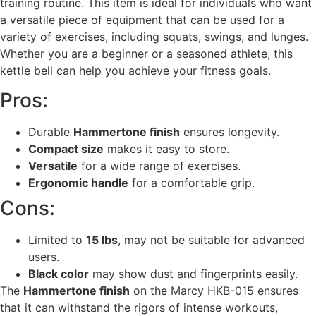
training routine. This item is ideal for individuals who want
a versatile piece of equipment that can be used for a
variety of exercises, including squats, swings, and lunges.
Whether you are a beginner or a seasoned athlete, this
kettle bell can help you achieve your fitness goals.
Pros:
Durable
Hammertone finish
ensures longevity.
Compact size
makes it easy to store.
Versatile
for a wide range of exercises.
Ergonomic handle
for a comfortable grip.
Cons:
Limited to
15 lbs
, may not be suitable for advanced
users.
Black color
may show dust and fingerprints easily.
The
Hammertone finish
on the Marcy HKB-015 ensures
that it can withstand the rigors of intense workouts,