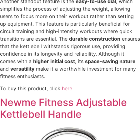
Another standout feature is the
easy-to-use dial
, which
simplifies the process of adjusting the weight, allowing
users to focus more on their workout rather than setting
up equipment. This feature is particularly beneficial for
circuit training and high-intensity workouts where quick
transitions are essential. The
durable construction
ensures
that the kettlebell withstands rigorous use, providing
confidence in its longevity and reliability. Although it
comes with a
higher initial cost
, its
space-saving nature
and
versatility
make it a worthwhile investment for many
fitness enthusiasts.
To buy this product, click
here
.
Newme Fitness Adjustable
Kettlebell Handle