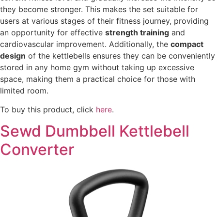
they become stronger. This makes the set suitable for
users at various stages of their fitness journey, providing
an opportunity for effective
strength training
and
cardiovascular improvement. Additionally, the
compact
design
of the kettlebells ensures they can be conveniently
stored in any home gym without taking up excessive
space, making them a practical choice for those with
limited room.
To buy this product, click
here
.
Sewd Dumbbell Kettlebell
Converter