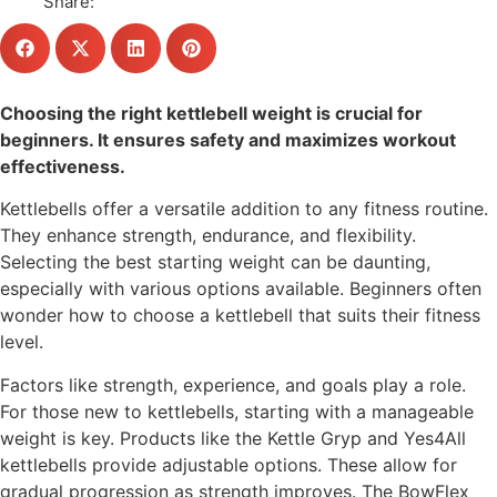
Share:
Choosing the right kettlebell weight is crucial for
beginners. It ensures safety and maximizes workout
effectiveness.
Kettlebells offer a versatile addition to any fitness routine.
They enhance strength, endurance, and flexibility.
Selecting the best starting weight can be daunting,
especially with various options available. Beginners often
wonder how to choose a kettlebell that suits their fitness
level.
Factors like strength, experience, and goals play a role.
For those new to kettlebells, starting with a manageable
weight is key. Products like the Kettle Gryp and Yes4All
kettlebells provide adjustable options. These allow for
gradual progression as strength improves. The BowFlex