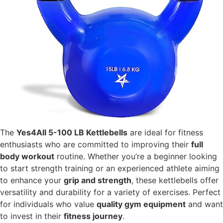
The
Yes4All 5-100 LB Kettlebells
are ideal for fitness
enthusiasts who are committed to improving their
full
body workout
routine. Whether you’re a beginner looking
to start strength training or an experienced athlete aiming
to enhance your
grip and strength
, these kettlebells offer
versatility and durability for a variety of exercises. Perfect
for individuals who value
quality gym equipment
and want
to invest in their
fitness journey
.