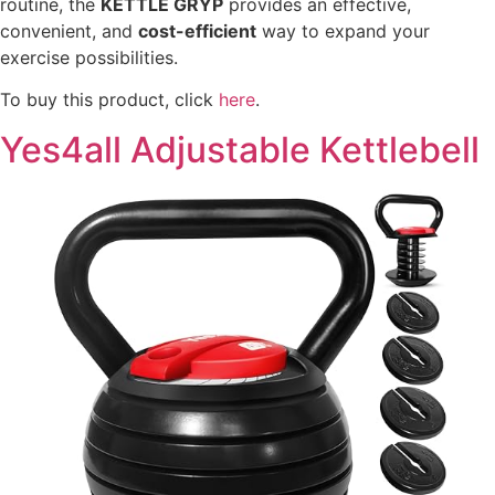
routine, the
KETTLE GRYP
provides an effective,
convenient, and
cost-efficient
way to expand your
exercise possibilities.
To buy this product, click
here
.
Yes4all Adjustable Kettlebell