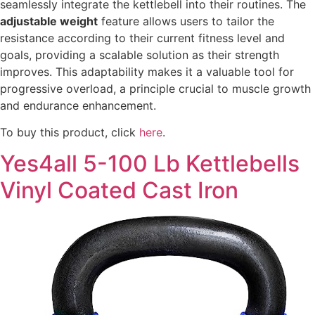
seamlessly integrate the kettlebell into their routines. The
adjustable weight
feature allows users to tailor the
resistance according to their current fitness level and
goals, providing a scalable solution as their strength
improves. This adaptability makes it a valuable tool for
progressive overload, a principle crucial to muscle growth
and endurance enhancement.
To buy this product, click
here
.
Yes4all 5-100 Lb Kettlebells
Vinyl Coated Cast Iron