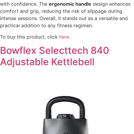
with confidence. The
ergonomic handle
design enhances
comfort and grip, reducing the risk of slippage during
intense sessions. Overall, it stands out as a versatile and
practical addition to any fitness regimen.
To buy this product, click
here
.
Bowflex Selecttech 840
Adjustable Kettlebell