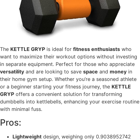
The
KETTLE GRYP
is ideal for
fitness enthusiasts
who
want to maximize their workout options without investing
in separate equipment. Perfect for those who appreciate
versatility
and are looking to save
space
and
money
in
their home gym setup. Whether you’re a seasoned athlete
or a beginner starting your fitness journey, the
KETTLE
GRYP
offers a convenient solution for transforming
dumbbells into kettlebells, enhancing your exercise routine
with minimal fuss.
Pros:
Lightweight
design, weighing only 0.9038952742