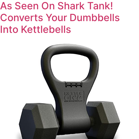
As Seen On Shark Tank!
Converts Your Dumbbells
Into Kettlebells