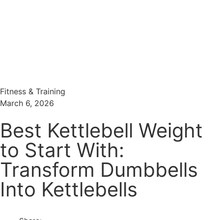
Menu
Search
Fitness & Training
March 6, 2026
Best Kettlebell Weight
to Start With:
Transform Dumbbells
Into Kettlebells