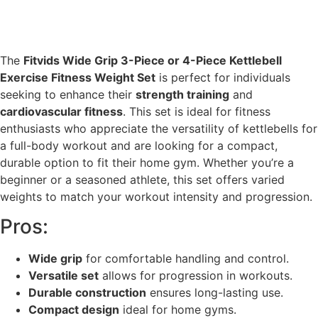
The
Fitvids Wide Grip 3-Piece or 4-Piece Kettlebell
Exercise Fitness Weight Set
is perfect for individuals
seeking to enhance their
strength training
and
cardiovascular fitness
. This set is ideal for fitness
enthusiasts who appreciate the versatility of kettlebells for
a full-body workout and are looking for a compact,
durable option to fit their home gym. Whether you’re a
beginner or a seasoned athlete, this set offers varied
weights to match your workout intensity and progression.
Pros:
Wide grip
for comfortable handling and control.
Versatile set
allows for progression in workouts.
Durable construction
ensures long-lasting use.
Compact design
ideal for home gyms.