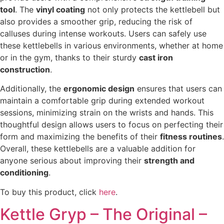
tool
. The
vinyl coating
not only protects the kettlebell but
also provides a smoother grip, reducing the risk of
calluses during intense workouts. Users can safely use
these kettlebells in various environments, whether at home
or in the gym, thanks to their sturdy
cast iron
construction
.
Additionally, the
ergonomic design
ensures that users can
maintain a comfortable grip during extended workout
sessions, minimizing strain on the wrists and hands. This
thoughtful design allows users to focus on perfecting their
form and maximizing the benefits of their
fitness routines
.
Overall, these kettlebells are a valuable addition for
anyone serious about improving their
strength and
conditioning
.
To buy this product, click
here
.
Kettle Gryp – The Original –