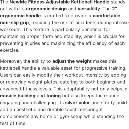
The
NewMe Fitness Adjustable Kettlebell Handle
stands
out with its
ergonomic design
and
versatility
. The
2″
ergonomic handle
is crafted to provide a
comfortable,
non-slip grip
, reducing the risk of accidents during intense
workouts. This feature is particularly beneficial for
maintaining proper form and stability, which is crucial for
preventing injuries and maximizing the efficiency of each
exercise.
Moreover, the ability to
adjust the weight
makes this
kettlebell handle a valuable asset for progressive training.
Users can easily modify their workout intensity by adding
or removing weight plates, catering to both beginner and
advanced fitness levels. This adaptability not only helps in
muscle building
and
toning
but also keeps the routine
engaging and challenging. Its
silver color
and sturdy build
add an aesthetic and durable touch, ensuring it
complements any home or gym setup while standing the
test of time.