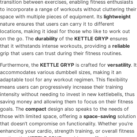
transition between exercises, enabling fitness enthusiasts
to incorporate a range of workouts without cluttering their
space with multiple pieces of equipment. Its
lightweight
nature ensures that users can carry it to different
locations, making it ideal for those who like to work out
on the go. The
durability
of the
KETTLE GRYP
ensures
that it withstands intense workouts, providing a
reliable
grip that users can trust during their fitness routines.
Furthermore, the
KETTLE GRYP
is crafted for
versatility
. It
accommodates various dumbbell sizes, making it an
adaptable tool for any workout regimen. This flexibility
means users can progressively increase their training
intensity without needing to invest in new kettlebells, thus
saving money and allowing them to focus on their fitness
goals. The
compact
design also speaks to the needs of
those with limited space, offering a
space-saving
solution
that doesn’t compromise on functionality. Whether you’re
enhancing your cardio, strength training, or overall fitness