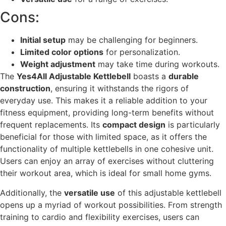
Cons:
Initial setup
may be challenging for beginners.
Limited color options
for personalization.
Weight adjustment
may take time during workouts.
The
Yes4All Adjustable Kettlebell
boasts a
durable
construction
, ensuring it withstands the rigors of
everyday use. This makes it a reliable addition to your
fitness equipment, providing long-term benefits without
frequent replacements. Its
compact design
is particularly
beneficial for those with limited space, as it offers the
functionality of multiple kettlebells in one cohesive unit.
Users can enjoy an array of exercises without cluttering
their workout area, which is ideal for small home gyms.
Additionally, the
versatile use
of this adjustable kettlebell
opens up a myriad of workout possibilities. From strength
training to cardio and flexibility exercises, users can