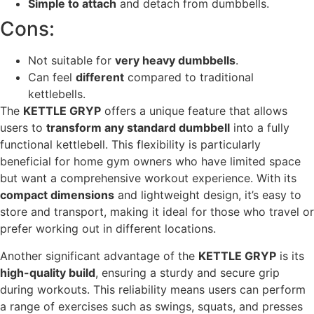
Simple to attach
and detach from dumbbells.
Cons:
Not suitable for
very heavy dumbbells
.
Can feel
different
compared to traditional
kettlebells.
The
KETTLE GRYP
offers a unique feature that allows
users to
transform any standard dumbbell
into a fully
functional kettlebell. This flexibility is particularly
beneficial for home gym owners who have limited space
but want a comprehensive workout experience. With its
compact dimensions
and lightweight design, it’s easy to
store and transport, making it ideal for those who travel or
prefer working out in different locations.
Another significant advantage of the
KETTLE GRYP
is its
high-quality build
, ensuring a sturdy and secure grip
during workouts. This reliability means users can perform
a range of exercises such as swings, squats, and presses