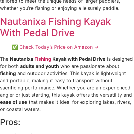
tailored to meet the unique needs of larger paddlers,
whether you’re fishing or enjoying a leisurely paddle.
Nautanixa Fishing Kayak
With Pedal Drive
✅ Check Today’s Price on Amazon →
The
Nautanixa
Fishing
Kayak with Pedal Drive
is designed
for both
adults and youth
who are passionate about
fishing
and outdoor activities. This kayak is lightweight
and portable, making it easy to transport without
sacrificing performance. Whether you are an experienced
angler or just starting, this kayak offers the versatility and
ease of use
that makes it ideal for exploring lakes, rivers,
or coastal waters.
Pros: