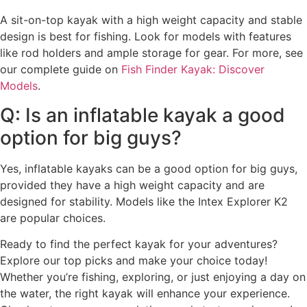
A sit-on-top kayak with a high weight capacity and stable
design is best for fishing. Look for models with features
like rod holders and ample storage for gear. For more, see
our complete guide on
Fish Finder Kayak: Discover
Models
.
Q: Is an inflatable kayak a good
option for big guys?
Yes, inflatable kayaks can be a good option for big guys,
provided they have a high weight capacity and are
designed for stability. Models like the Intex Explorer K2
are popular choices.
Ready to find the perfect kayak for your adventures?
Explore our top picks and make your choice today!
Whether you’re fishing, exploring, or just enjoying a day on
the water, the right kayak will enhance your experience.