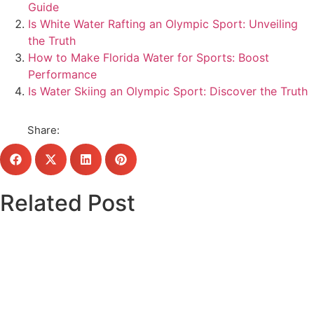
Guide
Is White Water Rafting an Olympic Sport: Unveiling
the Truth
How to Make Florida Water for Sports: Boost
Performance
Is Water Skiing an Olympic Sport: Discover the Truth
Share:
Related Post