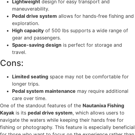
Lightweight
design for easy transport and
maneuverability.
Pedal drive system
allows for hands-free fishing and
exploration.
High capacity
of 500 lbs supports a wide range of
gear and passengers.
Space-saving design
is perfect for storage and
travel.
Cons:
Limited seating
space may not be comfortable for
longer trips.
Pedal system maintenance
may require additional
care over time.
One of the standout features of the
Nautanixa Fishing
Kayak
is its
pedal drive system
, which allows users to
navigate the waters while keeping their hands free for
fishing or photography. This feature is especially beneficial
for those who want to focus on the experience rather than