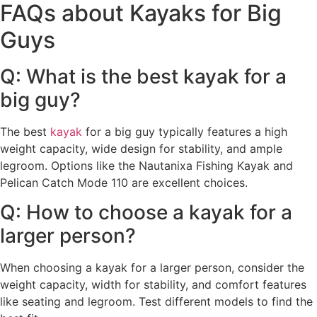
FAQs about Kayaks for Big
Guys
Q: What is the best kayak for a
big guy?
The best
kayak
for a big guy typically features a high
weight capacity, wide design for stability, and ample
legroom. Options like the Nautanixa Fishing Kayak and
Pelican Catch Mode 110 are excellent choices.
Q: How to choose a kayak for a
larger person?
When choosing a kayak for a larger person, consider the
weight capacity, width for stability, and comfort features
like seating and legroom. Test different models to find the