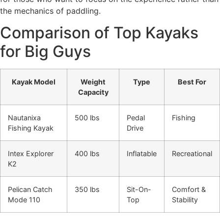
the mechanics of paddling.
Comparison of Top Kayaks
for Big Guys
Kayak Model
Weight
Type
Best For
Capacity
Nautanixa
500 lbs
Pedal
Fishing
Fishing Kayak
Drive
Intex Explorer
400 lbs
Inflatable
Recreational
K2
Pelican Catch
350 lbs
Sit-On-
Comfort &
Mode 110
Top
Stability