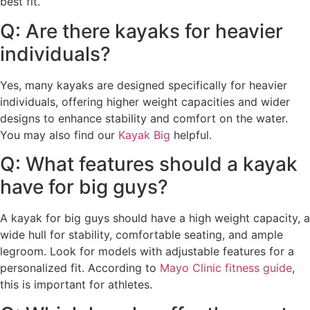
best fit.
Q: Are there kayaks for heavier
individuals?
Yes, many kayaks are designed specifically for heavier
individuals, offering higher weight capacities and wider
designs to enhance stability and comfort on the water.
You may also find our
Kayak Big
helpful.
Q: What features should a kayak
have for big guys?
A kayak for big guys should have a high weight capacity, a
wide hull for stability, comfortable seating, and ample
legroom. Look for models with adjustable features for a
personalized fit. According to
Mayo Clinic fitness guide
,
this is important for athletes.