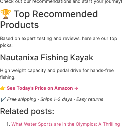
Check out our recommendations and start your journey!
🏆 Top Recommended
Products
Based on expert testing and reviews, here are our top
picks:
Nautanixa Fishing Kayak
High weight capacity and pedal drive for hands-free
fishing.
👉 See Today’s Price on Amazon →
✔ Free shipping · Ships 1–2 days · Easy returns
Related posts:
What Water Sports are in the Olympics: A Thrilling