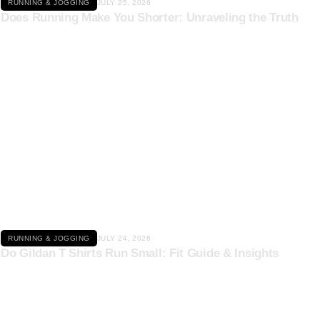
RUNNING & JOGGING
JULY 25, 2026
Does Running Make You Shorter: Unraveling the Truth
Click here
RUNNING & JOGGING
JULY 24, 2026
Do Gildan T Shirts Run Small: Fit Guide & Insights