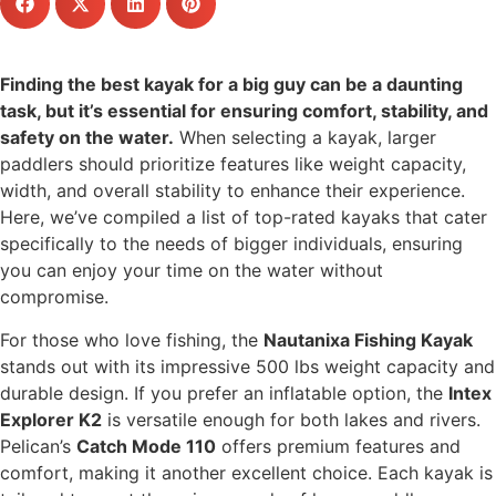
Finding the best kayak for a big guy can be a daunting
task, but it’s essential for ensuring comfort, stability, and
safety on the water.
When selecting a kayak, larger
paddlers should prioritize features like weight capacity,
width, and overall stability to enhance their experience.
Here, we’ve compiled a list of top-rated kayaks that cater
specifically to the needs of bigger individuals, ensuring
you can enjoy your time on the water without
compromise.
For those who love fishing, the
Nautanixa Fishing Kayak
stands out with its impressive 500 lbs weight capacity and
durable design. If you prefer an inflatable option, the
Intex
Explorer K2
is versatile enough for both lakes and rivers.
Pelican’s
Catch Mode 110
offers premium features and
comfort, making it another excellent choice. Each kayak is