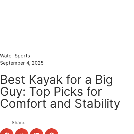
Menu
Search
Water Sports
September 4, 2025
Best Kayak for a Big
Guy: Top Picks for
Comfort and Stability
Share: