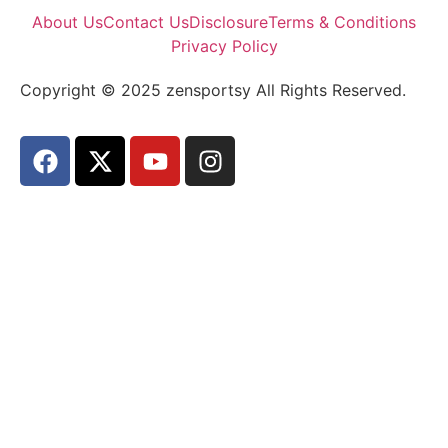
About Us
Contact Us
Disclosure
Terms & Conditions
Privacy Policy
Copyright © 2025 zensportsy All Rights Reserved.