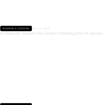
Click here
RUNNING & JOGGING
JULY 26, 2026
Do Moncler Jackets Run Small? Unveiling the Fit Secrets
Click here