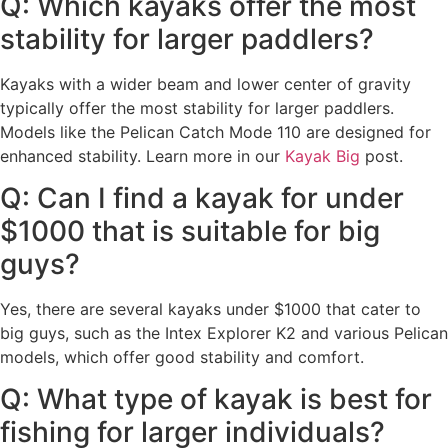
Q: Which kayaks offer the most
stability for larger paddlers?
Kayaks with a wider beam and lower center of gravity
typically offer the most stability for larger paddlers.
Models like the Pelican Catch Mode 110 are designed for
enhanced stability. Learn more in our
Kayak Big
post.
Q: Can I find a kayak for under
$1000 that is suitable for big
guys?
Yes, there are several kayaks under $1000 that cater to
big guys, such as the Intex Explorer K2 and various Pelican
models, which offer good stability and comfort.
Q: What type of kayak is best for
fishing for larger individuals?