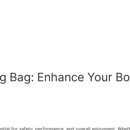
ng Bag: Enhance Your B
tial for safety, performance, and overall enjoyment. Whethe