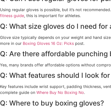
Using regular gloves is possible, but it’s not recommende
fitness guide
, this is important for athletes.
Q: What size gloves do I need for
Glove size typically depends on your weight and hand size.
more in our
Boxing Gloves 16 Oz: Picks
post.
Q: Are there affordable punching
Yes, many brands offer affordable options without compromi
Q: What features should I look for
Key features include wrist support, padding thickness, vent
complete guide on
Where Buy No Boxing No
.
Q: Where to buy boxing gloves?