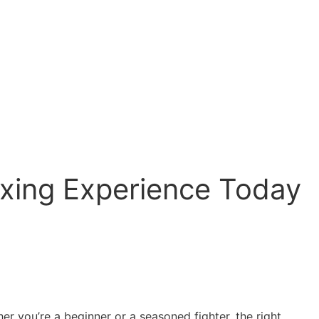
oxing Experience Today
r you’re a beginner or a seasoned fighter, the right