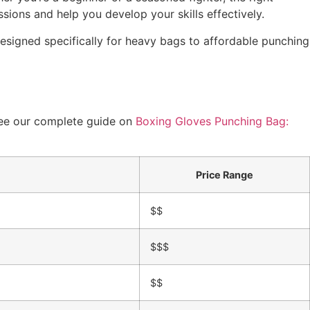
sions and help you develop your skills effectively.
signed specifically for heavy bags to affordable punching
 see our complete guide on
Boxing Gloves Punching Bag:
Price Range
$$
$$$
$$