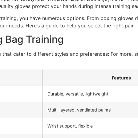
ality gloves protect your hands during intense training ses
raining, you have numerous options. From boxing gloves de
our needs. Here’s a guide to help you select the right pair.
g Bag Training
 that cater to different styles and preferences: For more,
Features
Durable, versatile, lightweight
Multi-layered, ventilated palms
Wrist support, flexible