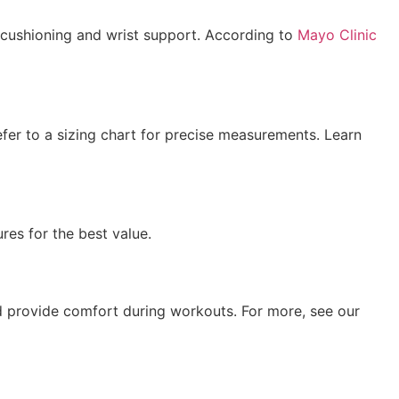
 cushioning and wrist support. According to
Mayo Clinic
efer to a sizing chart for precise measurements. Learn
res for the best value.
and provide comfort during workouts. For more, see our