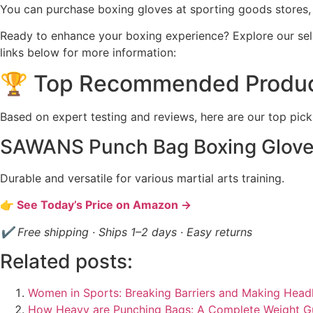
You can purchase boxing gloves at sporting goods stores, 
Ready to enhance your boxing experience? Explore our sel
links below for more information:
🏆 Top Recommended Produ
Based on expert testing and reviews, here are our top pick
SAWANS Punch Bag Boxing Glov
Durable and versatile for various martial arts training.
👉 See Today’s Price on Amazon →
✔ Free shipping · Ships 1–2 days · Easy returns
Related posts:
Women in Sports: Breaking Barriers and Making Headl
How Heavy are Punching Bags: A Complete Weight G