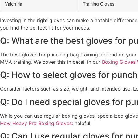
Valchiria
Training Gloves
Investing in the right gloves can make a notable difference 
you find the perfect fit for your needs.
Q: What are the best gloves for 
The best gloves for punching bag training depend on your
MMA training. We cover this in detail in our
Boxing Gloves 
Q: How to select gloves for punc
Consider factors such as size, weight, and intended use. 
Q: Do I need special gloves for p
While you can use regular boxing gloves, specialized glove
How Heavy Pro Boxing Gloves:
helpful.
Q: Can I use regular gloves for p