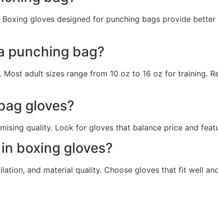
d. Boxing gloves designed for punching bags provide better
 a punching bag?
 Most adult sizes range from 10 oz to 16 oz for training. R
 bag gloves?
sing quality. Look for gloves that balance price and featu
 in boxing gloves?
ilation, and material quality. Choose gloves that fit well 