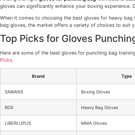
gloves can significantly enhance your boxing experience. Qu
When it comes to choosing the best gloves for heavy bag t
bag gloves, the market offers a variety of choices to suit y
Top Picks for Gloves Punchin
Here are some of the best gloves for punching bag training
Picks
.
Brand
Type
SAWANS
Boxing Gloves
RDX
Heavy Bag Gloves
LIBERLUPUS
MMA Gloves