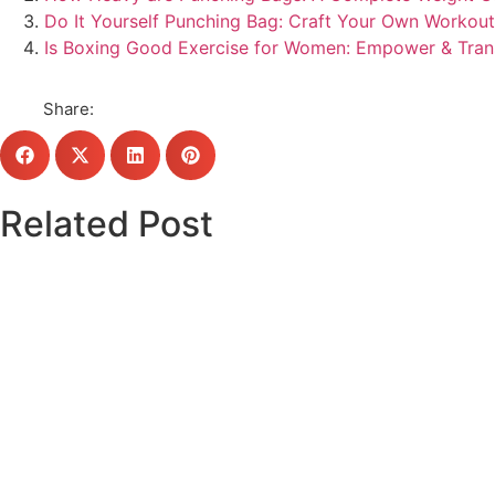
Do It Yourself Punching Bag: Craft Your Own Workou
Is Boxing Good Exercise for Women: Empower & Tra
Share:
Related Post
Click here