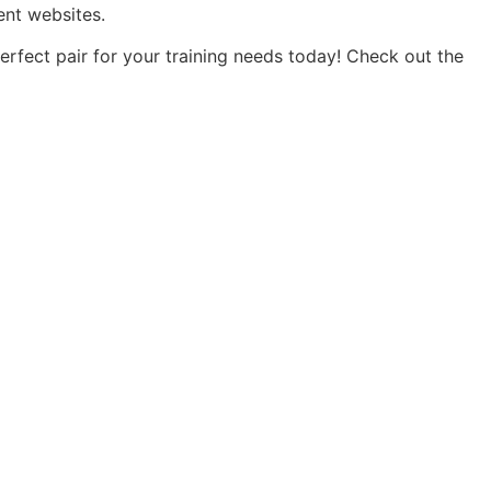
ent websites.
rfect pair for your training needs today! Check out the