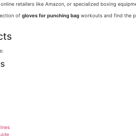
online retailers like Amazon, or specialized boxing equipm
ection of
gloves for punching bag
workouts and find the pe
cts
s:
es
ines
uide