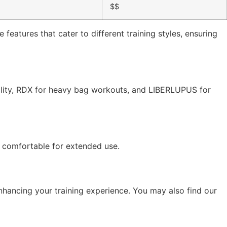
$$
features that cater to different training styles, ensuring
ility, RDX for heavy bag workouts, and LIBERLUPUS for
e comfortable for extended use.
nhancing your training experience. You may also find our