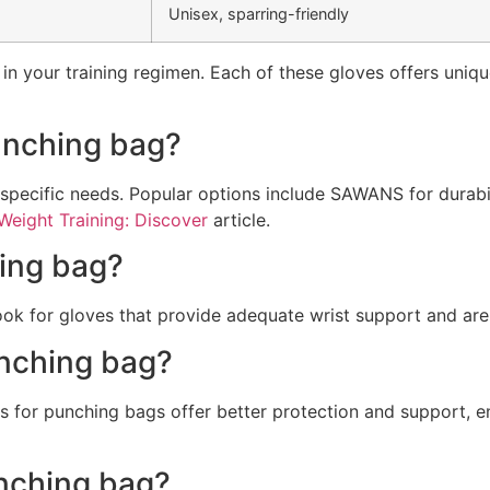
Unisex, sparring-friendly
in your training regimen. Each of these gloves offers unique 
punching bag?
 specific needs. Popular options include SAWANS for durab
Weight Training: Discover
article.
hing bag?
Look for gloves that provide adequate wrist support and ar
unching bag?
s for punching bags offer better protection and support, e
unching bag?