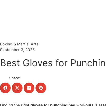
Menu
Search
Boxing & Martial Arts
September 3, 2025
Best Gloves for Punchi
Share:
Finding the right
gloves for punching bag
workouts is essen