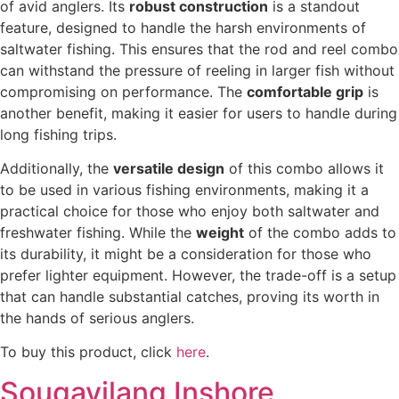
of avid anglers. Its
robust construction
is a standout
feature, designed to handle the harsh environments of
saltwater fishing. This ensures that the rod and reel combo
can withstand the pressure of reeling in larger fish without
compromising on performance. The
comfortable grip
is
another benefit, making it easier for users to handle during
long fishing trips.
Additionally, the
versatile design
of this combo allows it
to be used in various fishing environments, making it a
practical choice for those who enjoy both saltwater and
freshwater fishing. While the
weight
of the combo adds to
its durability, it might be a consideration for those who
prefer lighter equipment. However, the trade-off is a setup
that can handle substantial catches, proving its worth in
the hands of serious anglers.
To buy this product, click
here
.
Sougayilang Inshore