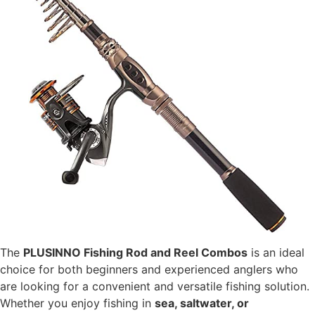
The
PLUSINNO Fishing Rod and Reel Combos
is an ideal
choice for both beginners and experienced anglers who
are looking for a convenient and versatile fishing solution.
Whether you enjoy fishing in
sea, saltwater, or