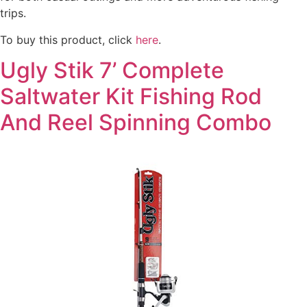
trips.
To buy this product, click
here
.
Ugly Stik 7’ Complete
Saltwater Kit Fishing Rod
And Reel Spinning Combo