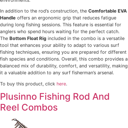
environments.
In addition to the rod’s construction, the
Comfortable EVA
Handle
offers an ergonomic grip that reduces fatigue
during long fishing sessions. This feature is essential for
anglers who spend hours waiting for the perfect catch.
The
Bottom Float Rig
included in the combo is a versatile
tool that enhances your ability to adapt to various surf
fishing techniques, ensuring you are prepared for different
fish species and conditions. Overall, this combo provides a
balanced mix of durability, comfort, and versatility, making
it a valuable addition to any surf fisherman’s arsenal.
To buy this product, click
here
.
Plusinno Fishing Rod And
Reel Combos