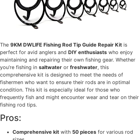
The
9KM DWLIFE Fishing Rod Tip Guide Repair Kit
is
perfect for avid anglers and
DIY enthusiasts
who enjoy
maintaining and repairing their own fishing gear. Whether
you’re fishing in
saltwater
or
freshwater
, this
comprehensive kit is designed to meet the needs of
fishermen who want to ensure their rods are in optimal
condition. This kit is especially ideal for those who
frequently fish and might encounter wear and tear on their
fishing rod tips.
Pros:
Comprehensive kit
with
50 pieces
for various rod
sizes.