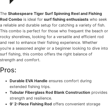
The
Shakespeare Tiger Surf Spinning Reel and Fishing
Rod Combo
is ideal for
surf fishing enthusiasts
who seek
a reliable and durable setup for catching a variety of fish.
This combo is perfect for those who frequent the beach or
rocky shorelines, looking for a versatile and efficient rod
and reel to enhance their fishing experience. Whether
you’re a seasoned angler or a beginner looking to dive into
surf fishing, this combo offers the right balance of
strength and comfort.
Pros:
Durable EVA Handle
ensures comfort during
extended fishing trips.
Tubular Fiberglass Rod Blank Construction
provides
strength and resilience.
9′ 2-Piece Fishing Rod
offers convenient storage