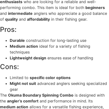
enthusiasts
who are looking for a reliable and well-
performing combo. This item is ideal for both
beginners
and
intermediate
anglers who appreciate a good balance
of
quality
and
affordability
in their fishing gear.
Pros:
Durable
construction for long-lasting use
Medium action
ideal for a variety of fishing
techniques
Lightweight design
ensures ease of handling
Cons:
Limited to
specific color options
Might not suit
advanced anglers seeking specialized
gear
The
Okuma Boundary Spinning Combo
is designed with
the
angler’s comfort
and performance in mind. Its
medium action
allows for a versatile fishing experience,