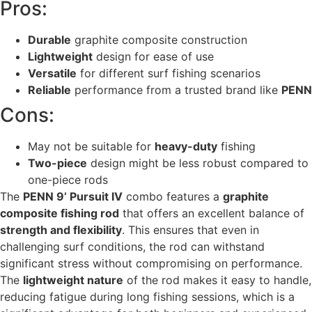
Pros:
Durable
graphite composite construction
Lightweight
design for ease of use
Versatile
for different surf fishing scenarios
Reliable
performance from a trusted brand like
PENN
Cons:
May not be suitable for
heavy-duty
fishing
Two-piece
design might be less robust compared to
one-piece rods
The
PENN 9’ Pursuit IV
combo features a
graphite
composite fishing rod
that offers an excellent balance of
strength and flexibility
. This ensures that even in
challenging surf conditions, the rod can withstand
significant stress without compromising on performance.
The
lightweight nature
of the rod makes it easy to handle,
reducing fatigue during long fishing sessions, which is a