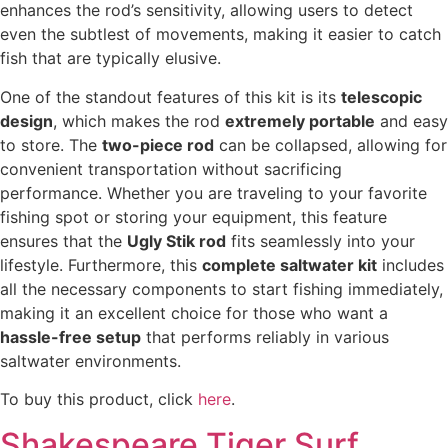
enhances the rod’s sensitivity, allowing users to detect
even the subtlest of movements, making it easier to catch
fish that are typically elusive.
One of the standout features of this kit is its
telescopic
design
, which makes the rod
extremely portable
and easy
to store. The
two-piece rod
can be collapsed, allowing for
convenient transportation without sacrificing
performance. Whether you are traveling to your favorite
fishing spot or storing your equipment, this feature
ensures that the
Ugly Stik rod
fits seamlessly into your
lifestyle. Furthermore, this
complete saltwater kit
includes
all the necessary components to start fishing immediately,
making it an excellent choice for those who want a
hassle-free setup
that performs reliably in various
saltwater environments.
To buy this product, click
here
.
Shakespeare Tiger Surf