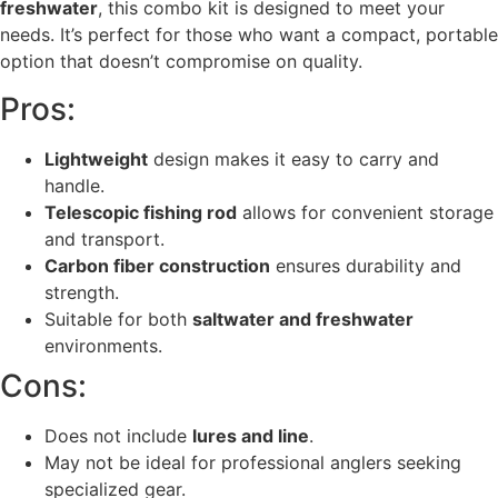
freshwater
, this combo kit is designed to meet your
needs. It’s perfect for those who want a compact, portable
option that doesn’t compromise on quality.
Pros:
Lightweight
design makes it easy to carry and
handle.
Telescopic fishing rod
allows for convenient storage
and transport.
Carbon fiber construction
ensures durability and
strength.
Suitable for both
saltwater and freshwater
environments.
Cons:
Does not include
lures and line
.
May not be ideal for professional anglers seeking
specialized gear.