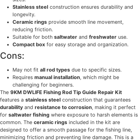
Stainless steel
construction ensures durability and
longevity.
Ceramic rings
provide smooth line movement,
reducing friction.
Suitable for both
saltwater
and
freshwater
use.
Compact box
for easy storage and organization.
Cons:
May not fit
all rod types
due to specific sizes.
Requires
manual installation
, which might be
challenging for beginners.
The
9KM DWLIFE Fishing Rod Tip Guide Repair Kit
features a
stainless steel
construction that guarantees
durability
and
resistance to corrosion
, making it perfect
for
saltwater fishing
where exposure to harsh elements is
common. The
ceramic rings
included in the kit are
designed to offer a smooth passage for the fishing line,
minimizing friction and preventing line damage. This is a