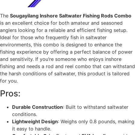
The
Sougayilang Inshore Saltwater Fishing Rods Combo
is an excellent choice for both amateur and seasoned
anglers looking for a reliable and efficient fishing setup.
Ideal for those who frequently fish in saltwater
environments, this combo is designed to enhance the
fishing experience by offering a perfect balance of power
and sensitivity. If you’re someone who enjoys inshore
fishing and needs a rod and reel combo that can withstand
the harsh conditions of saltwater, this product is tailored
for you.
Pros:
Durable Construction
: Built to withstand saltwater
conditions.
Lightweight Design
: Weighs only 0.8 pounds, making
it easy to handle.