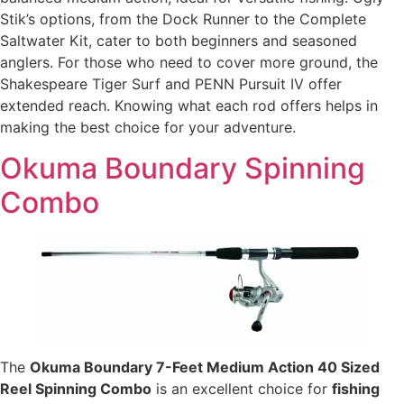
Stik’s options, from the Dock Runner to the Complete
Saltwater Kit, cater to both beginners and seasoned
anglers. For those who need to cover more ground, the
Shakespeare Tiger Surf and PENN Pursuit IV offer
extended reach. Knowing what each rod offers helps in
making the best choice for your adventure.
Okuma Boundary Spinning
Combo
The
Okuma Boundary 7-Feet Medium Action 40 Sized
Reel Spinning Combo
is an excellent choice for
fishing