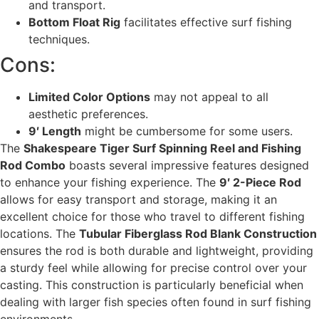
and transport.
Bottom Float Rig
facilitates effective surf fishing
techniques.
Cons:
Limited Color Options
may not appeal to all
aesthetic preferences.
9′ Length
might be cumbersome for some users.
The
Shakespeare Tiger Surf Spinning Reel and Fishing
Rod Combo
boasts several impressive features designed
to enhance your fishing experience. The
9′ 2-Piece Rod
allows for easy transport and storage, making it an
excellent choice for those who travel to different fishing
locations. The
Tubular Fiberglass Rod Blank Construction
ensures the rod is both durable and lightweight, providing
a sturdy feel while allowing for precise control over your
casting. This construction is particularly beneficial when
dealing with larger fish species often found in surf fishing