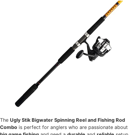
The
Ugly Stik Bigwater Spinning Reel and Fishing Rod
Combo
is perfect for anglers who are passionate about
big game fishing
and need a
durable
and
reliable
setup.