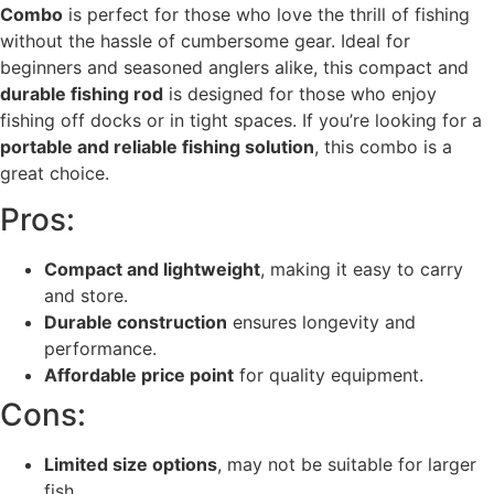
Combo
is perfect for those who love the thrill of fishing
without the hassle of cumbersome gear. Ideal for
beginners and seasoned anglers alike, this compact and
durable fishing rod
is designed for those who enjoy
fishing off docks or in tight spaces. If you’re looking for a
portable and reliable fishing solution
, this combo is a
great choice.
Pros:
Compact and lightweight
, making it easy to carry
and store.
Durable construction
ensures longevity and
performance.
Affordable price point
for quality equipment.
Cons:
Limited size options
, may not be suitable for larger
fish.