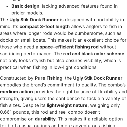
Basic design
, lacking advanced features found in
pricier models.
The
Ugly Stik Dock Runner
is designed with portability in
mind. Its
compact 3-foot length
allows anglers to fish in
areas where longer rods would be cumbersome, such as
docks or small boats. This makes it an excellent choice for
those who need a
space-efficient fishing rod
without
sacrificing performance. The
red and black color scheme
not only looks stylish but also ensures visibility, which is
practical when fishing in low-light conditions.
Constructed by
Pure Fishing
, the
Ugly Stik Dock Runner
embodies the brand’s commitment to quality. The combo’s
medium action
provides the right balance of flexibility and
strength, giving users the confidence to tackle a variety of
fish sizes. Despite its
lightweight nature
, weighing only
0.661 pounds, this rod and reel combo doesn’t
compromise on
durability
. This makes it a reliable option
for both casual outings and more adventurous fishing