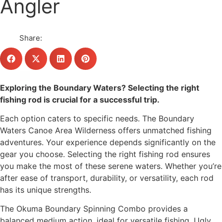
Angler
Share:
Exploring the Boundary Waters? Selecting the right
fishing rod is crucial for a successful trip.
Each option caters to specific needs. The Boundary
Waters Canoe Area Wilderness offers unmatched fishing
adventures. Your experience depends significantly on the
gear you choose. Selecting the right fishing rod ensures
you make the most of these serene waters. Whether you’re
after ease of transport, durability, or versatility, each rod
has its unique strengths.
The Okuma Boundary Spinning Combo provides a
balanced medium action, ideal for versatile fishing. Ugly