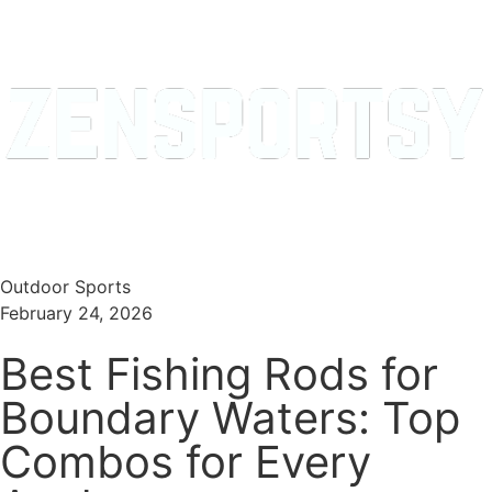
Menu
Search
Outdoor Sports
February 24, 2026
Best Fishing Rods for
Boundary Waters: Top
Combos for Every