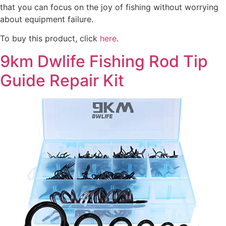
that you can focus on the joy of fishing without worrying
about equipment failure.
To buy this product, click
here
.
9km Dwlife Fishing Rod Tip
Guide Repair Kit