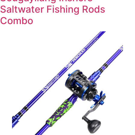
Saltwater Fishing Rods
Combo