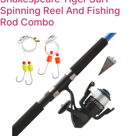
Spinning Reel And Fishing
Rod Combo