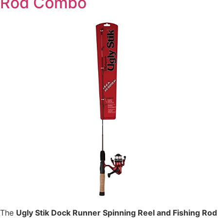
Rod Combo
The
Ugly Stik Dock Runner Spinning Reel and Fishing Rod