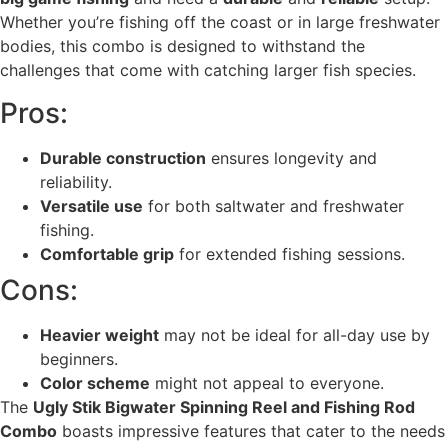
Whether you’re fishing off the coast or in large freshwater
bodies, this combo is designed to withstand the
challenges that come with catching larger fish species.
Pros:
Durable construction
ensures longevity and
reliability.
Versatile use
for both saltwater and freshwater
fishing.
Comfortable grip
for extended fishing sessions.
Cons:
Heavier weight
may not be ideal for all-day use by
beginners.
Color scheme
might not appeal to everyone.
The
Ugly Stik Bigwater Spinning Reel and Fishing Rod
Combo
boasts impressive features that cater to the needs