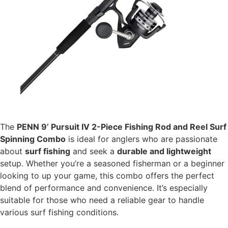
The
PENN 9’ Pursuit IV 2-Piece Fishing Rod and Reel Surf
Spinning Combo
is ideal for anglers who are passionate
about
surf fishing
and seek a
durable and lightweight
setup. Whether you’re a seasoned fisherman or a beginner
looking to up your game, this combo offers the perfect
blend of performance and convenience. It’s especially
suitable for those who need a reliable gear to handle
various surf fishing conditions.