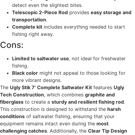
detect even the slightest bites.
Telescopic 2-Piece Rod
provides
easy storage and
transportation
.
Complete kit
includes everything needed to start
fishing right away.
Cons:
Limited to saltwater use
, not ideal for freshwater
fishing.
Black color
might not appeal to those looking for
more vibrant designs.
The
Ugly Stik 7’ Complete Saltwater Kit
features
Ugly
Tech Construction
, which combines
graphite and
fiberglass
to create a
sturdy and resilient fishing rod
.
This construction is designed to withstand the
harsh
conditions
of saltwater fishing, ensuring that your
equipment remains intact even during the
most
challenging catches
. Additionally, the
Clear Tip Design