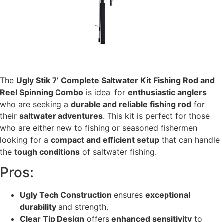
The
Ugly Stik 7’ Complete Saltwater Kit Fishing Rod and
Reel Spinning Combo
is ideal for
enthusiastic anglers
who are seeking a
durable and reliable fishing rod
for
their
saltwater adventures
. This kit is perfect for those
who are either new to fishing or seasoned fishermen
looking for a
compact and efficient setup
that can handle
the
tough conditions
of saltwater fishing.
Pros:
Ugly Tech Construction
ensures
exceptional
durability
and strength.
Clear Tip Design
offers
enhanced sensitivity
to