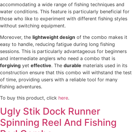
accommodating a wide range of fishing techniques and
water conditions. This feature is particularly beneficial for
those who like to experiment with different fishing styles
without switching equipment.
Moreover, the
lightweight design
of the combo makes it
easy to handle, reducing fatigue during long fishing
sessions. This is particularly advantageous for beginners
and intermediate anglers who need a combo that is
forgiving
yet
effective
. The
durable
materials used in its
construction ensure that this combo will withstand the test
of time, providing users with a reliable tool for many
fishing adventures.
To buy this product, click
here
.
Ugly Stik Dock Runner
Spinning Reel And Fishing