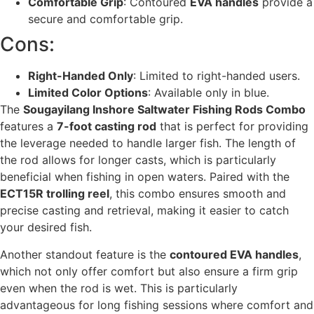
Comfortable Grip
: Contoured
EVA handles
provide a
secure and comfortable grip.
Cons:
Right-Handed Only
: Limited to right-handed users.
Limited Color Options
: Available only in blue.
The
Sougayilang Inshore Saltwater Fishing Rods Combo
features a
7-foot casting rod
that is perfect for providing
the leverage needed to handle larger fish. The length of
the rod allows for longer casts, which is particularly
beneficial when fishing in open waters. Paired with the
ECT15R trolling reel
, this combo ensures smooth and
precise casting and retrieval, making it easier to catch
your desired fish.
Another standout feature is the
contoured EVA handles
,
which not only offer comfort but also ensure a firm grip
even when the rod is wet. This is particularly
advantageous for long fishing sessions where comfort and