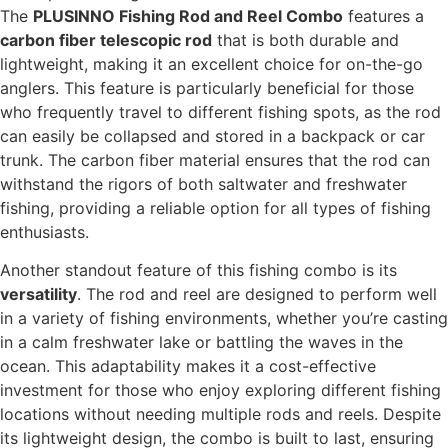
The
PLUSINNO Fishing Rod and Reel Combo
features a
carbon fiber telescopic rod
that is both durable and
lightweight, making it an excellent choice for on-the-go
anglers. This feature is particularly beneficial for those
who frequently travel to different fishing spots, as the rod
can easily be collapsed and stored in a backpack or car
trunk. The carbon fiber material ensures that the rod can
withstand the rigors of both saltwater and freshwater
fishing, providing a reliable option for all types of fishing
enthusiasts.
Another standout feature of this fishing combo is its
versatility
. The rod and reel are designed to perform well
in a variety of fishing environments, whether you’re casting
in a calm freshwater lake or battling the waves in the
ocean. This adaptability makes it a cost-effective
investment for those who enjoy exploring different fishing
locations without needing multiple rods and reels. Despite
its lightweight design, the combo is built to last, ensuring