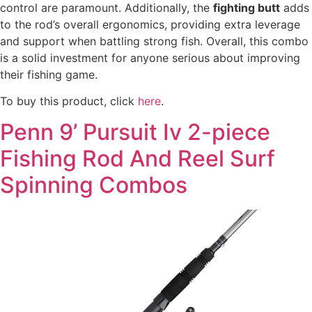
control are paramount. Additionally, the
fighting butt
adds
to the rod’s overall ergonomics, providing extra leverage
and support when battling strong fish. Overall, this combo
is a solid investment for anyone serious about improving
their fishing game.
To buy this product, click
here
.
Penn 9’ Pursuit Iv 2-piece
Fishing Rod And Reel Surf
Spinning Combos