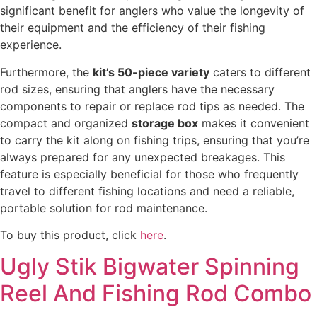
significant benefit for anglers who value the longevity of
their equipment and the efficiency of their fishing
experience.
Furthermore, the
kit’s 50-piece variety
caters to different
rod sizes, ensuring that anglers have the necessary
components to repair or replace rod tips as needed. The
compact and organized
storage box
makes it convenient
to carry the kit along on fishing trips, ensuring that you’re
always prepared for any unexpected breakages. This
feature is especially beneficial for those who frequently
travel to different fishing locations and need a reliable,
portable solution for rod maintenance.
To buy this product, click
here
.
Ugly Stik Bigwater Spinning
Reel And Fishing Rod Combo