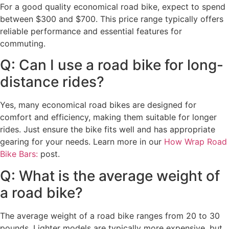
For a good quality economical road bike, expect to spend
between $300 and $700. This price range typically offers
reliable performance and essential features for
commuting.
Q: Can I use a road bike for long-
distance rides?
Yes, many economical road bikes are designed for
comfort and efficiency, making them suitable for longer
rides. Just ensure the bike fits well and has appropriate
gearing for your needs. Learn more in our
How Wrap Road
Bike Bars:
post.
Q: What is the average weight of
a road bike?
The average weight of a road bike ranges from 20 to 30
pounds. Lighter models are typically more expensive, but