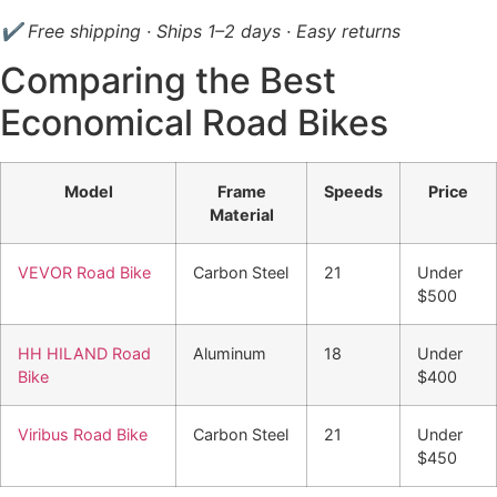
✔ Free shipping · Ships 1–2 days · Easy returns
Comparing the Best
Economical Road Bikes
Model
Frame
Speeds
Price
Material
VEVOR Road Bike
Carbon Steel
21
Under
$500
HH HILAND Road
Aluminum
18
Under
Bike
$400
Viribus Road Bike
Carbon Steel
21
Under
$450