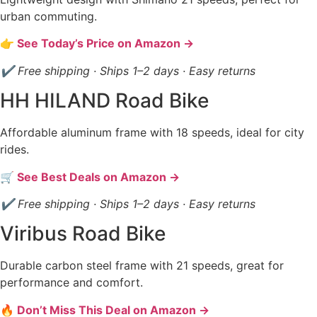
urban commuting.
👉 See Today’s Price on Amazon →
✔ Free shipping · Ships 1–2 days · Easy returns
HH HILAND Road Bike
Affordable aluminum frame with 18 speeds, ideal for city
rides.
🛒 See Best Deals on Amazon →
✔ Free shipping · Ships 1–2 days · Easy returns
Viribus Road Bike
Durable carbon steel frame with 21 speeds, great for
performance and comfort.
🔥 Don’t Miss This Deal on Amazon →