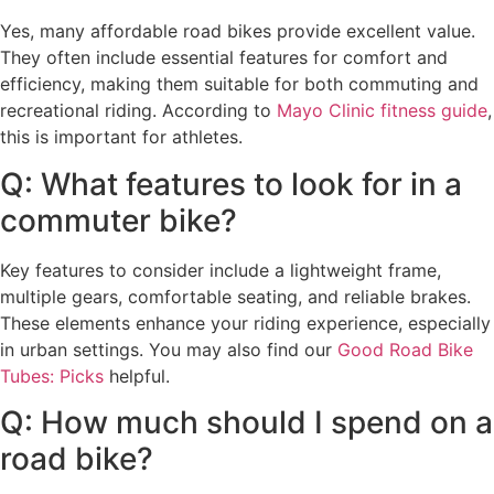
Yes, many affordable road bikes provide excellent value.
They often include essential features for comfort and
efficiency, making them suitable for both commuting and
recreational riding. According to
Mayo Clinic fitness guide
,
this is important for athletes.
Q: What features to look for in a
commuter bike?
Key features to consider include a lightweight frame,
multiple gears, comfortable seating, and reliable brakes.
These elements enhance your riding experience, especially
in urban settings. You may also find our
Good Road Bike
Tubes: Picks
helpful.
Q: How much should I spend on a
road bike?