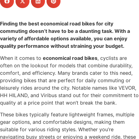
Finding the best economical road bikes for city
commuting doesn’t have to be a daunting task. With a
variety of affordable options available, you can enjoy
quality performance without straining your budget.
When it comes to
economical road bikes
, cyclists are
often on the lookout for models that combine durability,
comfort, and efficiency. Many brands cater to this need,
providing bikes that are perfect for daily commuting or
leisurely rides around the city. Notable names like VEVOR,
HH HILAND, and Viribus stand out for their commitment to
quality at a price point that won’t break the bank.
These bikes typically feature lightweight frames, multiple
gear options, and comfortable designs, making them
suitable for various riding styles. Whether you’re
navigating busy streets or enjoying a weekend ride, these