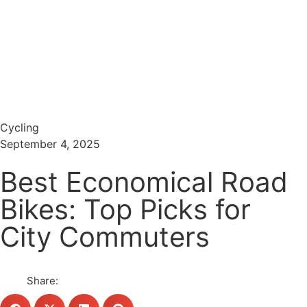
Menu
Search
Cycling
September 4, 2025
Best Economical Road
Bikes: Top Picks for
City Commuters
Share: