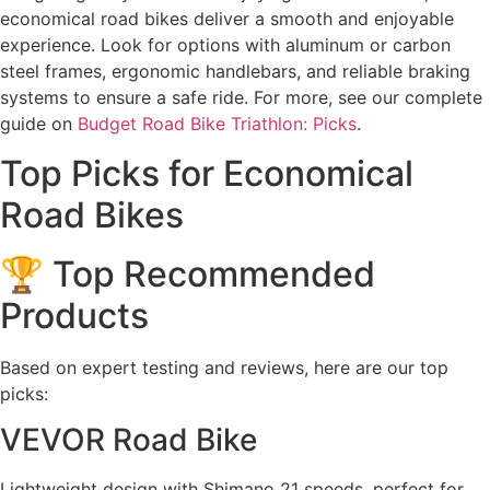
economical road bikes deliver a smooth and enjoyable
experience. Look for options with aluminum or carbon
steel frames, ergonomic handlebars, and reliable braking
systems to ensure a safe ride. For more, see our complete
guide on
Budget Road Bike Triathlon: Picks
.
Top Picks for Economical
Road Bikes
🏆 Top Recommended
Products
Based on expert testing and reviews, here are our top
picks:
VEVOR Road Bike
Lightweight design with Shimano 21 speeds, perfect for