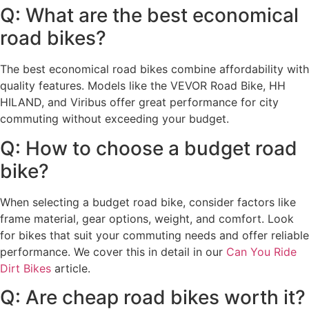
Q: What are the best economical
road bikes?
The best economical road bikes combine affordability with
quality features. Models like the VEVOR Road Bike, HH
HILAND, and Viribus offer great performance for city
commuting without exceeding your budget.
Q: How to choose a budget road
bike?
When selecting a budget road bike, consider factors like
frame material, gear options, weight, and comfort. Look
for bikes that suit your commuting needs and offer reliable
performance. We cover this in detail in our
Can You Ride
Dirt Bikes
article.
Q: Are cheap road bikes worth it?