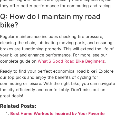
they offer better performance for commuting and racing.
Q: How do I maintain my road
bike?
Regular maintenance includes checking tire pressure,
cleaning the chain, lubricating moving parts, and ensuring
brakes are functioning properly. This will extend the life of
your bike and enhance performance. For more, see our
complete guide on
What’S Good Road Bike Beginners:
.
Ready to find your perfect economical road bike? Explore
our top picks and enjoy the benefits of cycling for
commuting or leisure. With the right bike, you can navigate
the city efficiently and comfortably. Don’t miss out on
great deals!
Related Posts:
Best Home Workouts Inspired by Your Favorite