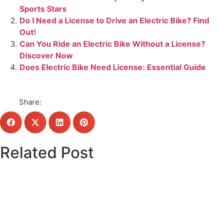
Sports Stars
Do I Need a License to Drive an Electric Bike? Find
Out!
Can You Ride an Electric Bike Without a License?
Discover Now
Does Electric Bike Need License: Essential Guide
Share:
Related Post