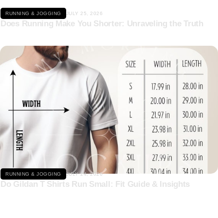
RUNNING & JOGGING
JULY 25, 2026
Does Running Make You Shorter: Unraveling the Truth
Click here
RUNNING & JOGGING
JULY 24, 2026
Do Gildan T Shirts Run Small: Fit Guide & Insights