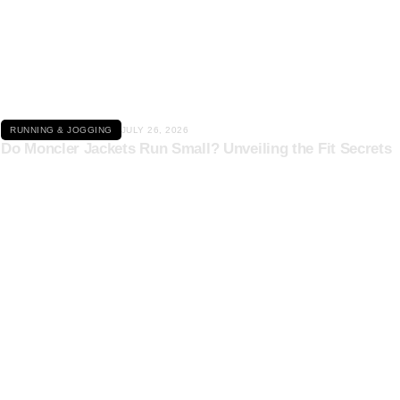
Click here
RUNNING & JOGGING
JULY 26, 2026
Do Moncler Jackets Run Small? Unveiling the Fit Secrets
Click here