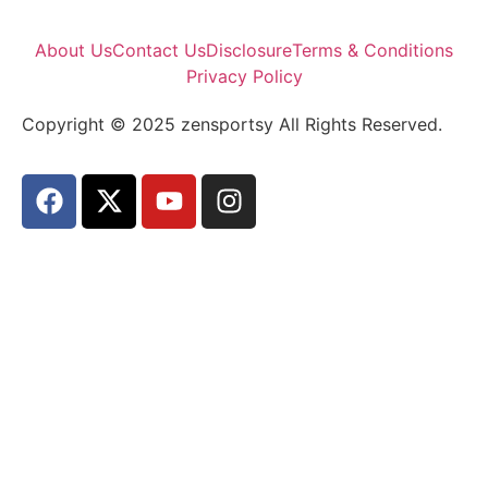
About Us
Contact Us
Disclosure
Terms & Conditions
Privacy Policy
Copyright © 2025 zensportsy All Rights Reserved.