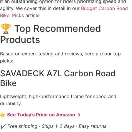
it an outstanding option for riders prioritizing speed and
agility. We cover this in detail in our
Budget Carbon Road
Bike: Picks
article.
🏆 Top Recommended
Products
Based on expert testing and reviews, here are our top
picks:
SAVADECK A7L Carbon Road
Bike
Lightweight, high-performance frame for speed and
durability.
👉 See Today’s Price on Amazon →
✔ Free shipping · Ships 1–2 days · Easy returns