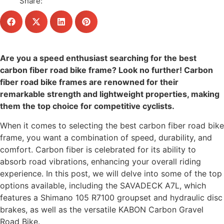
Share:
Are you a speed enthusiast searching for the best
carbon fiber road bike frame? Look no further! Carbon
fiber road bike frames are renowned for their
remarkable strength and lightweight properties, making
them the top choice for competitive cyclists.
When it comes to selecting the best carbon fiber road bike
frame, you want a combination of speed, durability, and
comfort. Carbon fiber is celebrated for its ability to
absorb road vibrations, enhancing your overall riding
experience. In this post, we will delve into some of the top
options available, including the SAVADECK A7L, which
features a Shimano 105 R7100 groupset and hydraulic disc
brakes, as well as the versatile KABON Carbon Gravel
Road Bike.