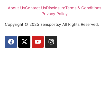
About Us
Contact Us
Disclosure
Terms & Conditions
Privacy Policy
Copyright © 2025 zensportsy All Rights Reserved.