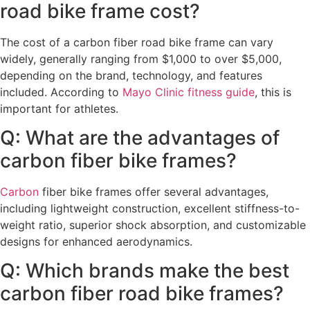
road bike frame cost?
The cost of a carbon fiber road bike frame can vary
widely, generally ranging from $1,000 to over $5,000,
depending on the brand, technology, and features
included. According to
Mayo Clinic fitness guide
, this is
important for athletes.
Q: What are the advantages of
carbon fiber bike frames?
Carbon
fiber bike frames offer several advantages,
including lightweight construction, excellent stiffness-to-
weight ratio, superior shock absorption, and customizable
designs for enhanced aerodynamics.
Q: Which brands make the best
carbon fiber road bike frames?