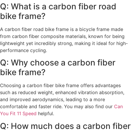
Q: What is a carbon fiber road
bike frame?
A carbon fiber road bike frame is a bicycle frame made
from carbon fiber composite materials, known for being
lightweight yet incredibly strong, making it ideal for high-
performance cycling.
Q: Why choose a carbon fiber
bike frame?
Choosing a carbon fiber bike frame offers advantages
such as reduced weight, enhanced vibration absorption,
and improved aerodynamics, leading to a more
comfortable and faster ride. You may also find our
Can
You Fit 11 Speed
helpful.
Q: How much does a carbon fiber