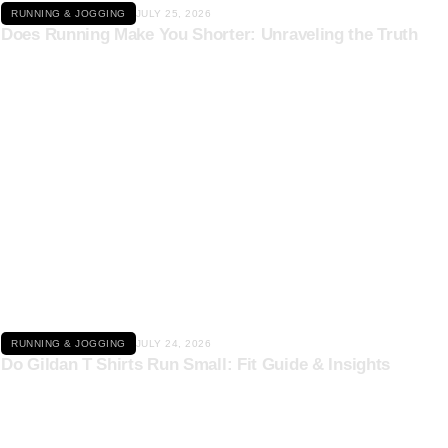
RUNNING & JOGGING
JULY 25, 2026
Does Running Make You Shorter: Unraveling the Truth
Click here
RUNNING & JOGGING
JULY 24, 2026
Do Gildan T Shirts Run Small: Fit Guide & Insights