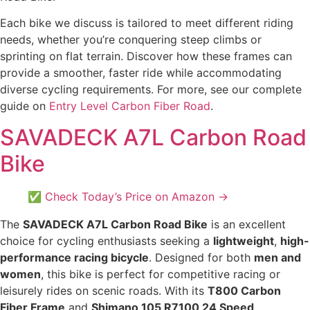
Each bike we discuss is tailored to meet different riding
needs, whether you’re conquering steep climbs or
sprinting on flat terrain. Discover how these frames can
provide a smoother, faster ride while accommodating
diverse cycling requirements. For more, see our complete
guide on
Entry Level Carbon Fiber Road
.
SAVADECK A7L Carbon Road
Bike
✅ Check Today’s Price on Amazon →
The
SAVADECK A7L Carbon Road Bike
is an excellent
choice for cycling enthusiasts seeking a
lightweight
,
high-
performance racing bicycle
. Designed for both
men and
women
, this bike is perfect for competitive racing or
leisurely rides on scenic roads. With its
T800 Carbon
Fiber Frame
and
Shimano 105 R7100 24 Speed