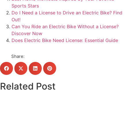
Sports Stars
Do I Need a License to Drive an Electric Bike? Find
Out!
Can You Ride an Electric Bike Without a License?
Discover Now
Does Electric Bike Need License: Essential Guide
Share:
Related Post