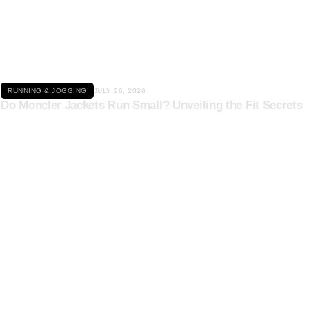
Click here
RUNNING & JOGGING
JULY 26, 2026
Do Moncler Jackets Run Small? Unveiling the Fit Secrets
Click here