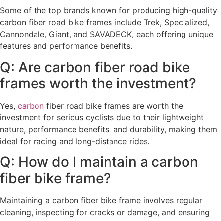
Some of the top brands known for producing high-quality
carbon fiber road bike frames include Trek, Specialized,
Cannondale, Giant, and SAVADECK, each offering unique
features and performance benefits.
Q: Are carbon fiber road bike
frames worth the investment?
Yes,
carbon
fiber road bike frames are worth the
investment for serious cyclists due to their lightweight
nature, performance benefits, and durability, making them
ideal for racing and long-distance rides.
Q: How do I maintain a carbon
fiber bike frame?
Maintaining a carbon fiber bike frame involves regular
cleaning, inspecting for cracks or damage, and ensuring