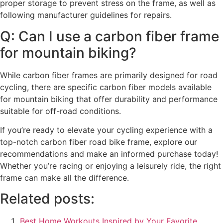
proper storage to prevent stress on the frame, as well as
following manufacturer guidelines for repairs.
Q: Can I use a carbon fiber frame
for mountain biking?
While carbon fiber frames are primarily designed for road
cycling, there are specific carbon fiber models available
for mountain biking that offer durability and performance
suitable for off-road conditions.
If you’re ready to elevate your cycling experience with a
top-notch carbon fiber road bike frame, explore our
recommendations and make an informed purchase today!
Whether you’re racing or enjoying a leisurely ride, the right
frame can make all the difference.
Related posts:
Best Home Workouts Inspired by Your Favorite