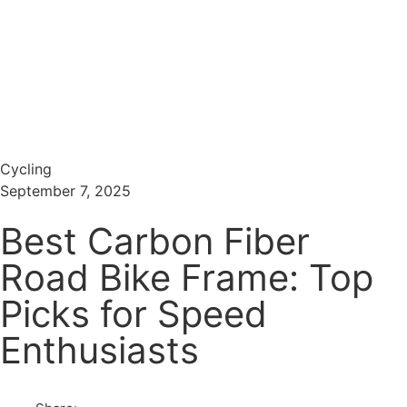
Menu
Search
Cycling
September 7, 2025
Best Carbon Fiber
Road Bike Frame: Top
Picks for Speed
Enthusiasts