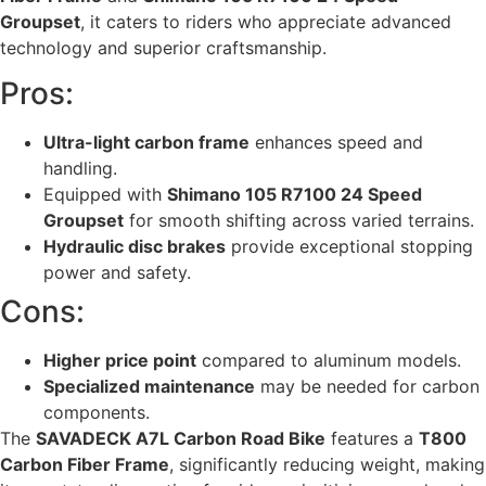
Groupset
, it caters to riders who appreciate advanced
technology and superior craftsmanship.
Pros:
Ultra-light carbon frame
enhances speed and
handling.
Equipped with
Shimano 105 R7100 24 Speed
Groupset
for smooth shifting across varied terrains.
Hydraulic disc brakes
provide exceptional stopping
power and safety.
Cons:
Higher price point
compared to aluminum models.
Specialized maintenance
may be needed for carbon
components.
The
SAVADECK A7L Carbon Road Bike
features a
T800
Carbon Fiber Frame
, significantly reducing weight, making