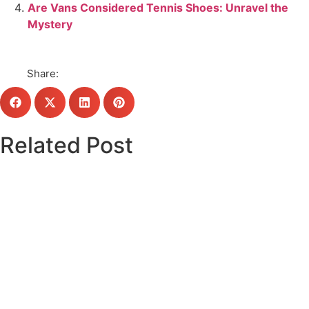
Are Vans Considered Tennis Shoes: Unravel the
Mystery
Share:
Related Post
Click here