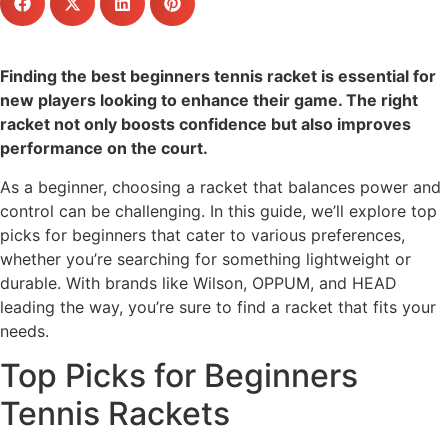
Finding the best beginners tennis racket is essential for
new players looking to enhance their game. The right
racket not only boosts confidence but also improves
performance on the court.
As a beginner, choosing a racket that balances power and
control can be challenging. In this guide, we’ll explore top
picks for beginners that cater to various preferences,
whether you’re searching for something lightweight or
durable. With brands like Wilson, OPPUM, and HEAD
leading the way, you’re sure to find a racket that fits your
needs.
Top Picks for Beginners
Tennis Rackets