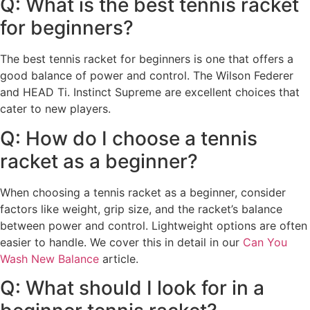
Q: What is the best tennis racket
for beginners?
The best tennis racket for beginners is one that offers a
good balance of power and control. The Wilson Federer
and HEAD Ti. Instinct Supreme are excellent choices that
cater to new players.
Q: How do I choose a tennis
racket as a beginner?
When choosing a tennis racket as a beginner, consider
factors like weight, grip size, and the racket’s balance
between power and control. Lightweight options are often
easier to handle. We cover this in detail in our
Can You
Wash New Balance
article.
Q: What should I look for in a