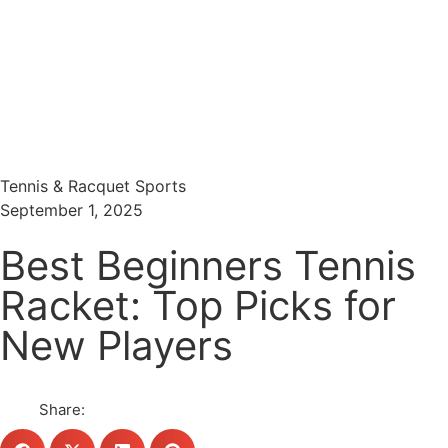
Menu
Search
Tennis & Racquet Sports
September 1, 2025
Best Beginners Tennis
Racket: Top Picks for
New Players
Share: