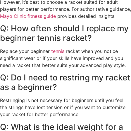
However, it’s best to choose a racket suited for adult
players for better performance. For authoritative guidance,
Mayo Clinic fitness guide
provides detailed insights.
Q: How often should I replace my
beginner tennis racket?
Replace your beginner
tennis
racket when you notice
significant wear or if your skills have improved and you
need a racket that better suits your advanced play style.
Q: Do I need to restring my racket
as a beginner?
Restringing is not necessary for beginners until you feel
the strings have lost tension or if you want to customize
your racket for better performance.
Q: What is the ideal weight for a