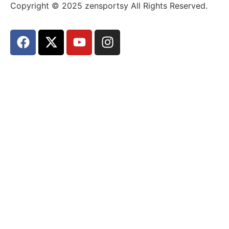
Copyright © 2025 zensportsy All Rights Reserved.