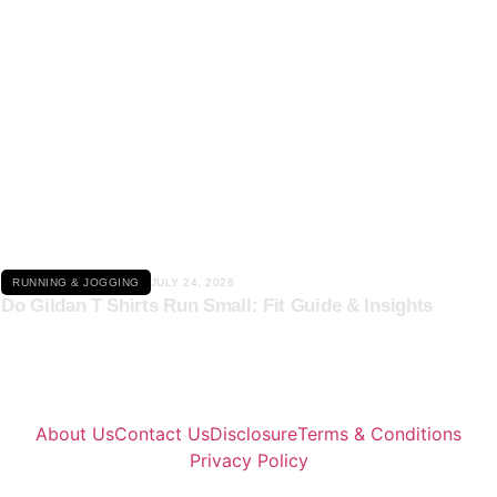
Click here
RUNNING & JOGGING
JULY 24, 2026
Do Gildan T Shirts Run Small: Fit Guide & Insights
About Us
Contact Us
Disclosure
Terms & Conditions
Privacy Policy