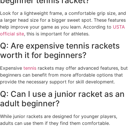
beginner tennis racket?
Look for a lightweight frame, a comfortable grip size, and
a larger head size for a bigger sweet spot. These features
help improve your game as you learn. According to
USTA
official site
, this is important for athletes.
Q: Are expensive tennis rackets
worth it for beginners?
Expensive
tennis
rackets may offer advanced features, but
beginners can benefit from more affordable options that
provide the necessary support for skill development.
Q: Can I use a junior racket as an
adult beginner?
While junior rackets are designed for younger players,
adults can use them if they find them comfortable.