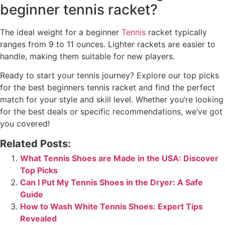
beginner tennis racket?
The ideal weight for a beginner
Tennis
racket typically
ranges from 9 to 11 ounces. Lighter rackets are easier to
handle, making them suitable for new players.
Ready to start your tennis journey? Explore our top picks
for the best beginners tennis racket and find the perfect
match for your style and skill level. Whether you’re looking
for the best deals or specific recommendations, we’ve got
you covered!
Related Posts:
What Tennis Shoes are Made in the USA: Discover
Top Picks
Can I Put My Tennis Shoes in the Dryer: A Safe
Guide
How to Wash White Tennis Shoes: Expert Tips
Revealed