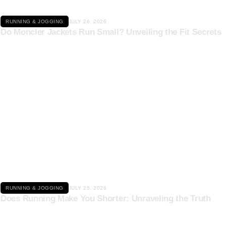
RUNNING & JOGGING
JULY 26, 2026
Do Moncler Jackets Run Small? Unveiling the Fit Secrets
Click here
RUNNING & JOGGING
JULY 25, 2026
Does Running Make You Shorter: Unraveling the Truth