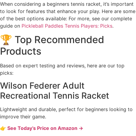
When considering a beginners tennis racket, it’s important
to look for features that enhance your play. Here are some
of the best options available: For more, see our complete
guide on
Pickleball Paddles Tennis Players: Picks
.
🏆 Top Recommended
Products
Based on expert testing and reviews, here are our top
picks:
Wilson Federer Adult
Recreational Tennis Racket
Lightweight and durable, perfect for beginners looking to
improve their game.
👉 See Today’s Price on Amazon →