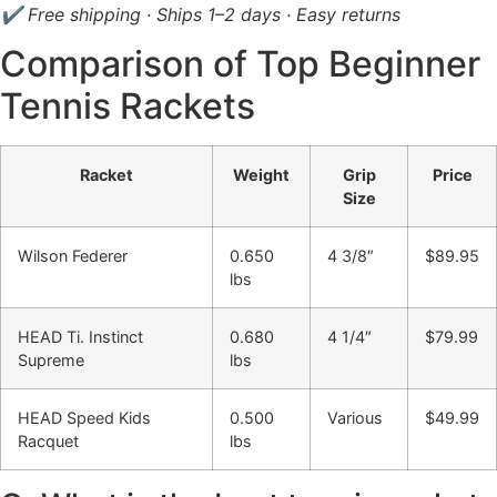
✔ Free shipping · Ships 1–2 days · Easy returns
Comparison of Top Beginner
Tennis Rackets
Racket
Weight
Grip
Price
Size
Wilson Federer
0.650
4 3/8″
$89.95
lbs
HEAD Ti. Instinct
0.680
4 1/4″
$79.99
Supreme
lbs
HEAD Speed Kids
0.500
Various
$49.99
Racquet
lbs