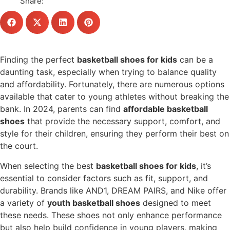
Share:
Finding the perfect
basketball shoes for kids
can be a
daunting task, especially when trying to balance quality
and affordability. Fortunately, there are numerous options
available that cater to young athletes without breaking the
bank. In 2024, parents can find
affordable basketball
shoes
that provide the necessary support, comfort, and
style for their children, ensuring they perform their best on
the court.
When selecting the best
basketball shoes for kids
, it’s
essential to consider factors such as fit, support, and
durability. Brands like AND1, DREAM PAIRS, and Nike offer
a variety of
youth basketball shoes
designed to meet
these needs. These shoes not only enhance performance
but also help build confidence in young players, making