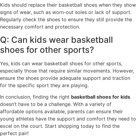
Kids should replace their basketball shoes when they show
signs of wear, such as worn-out soles or lack of support.
Regularly check the shoes to ensure they still provide the
necessary comfort and protection.
Q: Can kids wear basketball
shoes for other sports?
Yes, kids can wear basketball shoes for other sports,
especially those that require similar movements. However,
ensure the shoes provide adequate support and traction
for the specific sport they are playing.
In conclusion, finding the right
basketball shoes for kids
doesn’t have to be a challenge. With a variety of
affordable options available, parents can ensure their
young athletes have the support and comfort they need to
excel on the court. Start shopping today to find the
perfect pair!