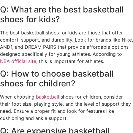
Q: What are the best basketball
shoes for kids?
The best basketball shoes for kids are those that offer
comfort, support, and durability. Look for brands like Nike,
AND1, and DREAM PAIRS that provide affordable options
designed specifically for young athletes. According to
NBA official site
, this is important for athletes.
Q: How to choose basketball
shoes for children?
When choosing
basketball
shoes for children, consider
their foot size, playing style, and the level of support they
need. Ensure a proper fit and look for features like
cushioning and ankle support.
Q: Are expensive basketball