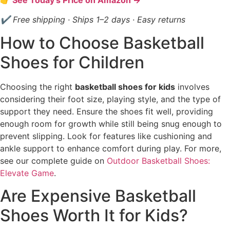
✔ Free shipping · Ships 1–2 days · Easy returns
How to Choose Basketball
Shoes for Children
Choosing the right
basketball shoes for kids
involves
considering their foot size, playing style, and the type of
support they need. Ensure the shoes fit well, providing
enough room for growth while still being snug enough to
prevent slipping. Look for features like cushioning and
ankle support to enhance comfort during play. For more,
see our complete guide on
Outdoor Basketball Shoes:
Elevate Game
.
Are Expensive Basketball
Shoes Worth It for Kids?