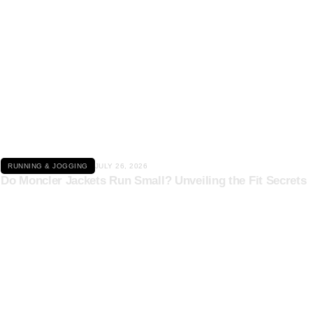
Click here
RUNNING & JOGGING
JULY 26, 2026
Do Moncler Jackets Run Small? Unveiling the Fit Secrets