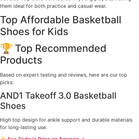
them ideal for both practice and casual wear.
Top Affordable Basketball
Shoes for Kids
🏆 Top Recommended
Products
Based on expert testing and reviews, here are our top
picks:
AND1 Takeoff 3.0 Basketball
Shoes
High top design for ankle support and durable materials
for long-lasting use.
👉 See Today’s Price on Amazon →