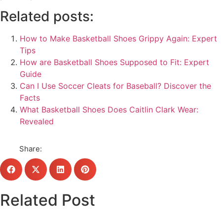
Related posts:
How to Make Basketball Shoes Grippy Again: Expert
Tips
How are Basketball Shoes Supposed to Fit: Expert
Guide
Can I Use Soccer Cleats for Baseball? Discover the
Facts
What Basketball Shoes Does Caitlin Clark Wear:
Revealed
Share:
Related Post