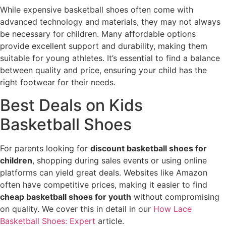
While expensive basketball shoes often come with
advanced technology and materials, they may not always
be necessary for children. Many affordable options
provide excellent support and durability, making them
suitable for young athletes. It’s essential to find a balance
between quality and price, ensuring your child has the
right footwear for their needs.
Best Deals on Kids
Basketball Shoes
For parents looking for
discount basketball shoes for
children
, shopping during sales events or using online
platforms can yield great deals. Websites like Amazon
often have competitive prices, making it easier to find
cheap basketball shoes for youth
without compromising
on quality. We cover this in detail in our
How Lace
Basketball Shoes: Expert
article.