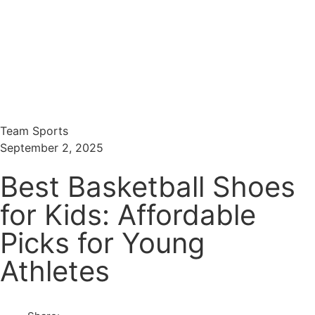
Menu
Search
Team Sports
September 2, 2025
Best Basketball Shoes
for Kids: Affordable
Picks for Young
Athletes