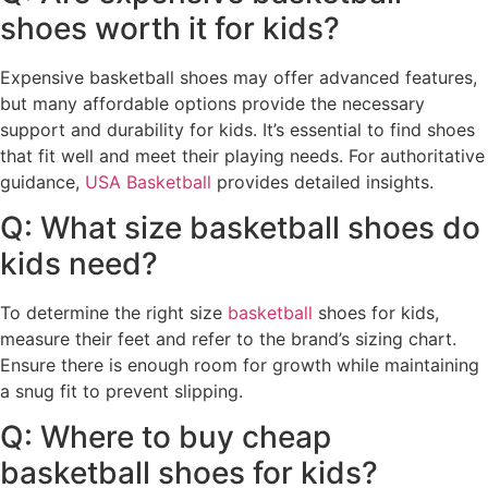
shoes worth it for kids?
Expensive basketball shoes may offer advanced features,
but many affordable options provide the necessary
support and durability for kids. It’s essential to find shoes
that fit well and meet their playing needs. For authoritative
guidance,
USA Basketball
provides detailed insights.
Q: What size basketball shoes do
kids need?
To determine the right size
basketball
shoes for kids,
measure their feet and refer to the brand’s sizing chart.
Ensure there is enough room for growth while maintaining
a snug fit to prevent slipping.
Q: Where to buy cheap
basketball shoes for kids?