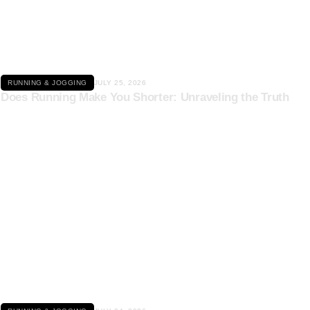
Click here
RUNNING & JOGGING
JULY 25, 2026
Does Running Make You Shorter: Unraveling the Truth
Click here