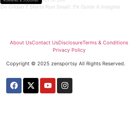
RUNNING & JOGGING
JULY 24, 2026
Do Gildan T Shirts Run Small: Fit Guide & Insights
About Us
Contact Us
Disclosure
Terms & Conditions
Privacy Policy
Copyright © 2025 zensportsy All Rights Reserved.