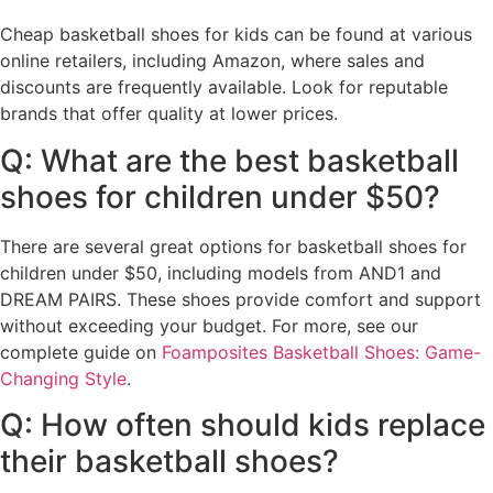
Cheap basketball shoes for kids can be found at various
online retailers, including Amazon, where sales and
discounts are frequently available. Look for reputable
brands that offer quality at lower prices.
Q: What are the best basketball
shoes for children under $50?
There are several great options for basketball shoes for
children under $50, including models from AND1 and
DREAM PAIRS. These shoes provide comfort and support
without exceeding your budget. For more, see our
complete guide on
Foamposites Basketball Shoes: Game-
Changing Style
.
Q: How often should kids replace
their basketball shoes?