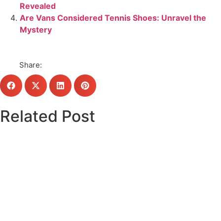
Revealed
Are Vans Considered Tennis Shoes: Unravel the
Mystery
Share:
Related Post
Click here