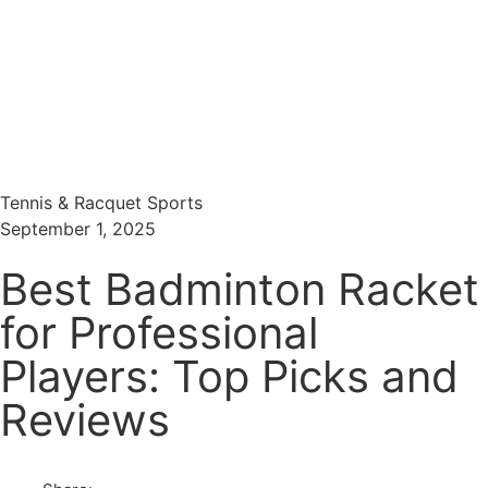
Menu
Search
Tennis & Racquet Sports
September 1, 2025
Best Badminton Racket
for Professional
Players: Top Picks and
Reviews