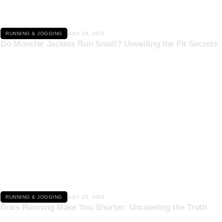
RUNNING & JOGGING
JULY 26, 2026
Do Moncler Jackets Run Small? Unveiling the Fit Secrets
Click here
RUNNING & JOGGING
JULY 25, 2026
Does Running Make You Shorter: Unraveling the Truth