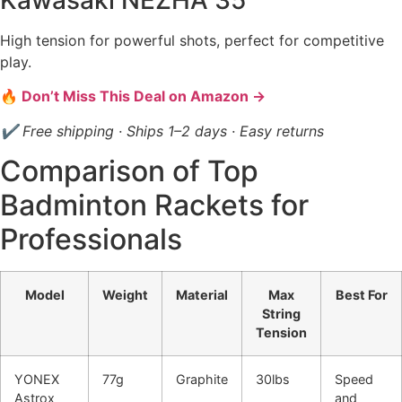
High tension for powerful shots, perfect for competitive
play.
🔥 Don’t Miss This Deal on Amazon →
✔ Free shipping · Ships 1–2 days · Easy returns
Comparison of Top
Badminton Rackets for
Professionals
Model
Weight
Material
Max
Best For
String
Tension
YONEX
77g
Graphite
30lbs
Speed
Astrox
and