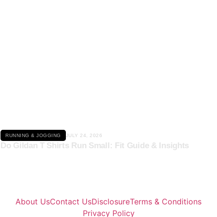
Click here
RUNNING & JOGGING
JULY 24, 2026
Do Gildan T Shirts Run Small: Fit Guide & Insights
About Us
Contact Us
Disclosure
Terms & Conditions
Privacy Policy