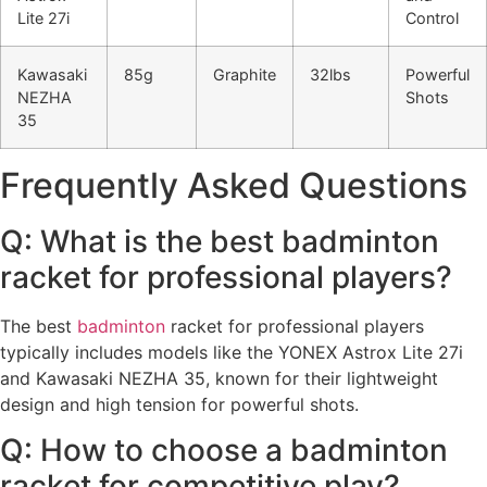
Lite 27i
Control
Kawasaki
85g
Graphite
32lbs
Powerful
NEZHA
Shots
35
Frequently Asked Questions
Q: What is the best badminton
racket for professional players?
The best
badminton
racket for professional players
typically includes models like the YONEX Astrox Lite 27i
and Kawasaki NEZHA 35, known for their lightweight
design and high tension for powerful shots.
Q: How to choose a badminton
racket for competitive play?