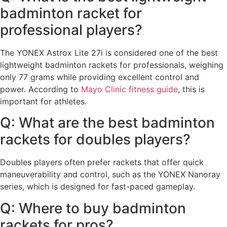
badminton racket for
professional players?
The YONEX Astrox Lite 27i is considered one of the best
lightweight badminton rackets for professionals, weighing
only 77 grams while providing excellent control and
power. According to
Mayo Clinic fitness guide
, this is
important for athletes.
Q: What are the best badminton
rackets for doubles players?
Doubles players often prefer rackets that offer quick
maneuverability and control, such as the YONEX Nanoray
series, which is designed for fast-paced gameplay.
Q: Where to buy badminton
rackets for pros?