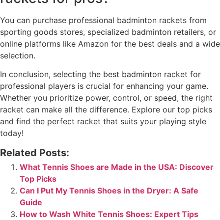
You can purchase professional badminton rackets from
sporting goods stores, specialized badminton retailers, or
online platforms like Amazon for the best deals and a wide
selection.
In conclusion, selecting the best badminton racket for
professional players is crucial for enhancing your game.
Whether you prioritize power, control, or speed, the right
racket can make all the difference. Explore our top picks
and find the perfect racket that suits your playing style
today!
Related Posts:
What Tennis Shoes are Made in the USA: Discover
Top Picks
Can I Put My Tennis Shoes in the Dryer: A Safe
Guide
How to Wash White Tennis Shoes: Expert Tips