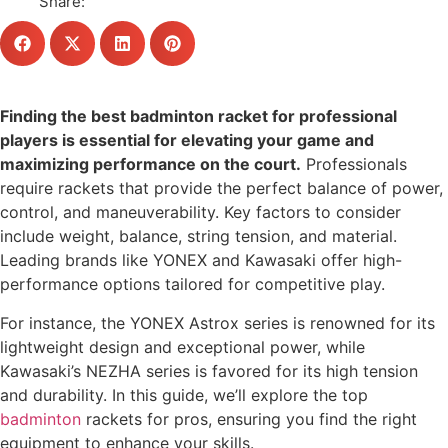
Share:
Finding the best badminton racket for professional
players is essential for elevating your game and
maximizing performance on the court.
Professionals
require rackets that provide the perfect balance of power,
control, and maneuverability. Key factors to consider
include weight, balance, string tension, and material.
Leading brands like YONEX and Kawasaki offer high-
performance options tailored for competitive play.
For instance, the YONEX Astrox series is renowned for its
lightweight design and exceptional power, while
Kawasaki’s NEZHA series is favored for its high tension
and durability. In this guide, we’ll explore the top
badminton
rackets for pros, ensuring you find the right
equipment to enhance your skills.