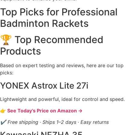
Top Picks for Professional
Badminton Rackets
🏆 Top Recommended
Products
Based on expert testing and reviews, here are our top
picks:
YONEX Astrox Lite 27i
Lightweight and powerful, ideal for control and speed.
👉 See Today’s Price on Amazon →
✔ Free shipping · Ships 1–2 days · Easy returns
Kawasaki NEZHA 35