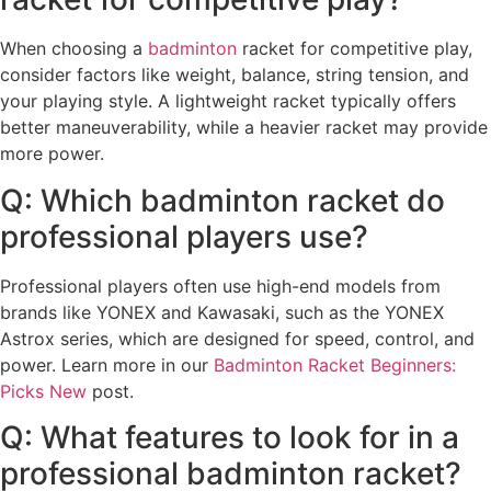
When choosing a
badminton
racket for competitive play,
consider factors like weight, balance, string tension, and
your playing style. A lightweight racket typically offers
better maneuverability, while a heavier racket may provide
more power.
Q: Which badminton racket do
professional players use?
Professional players often use high-end models from
brands like YONEX and Kawasaki, such as the YONEX
Astrox series, which are designed for speed, control, and
power. Learn more in our
Badminton Racket Beginners:
Picks New
post.
Q: What features to look for in a
professional badminton racket?