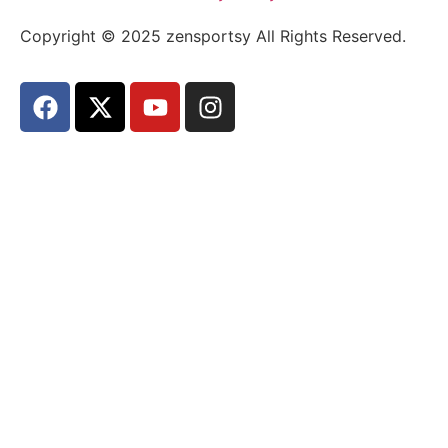
Copyright © 2025 zensportsy All Rights Reserved.