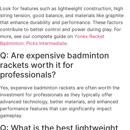
Look for features such as lightweight construction, high
string tension, good balance, and materials like graphite
that enhance durability and performance. These factors
contribute to better control and power during play. For
more, see our complete guide on
Yonex Racket
Badminton: Picks Intermediate
.
Q: Are expensive badminton
rackets worth it for
professionals?
Yes, expensive badminton rackets are often worth the
investment for professionals as they typically offer
advanced technology, better materials, and enhanced
performance features that can significantly impact
gameplay.
Q: What is the best lightweight