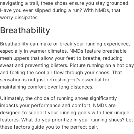
navigating a trail, these shoes ensure you stay grounded.
Have you ever slipped during a run? With NMDs, that
worry dissipates.
Breathability
Breathability can make or break your running experience,
especially in warmer climates. NMDs feature breathable
mesh uppers that allow your feet to breathe, reducing
sweat and preventing blisters. Picture running on a hot day
and feeling the cool air flow through your shoes. That
sensation is not just refreshing—it’s essential for
maintaining comfort over long distances.
Ultimately, the choice of running shoes significantly
impacts your performance and comfort. NMDs are
designed to support your running goals with their unique
features. What do you prioritize in your running shoes? Let
these factors guide you to the perfect pair.