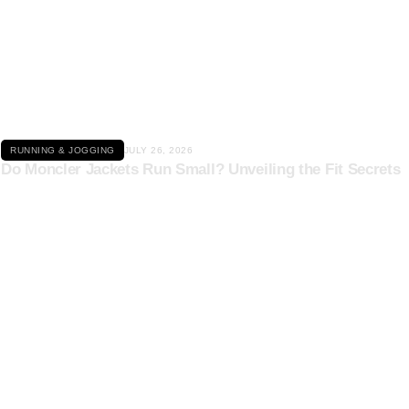
Click here
RUNNING & JOGGING
JULY 26, 2026
Do Moncler Jackets Run Small? Unveiling the Fit Secrets
Click here