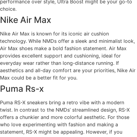
performance over style, Ultra Boost might be your go-to
choice.
Nike Air Max
Nike Air Max is known for its iconic air cushion
technology. While NMDs offer a sleek and minimalist look,
Air Max shoes make a bold fashion statement. Air Max
provides excellent support and cushioning, ideal for
everyday wear rather than long-distance running. If
aesthetics and all-day comfort are your priorities, Nike Air
Max could be a better fit for you.
Puma Rs-x
Puma RS-X sneakers bring a retro vibe with a modern
twist. In contrast to the NMDs’ streamlined design, RS-X
offers a chunkier and more colorful aesthetic. For those
who love experimenting with fashion and making a
statement, RS-X might be appealing. However, if you