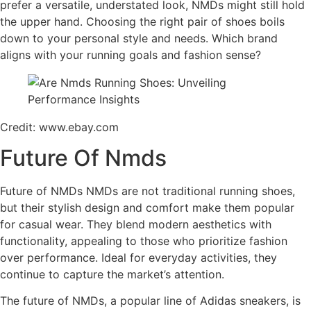
prefer a versatile, understated look, NMDs might still hold
the upper hand. Choosing the right pair of shoes boils
down to your personal style and needs. Which brand
aligns with your running goals and fashion sense?
Credit: www.ebay.com
Future Of Nmds
Future of NMDs NMDs are not traditional running shoes,
but their stylish design and comfort make them popular
for casual wear. They blend modern aesthetics with
functionality, appealing to those who prioritize fashion
over performance. Ideal for everyday activities, they
continue to capture the market’s attention.
The future of NMDs, a popular line of Adidas sneakers, is