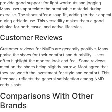
provide good support for light workouts and jogging.
Many users appreciate the breathable material during
exercise. The shoes offer a snug fit, adding to their appeal
during athletic use. This versatility makes them a good
choice for both casual and active lifestyles.
Customer Reviews
Customer reviews for NMDs are generally positive. Many
praise the shoes for their comfort and durability. Users
often highlight the modern look and feel. Some reviews
mention the shoes being slightly narrow. Most agree that
they are worth the investment for style and comfort. This
feedback reflects the general satisfaction among NMD
enthusiasts.
Comparisons With Other
Brands