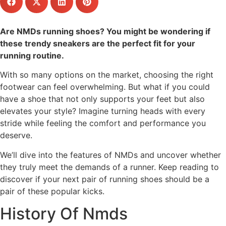
Are NMDs running shoes? You might be wondering if
these trendy sneakers are the perfect fit for your
running routine.
With so many options on the market, choosing the right
footwear can feel overwhelming. But what if you could
have a shoe that not only supports your feet but also
elevates your style? Imagine turning heads with every
stride while feeling the comfort and performance you
deserve.
We’ll dive into the features of NMDs and uncover whether
they truly meet the demands of a runner. Keep reading to
discover if your next pair of running shoes should be a
pair of these popular kicks.
History Of Nmds