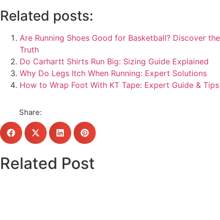
Related posts:
Are Running Shoes Good for Basketball? Discover the
Truth
Do Carhartt Shirts Run Big: Sizing Guide Explained
Why Do Legs Itch When Running: Expert Solutions
How to Wrap Foot With KT Tape: Expert Guide & Tips
Share:
Related Post