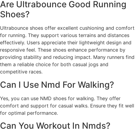
Are Ultrabounce Good Running
Shoes?
Ultrabounce shoes offer excellent cushioning and comfort
for running. They support various terrains and distances
effectively. Users appreciate their lightweight design and
responsive feel. These shoes enhance performance by
providing stability and reducing impact. Many runners find
them a reliable choice for both casual jogs and
competitive races.
Can I Use Nmd For Walking?
Yes, you can use NMD shoes for walking. They offer
comfort and support for casual walks. Ensure they fit well
for optimal performance.
Can You Workout In Nmds?