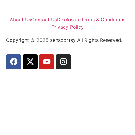
About Us
Contact Us
Disclosure
Terms & Conditions
Privacy Policy
Copyright © 2025 zensportsy All Rights Reserved.