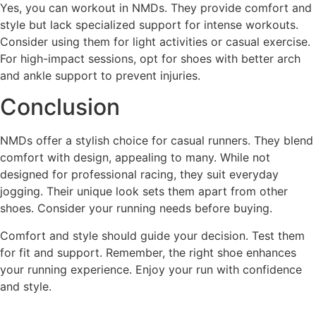
Yes, you can workout in NMDs. They provide comfort and
style but lack specialized support for intense workouts.
Consider using them for light activities or casual exercise.
For high-impact sessions, opt for shoes with better arch
and ankle support to prevent injuries.
Conclusion
NMDs offer a stylish choice for casual runners. They blend
comfort with design, appealing to many. While not
designed for professional racing, they suit everyday
jogging. Their unique look sets them apart from other
shoes. Consider your running needs before buying.
Comfort and style should guide your decision. Test them
for fit and support. Remember, the right shoe enhances
your running experience. Enjoy your run with confidence
and style.