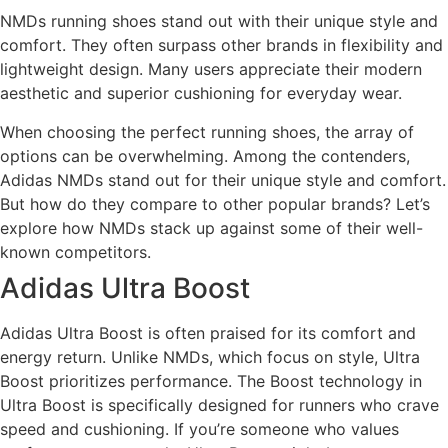
NMDs running shoes stand out with their unique style and
comfort. They often surpass other brands in flexibility and
lightweight design. Many users appreciate their modern
aesthetic and superior cushioning for everyday wear.
When choosing the perfect running shoes, the array of
options can be overwhelming. Among the contenders,
Adidas NMDs stand out for their unique style and comfort.
But how do they compare to other popular brands? Let’s
explore how NMDs stack up against some of their well-
known competitors.
Adidas Ultra Boost
Adidas Ultra Boost is often praised for its comfort and
energy return. Unlike NMDs, which focus on style, Ultra
Boost prioritizes performance. The Boost technology in
Ultra Boost is specifically designed for runners who crave
speed and cushioning. If you’re someone who values