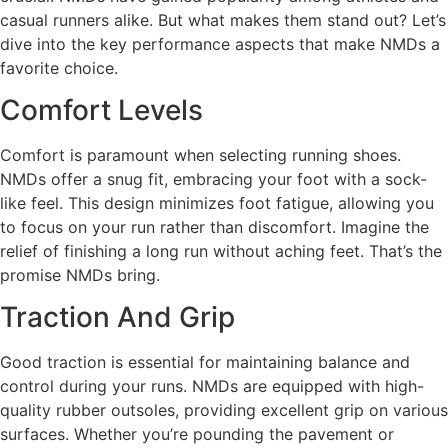
casual runners alike. But what makes them stand out? Let’s
dive into the key performance aspects that make NMDs a
favorite choice.
Comfort Levels
Comfort is paramount when selecting running shoes.
NMDs offer a snug fit, embracing your foot with a sock-
like feel. This design minimizes foot fatigue, allowing you
to focus on your run rather than discomfort. Imagine the
relief of finishing a long run without aching feet. That’s the
promise NMDs bring.
Traction And Grip
Good traction is essential for maintaining balance and
control during your runs. NMDs are equipped with high-
quality rubber outsoles, providing excellent grip on various
surfaces. Whether you’re pounding the pavement or