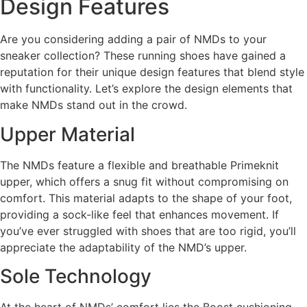
Design Features
Are you considering adding a pair of NMDs to your
sneaker collection? These running shoes have gained a
reputation for their unique design features that blend style
with functionality. Let’s explore the design elements that
make NMDs stand out in the crowd.
Upper Material
The NMDs feature a flexible and breathable Primeknit
upper, which offers a snug fit without compromising on
comfort. This material adapts to the shape of your foot,
providing a sock-like feel that enhances movement. If
you’ve ever struggled with shoes that are too rigid, you’ll
appreciate the adaptability of the NMD’s upper.
Sole Technology
At the heart of NMDs’ comfort lies the Boost cushioning