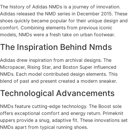
The history of Adidas NMDs is a journey of innovation.
Adidas released the NMD series in December 2015. These
shoes quickly became popular for their unique design and
comfort. Combining elements from previous iconic
models, NMDs were a fresh take on urban footwear.
The Inspiration Behind Nmds
Adidas drew inspiration from archival designs. The
Micropacer, Rising Star, and Boston Super influenced
NMDs. Each model contributed design elements. This
blend of past and present created a modern sneaker.
Technological Advancements
NMDs feature cutting-edge technology. The Boost sole
offers exceptional comfort and energy return. Primeknit
uppers provide a snug, adaptive fit. These innovations set
NMDs apart from typical running shoes.