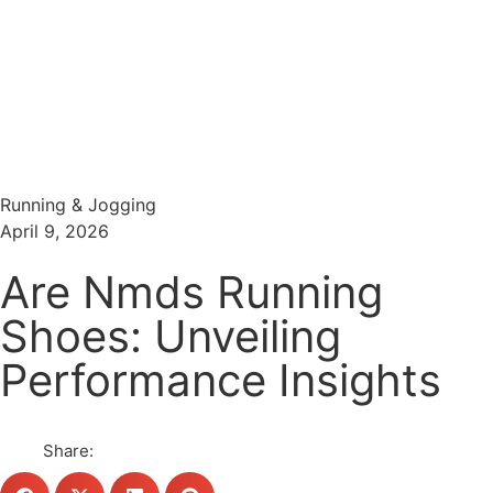
Menu
Search
Running & Jogging
April 9, 2026
Are Nmds Running
Shoes: Unveiling
Performance Insights
Share: