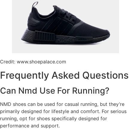
Credit: www.shoepalace.com
Frequently Asked Questions
Can Nmd Use For Running?
NMD shoes can be used for casual running, but they’re
primarily designed for lifestyle and comfort. For serious
running, opt for shoes specifically designed for
performance and support.