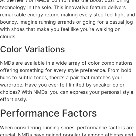
technology in the sole. This innovative feature delivers
remarkable energy return, making every step feel light and
bouncy. Imagine running errands or going for a casual jog
with shoes that make you feel like you’re walking on
clouds.
Color Variations
NMDs are available in a wide array of color combinations,
offering something for every style preference. From bold
hues to subtle tones, there’s a pair that matches your
wardrobe. Have you ever felt limited by sneaker color
choices? With NMDs, you can express your personal style
effortlessly.
Performance Factors
When considering running shoes, performance factors are
crucial. NMDs have gained popularity among athletes and