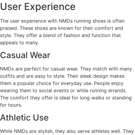
User Experience
The user experience with NMDs running shoes is often
praised. These shoes are known for their comfort and
style. They offer a blend of fashion and function that
appeals to many.
Casual Wear
NMDs are perfect for casual wear. They match with many
outfits and are easy to style. Their sleek design makes
them a popular choice for everyday use. People enjoy
wearing them to social events or while running errands.
The comfort they offer is ideal for long walks or standing
for hours.
Athletic Use
While NMDs are stylish, they also serve athletes well. They