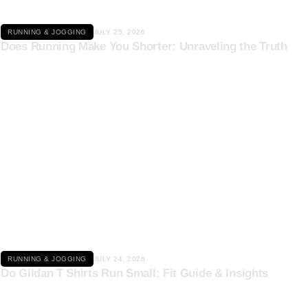
RUNNING & JOGGING
JULY 25, 2026
Does Running Make You Shorter: Unraveling the Truth
Click here
RUNNING & JOGGING
JULY 24, 2026
Do Gildan T Shirts Run Small: Fit Guide & Insights