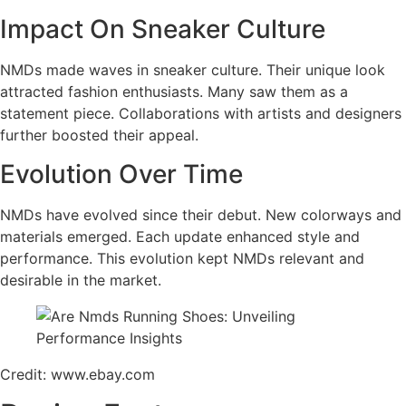
Impact On Sneaker Culture
NMDs made waves in sneaker culture. Their unique look
attracted fashion enthusiasts. Many saw them as a
statement piece. Collaborations with artists and designers
further boosted their appeal.
Evolution Over Time
NMDs have evolved since their debut. New colorways and
materials emerged. Each update enhanced style and
performance. This evolution kept NMDs relevant and
desirable in the market.
Credit: www.ebay.com