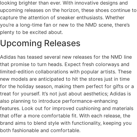
looking brighter than ever. With innovative designs and
upcoming releases on the horizon, these shoes continue to
capture the attention of sneaker enthusiasts. Whether
you’re a long-time fan or new to the NMD scene, there’s
plenty to be excited about.
Upcoming Releases
Adidas has teased several new releases for the NMD line
that promise to turn heads. Expect fresh colorways and
limited-edition collaborations with popular artists. These
new models are anticipated to hit the stores just in time
for the holiday season, making them perfect for gifts or a
treat for yourself. It’s not just about aesthetics; Adidas is
also planning to introduce performance-enhancing
features. Look out for improved cushioning and materials
that offer a more comfortable fit. With each release, the
brand aims to blend style with functionality, keeping you
both fashionable and comfortable.