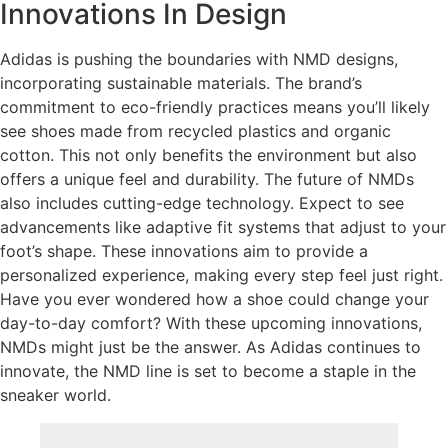
Innovations In Design
Adidas is pushing the boundaries with NMD designs,
incorporating sustainable materials. The brand’s
commitment to eco-friendly practices means you’ll likely
see shoes made from recycled plastics and organic
cotton. This not only benefits the environment but also
offers a unique feel and durability. The future of NMDs
also includes cutting-edge technology. Expect to see
advancements like adaptive fit systems that adjust to your
foot’s shape. These innovations aim to provide a
personalized experience, making every step feel just right.
Have you ever wondered how a shoe could change your
day-to-day comfort? With these upcoming innovations,
NMDs might just be the answer. As Adidas continues to
innovate, the NMD line is set to become a staple in the
sneaker world.